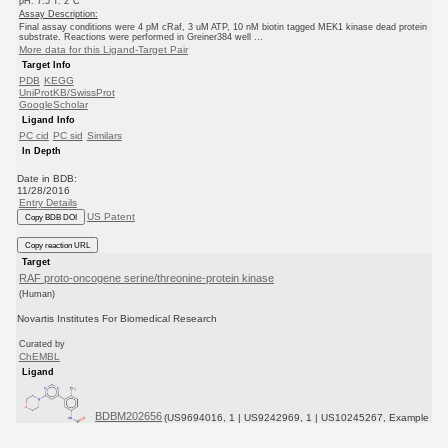
pH: 7.5 T: 2°C
Assay Description:
Final assay conditions were 4 pM cRaf, 3 uM ATP, 10 nM biotin tagged MEK1 kinase dead protein
substrate. Reactions were performed in Greiner384 well ...
More data for this Ligand-Target Pair
Target Info
PDB
KEGG
UniProtKB/SwissProt
GoogleScholar
Ligand Info
PC cid
PC sid
Similars
In Depth
Date in BDB:
11/28/2016
Entry Details
US Patent
Copy BDB DOI
Copy reaction URL
Target
RAF proto-oncogene serine/threonine-protein kinase
(Human)
Novartis Institutes For Biomedical Research
Curated by
ChEMBL
Ligand
BDBM202656
(US9694016, 1 | US9242969, 1 | US10245267, Example