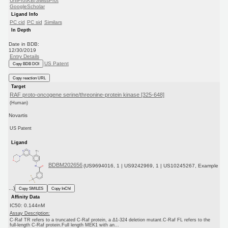
UniProtKB/SwissProt
GoogleScholar
Ligand Info
PC cid
PC sid
Similars
In Depth
Date in BDB:
12/30/2019
Entry Details
US Patent
Copy BDB DOI
Copy reaction URL
Target
RAF proto-oncogene serine/threonine-protein kinase [325-648]
(Human)
Novartis
US Patent
Ligand
BDBM202656
(US9694016, 1 | US9242969, 1 | US10245267, Example
...)
Copy SMILES
Copy InChI
Affinity Data
IC50: 0.144nM
Assay Description:
C-Raf TR refers to a truncated C-Raf protein, a Δ1-324 deletion mutant.C-Raf FL refers to the
full-length C-Raf protein.Full length MEK1 with an...