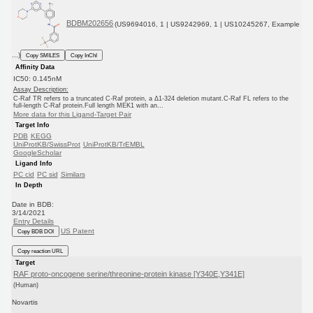
BDBM202656
(US9694016, 1 | US9242969, 1 | US10245267, Example
...)
Copy SMILES
Copy InChI
Affinity Data
IC50: 0.145nM
Assay Description:
C-Raf TR refers to a truncated C-Raf protein, a Δ1-324 deletion mutant.C-Raf FL refers to the
full-length C-Raf protein.Full length MEK1 with an...
More data for this Ligand-Target Pair
Target Info
PDB
KEGG
UniProtKB/SwissProt
UniProtKB/TrEMBL
GoogleScholar
Ligand Info
PC cid
PC sid
Similars
In Depth
Date in BDB:
3/14/2021
Entry Details
US Patent
Copy BDB DOI
Copy reaction URL
Target
RAF proto-oncogene serine/threonine-protein kinase [Y340E,Y341E]
(Human)
Novartis