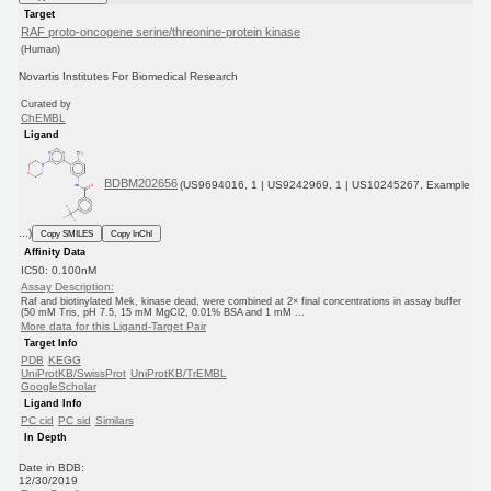
Target
RAF proto-oncogene serine/threonine-protein kinase
(Human)
Novartis Institutes For Biomedical Research
Curated by
ChEMBL
Ligand
BDBM202656
(US9694016, 1 | US9242969, 1 | US10245267, Example
...)
Copy SMILES
Copy InChI
Affinity Data
IC50: 0.100nM
Assay Description:
Raf and biotinylated Mek, kinase dead, were combined at 2× final concentrations in assay buffer
(50 mM Tris, pH 7.5, 15 mM MgCl2, 0.01% BSA and 1 mM ...
More data for this Ligand-Target Pair
Target Info
PDB
KEGG
UniProtKB/SwissProt
UniProtKB/TrEMBL
GoogleScholar
Ligand Info
PC cid
PC sid
Similars
In Depth
Date in BDB:
12/30/2019