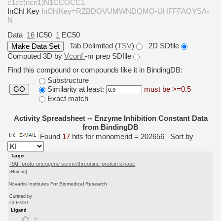
c1cc(ncn1)N1CCOCC1
InChI Key
InChIKey=RZBDOVUMWNDQMO-UHFFFAOYSA-
N
Data
16
IC50
1
EC50
Tab Delimited (
TSV
)
2D SDfile
Computed 3D by
Vconf
-m prep SDfile
Find this compound or compounds like it in BindingDB:
Substructure
Similarity at least:
must be >=0.5
GO
Exact match
Activity Spreadsheet -- Enzyme Inhibition Constant Data
from BindingDB
Found
17
hits for monomerid = 202656
Sort by
Target
RAF proto-oncogene serine/threonine-protein kinase
(Human)
Novartis Institutes For Biomedical Research
Curated by
ChEMBL
Ligand