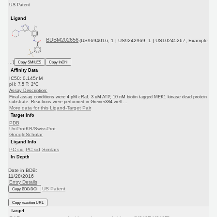
US Patent
Ligand
BDBM202656
(US9694016, 1 | US9242969, 1 | US10245267, Example
...)
Copy SMILES
Copy InChI
Affinity Data
IC50: 0.145nM
pH: 7.5 T: 2°C
Assay Description:
Final assay conditions were 4 pM cRaf, 3 uM ATP, 10 nM biotin tagged MEK1 kinase dead protein
substrate. Reactions were performed in Greiner384 well ...
More data for this Ligand-Target Pair
Target Info
PDB
UniProtKB/SwissProt
GoogleScholar
Ligand Info
PC cid
PC sid
Similars
In Depth
Date in BDB:
11/28/2016
Entry Details
US Patent
Copy BDB DOI
Copy reaction URL
Target