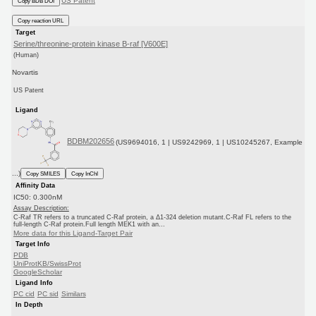
US Patent
Copy BDB DOI
Copy reaction URL
Target
Serine/threonine-protein kinase B-raf [V600E]
(Human)
Novartis
US Patent
Ligand
BDBM202656
(US9694016, 1 | US9242969, 1 | US10245267, Example
...)
Copy SMILES
Copy InChI
Affinity Data
IC50: 0.300nM
Assay Description:
C-Raf TR refers to a truncated C-Raf protein, a Δ1-324 deletion mutant.C-Raf FL refers to the
full-length C-Raf protein.Full length MEK1 with an...
More data for this Ligand-Target Pair
Target Info
PDB
UniProtKB/SwissProt
GoogleScholar
Ligand Info
PC cid
PC sid
Similars
In Depth