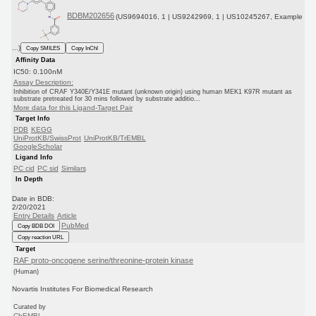
BDBM202656
(US9694016, 1 | US9242969, 1 | US10245267, Example
...)
Copy SMILES
Copy InChI
Affinity Data
IC50: 0.100nM
Assay Description:
Inhibition of CRAF Y340E/Y341E mutant (unknown origin) using human MEK1 K97R mutant as
substrate pretreated for 30 mins followed by substrate additio...
More data for this Ligand-Target Pair
Target Info
PDB
KEGG
UniProtKB/SwissProt
UniProtKB/TrEMBL
GoogleScholar
Ligand Info
PC cid
PC sid
Similars
In Depth
Date in BDB:
2/20/2021
Entry Details
Article
PubMed
Copy BDB DOI
Copy reaction URL
Target
RAF proto-oncogene serine/threonine-protein kinase
(Human)
Novartis Institutes For Biomedical Research
Curated by
ChEMBL