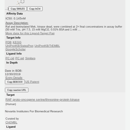
...)
Copy SMILES
Copy InChI
Affinity Data
IC50: 0.145nM
Assay Description:
Raf and biotinylated Mek, kinase dead, were combined at 2× final concentrations in assay buffer
(50 mM Tris, pH 7.5, 15 mM MgCl2, 0.01% BSA and 1 mM ...
More data for this Ligand-Target Pair
Target Info
PDB
KEGG
UniProtKB/SwissProt
UniProtKB/TrEMBL
GoogleScholar
Ligand Info
PC cid
PC sid
Similars
In Depth
Date in BDB:
12/30/2019
Entry Details
US Patent
Copy BDB DOI
Copy reaction URL
Target
RAF proto-oncogene serine/threonine-protein kinase
(Human)
Novartis Institutes For Biomedical Research
Curated by
ChEMBL
Ligand