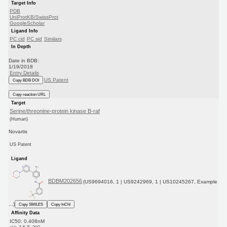
Target Info
PDB
UniProtKB/SwissProt
GoogleScholar
Ligand Info
PC cid
PC sid
Similars
In Depth
Date in BDB:
1/19/2018
Entry Details
US Patent
Copy BDB DOI
Copy reaction URL
Target
Serine/threonine-protein kinase B-raf
(Human)
Novartis
US Patent
Ligand
BDBM202656
(US9694016, 1 | US9242969, 1 | US10245267, Example
...)
Copy SMILES
Copy InChI
Affinity Data
IC50: 0.408nM