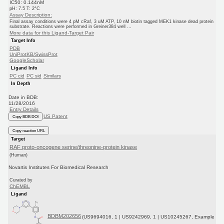
IC50: 0.144nM
pH: 7.5 T: 2°C
Assay Description:
Final assay conditions were 4 pM cRaf, 3 uM ATP, 10 nM biotin tagged MEK1 kinase dead protein
substrate. Reactions were performed in Greiner384 well ...
More data for this Ligand-Target Pair
Target Info
PDB
UniProtKB/SwissProt
GoogleScholar
Ligand Info
PC cid
PC sid
Similars
In Depth
Date in BDB:
11/28/2016
Entry Details
US Patent
Copy BDB DOI
Copy reaction URL
Target
RAF proto-oncogene serine/threonine-protein kinase
(Human)
Novartis Institutes For Biomedical Research
Curated by
ChEMBL
Ligand
BDBM202656
(US9694016, 1 | US9242969, 1 | US10245267, Example