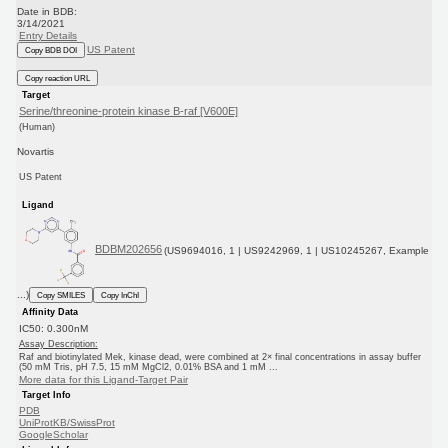
Date in BDB:
3/14/2021
Entry Details
US Patent
Copy BDB DOI
Copy reaction URL
Target
Serine/threonine-protein kinase B-raf [V600E]
(Human)
Novartis
US Patent
Ligand
BDBM202656
(US9694016, 1 | US9242969, 1 | US10245267, Example
...)
Copy SMILES
Copy InChI
Affinity Data
IC50: 0.300nM
Assay Description:
Raf and biotinylated Mek, kinase dead, were combined at 2× final concentrations in assay buffer
(50 mM Tris, pH 7.5, 15 mM MgCl2, 0.01% BSA and 1 mM ...
More data for this Ligand-Target Pair
Target Info
PDB
UniProtKB/SwissProt
GoogleScholar