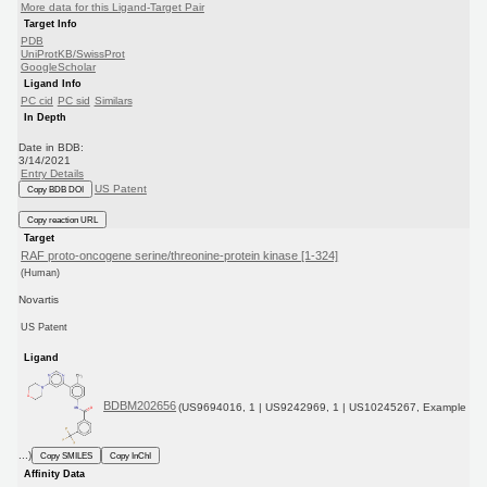
More data for this Ligand-Target Pair
Target Info
PDB
UniProtKB/SwissProt
GoogleScholar
Ligand Info
PC cid
PC sid
Similars
In Depth
Date in BDB:
3/14/2021
Entry Details
US Patent
Copy BDB DOI
Copy reaction URL
Target
RAF proto-oncogene serine/threonine-protein kinase [1-324]
(Human)
Novartis
US Patent
Ligand
BDBM202656
(US9694016, 1 | US9242969, 1 | US10245267, Example
...)
Copy SMILES
Copy InChI
Affinity Data