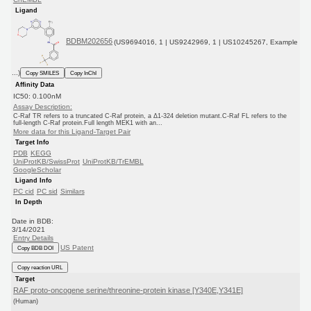
Ligand
BDBM202656
(US9694016, 1 | US9242969, 1 | US10245267, Example
...)
Copy SMILES
Copy InChI
Affinity Data
IC50: 0.100nM
Assay Description:
C-Raf TR refers to a truncated C-Raf protein, a Δ1-324 deletion mutant.C-Raf FL refers to the
full-length C-Raf protein.Full length MEK1 with an...
More data for this Ligand-Target Pair
Target Info
PDB
KEGG
UniProtKB/SwissProt
UniProtKB/TrEMBL
GoogleScholar
Ligand Info
PC cid
PC sid
Similars
In Depth
Date in BDB:
3/14/2021
Entry Details
US Patent
Copy BDB DOI
Copy reaction URL
Target
RAF proto-oncogene serine/threonine-protein kinase [Y340E,Y341E]
(Human)