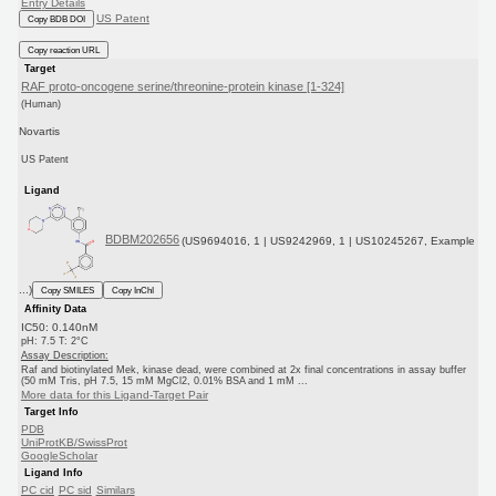
Entry Details
US Patent
Copy BDB DOI
Copy reaction URL
Target
RAF proto-oncogene serine/threonine-protein kinase [1-324]
(Human)
Novartis
US Patent
Ligand
BDBM202656
(US9694016, 1 | US9242969, 1 | US10245267, Example
...)
Copy SMILES
Copy InChI
Affinity Data
IC50: 0.140nM
pH: 7.5 T: 2°C
Assay Description:
Raf and biotinylated Mek, kinase dead, were combined at 2x final concentrations in assay buffer
(50 mM Tris, pH 7.5, 15 mM MgCl2, 0.01% BSA and 1 mM ...
More data for this Ligand-Target Pair
Target Info
PDB
UniProtKB/SwissProt
GoogleScholar
Ligand Info
PC cid
PC sid
Similars