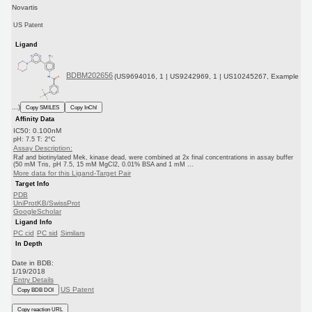
Novartis
US Patent
Ligand
BDBM202656
(US9694016, 1 | US9242969, 1 | US10245267, Example
...)
Copy SMILES
Copy InChI
Affinity Data
IC50: 0.100nM
pH: 7.5 T: 2°C
Assay Description:
Raf and biotinylated Mek, kinase dead, were combined at 2x final concentrations in assay buffer
(50 mM Tris, pH 7.5, 15 mM MgCl2, 0.01% BSA and 1 mM ...
More data for this Ligand-Target Pair
Target Info
PDB
UniProtKB/SwissProt
GoogleScholar
Ligand Info
PC cid
PC sid
Similars
In Depth
Date in BDB:
1/19/2018
Entry Details
US Patent
Copy BDB DOI
Copy reaction URL