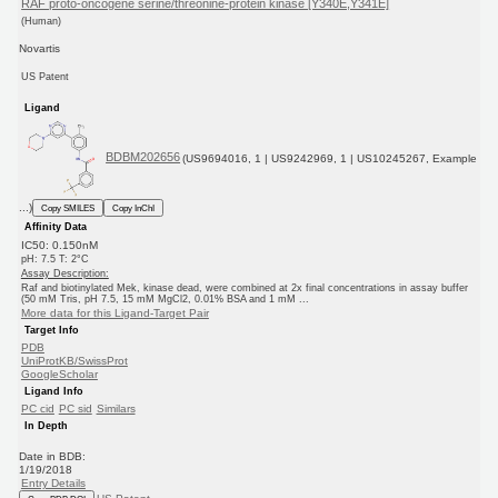
RAF proto-oncogene serine/threonine-protein kinase [Y340E,Y341E]
(Human)
Novartis
US Patent
Ligand
BDBM202656
(US9694016, 1 | US9242969, 1 | US10245267, Example
...)
Copy SMILES
Copy InChI
Affinity Data
IC50: 0.150nM
pH: 7.5 T: 2°C
Assay Description:
Raf and biotinylated Mek, kinase dead, were combined at 2x final concentrations in assay buffer
(50 mM Tris, pH 7.5, 15 mM MgCl2, 0.01% BSA and 1 mM ...
More data for this Ligand-Target Pair
Target Info
PDB
UniProtKB/SwissProt
GoogleScholar
Ligand Info
PC cid
PC sid
Similars
In Depth
Date in BDB:
1/19/2018
Entry Details