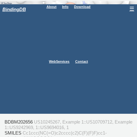
About
Info
Download
☰
BindingDB
WebServices
Contact
BDBM202656
US10245267, Example 1::US10709712, Example
1::US9242969, 1::US9694016, 1
SMILES
Cc1ccc(NC(=O)c2cccc(c2)C(F)(F)F)cc1-