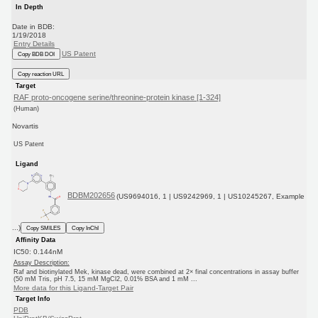
In Depth
Date in BDB:
1/19/2018
Entry Details
US Patent
Copy BDB DOI
Copy reaction URL
Target
RAF proto-oncogene serine/threonine-protein kinase [1-324]
(Human)
Novartis
US Patent
Ligand
BDBM202656
(US9694016, 1 | US9242969, 1 | US10245267, Example
...)
Copy SMILES
Copy InChI
Affinity Data
IC50: 0.144nM
Assay Description:
Raf and biotinylated Mek, kinase dead, were combined at 2× final concentrations in assay buffer
(50 mM Tris, pH 7.5, 15 mM MgCl2, 0.01% BSA and 1 mM ...
More data for this Ligand-Target Pair
Target Info
PDB