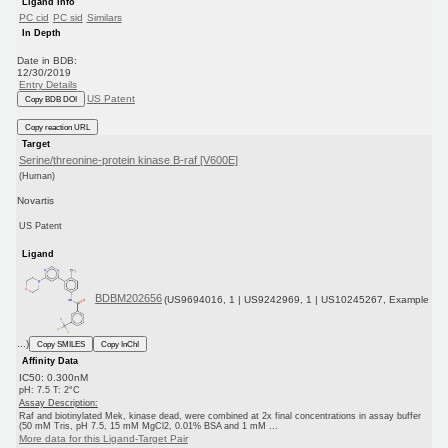
Ligand Info
PC cid
PC sid
Similars
In Depth
Date in BDB:
12/30/2019
Entry Details
US Patent
Copy BDB DOI
Copy reaction URL
Target
Serine/threonine-protein kinase B-raf [V600E]
(Human)
Novartis
US Patent
Ligand
BDBM202656
(US9694016, 1 | US9242969, 1 | US10245267, Example
...)
Copy SMILES
Copy InChI
Affinity Data
IC50: 0.300nM
pH: 7.5 T: 2°C
Assay Description:
Raf and biotinylated Mek, kinase dead, were combined at 2x final concentrations in assay buffer
(50 mM Tris, pH 7.5, 15 mM MgCl2, 0.01% BSA and 1 mM ...
More data for this Ligand-Target Pair