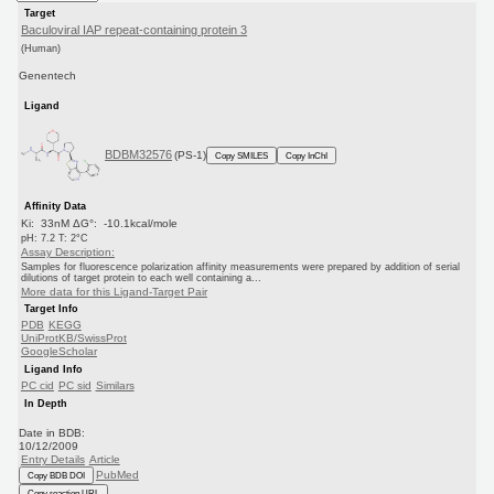
Target
Baculoviral IAP repeat-containing protein 3
(Human)
Genentech
Ligand
BDBM32576
(PS-1)
Copy SMILES
Copy InChI
Affinity Data
Ki: 33nM ΔG°: -10.1kcal/mole
pH: 7.2 T: 2°C
Assay Description:
Samples for fluorescence polarization affinity measurements were prepared by addition of serial
dilutions of target protein to each well containing a...
More data for this Ligand-Target Pair
Target Info
PDB
KEGG
UniProtKB/SwissProt
GoogleScholar
Ligand Info
PC cid
PC sid
Similars
In Depth
Date in BDB:
10/12/2009
Entry Details
Article
PubMed
Copy BDB DOI
Copy reaction URL