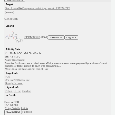
Target
Baculoviral IAP repeat-containing protein 2 [269-336]
(Human)
Genentech
Ligand
BDBM32576
(PS-1)
Copy SMILES
Copy InChI
Affinity Data
Ki: 36nM ΔG°: -10.0kcal/mole
pH: 7.2 T: 2°C
Assay Description:
Samples for fluorescence polarization affinity measurements were prepared by addition of serial
dilutions of target protein to each well containing a...
More data for this Ligand-Target Pair
Target Info
PDB
UniProtKB/SwissProt
GoogleScholar
Ligand Info
PC cid
PC sid
Similars
In Depth
Date in BDB:
10/12/2009
Entry Details
Article
PubMed
Copy BDB DOI