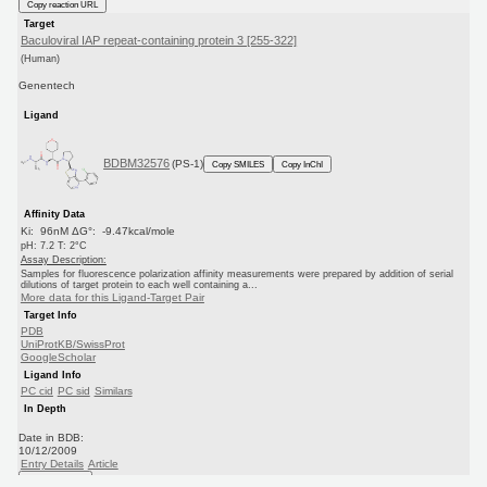
Copy reaction URL
Target
Baculoviral IAP repeat-containing protein 3 [255-322]
(Human)
Genentech
Ligand
BDBM32576
(PS-1)
Copy SMILES
Copy InChI
Affinity Data
Ki: 96nM ΔG°: -9.47kcal/mole
pH: 7.2 T: 2°C
Assay Description:
Samples for fluorescence polarization affinity measurements were prepared by addition of serial
dilutions of target protein to each well containing a...
More data for this Ligand-Target Pair
Target Info
PDB
UniProtKB/SwissProt
GoogleScholar
Ligand Info
PC cid
PC sid
Similars
In Depth
Date in BDB:
10/12/2009
Entry Details
Article
PubMed
Copy BDB DOI