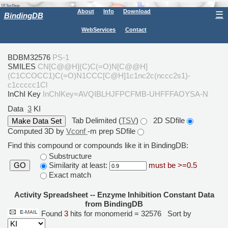
About
Info
Download
☰
BindingDB
WebServices
Contact
BDBM32576
PS-1
SMILES
CN[C@@H](C)C(=O)N[C@@H]
(C1CCOCC1)C(=O)N1CCC[C@H]1c1nc2c(nccc2s1)-
c1ccccc1Cl
InChI Key
InChIKey=AVQIBLHJFPCFMB-UHFFFAOYSA-N
Data
3
KI
Tab Delimited (
TSV
)
2D SDfile
Computed 3D by
Vconf
-m prep SDfile
Find this compound or compounds like it in BindingDB:
Substructure
Similarity at least:
must be >=0.5
GO
Exact match
Activity Spreadsheet -- Enzyme Inhibition Constant Data
from BindingDB
Found
3
hits for monomerid = 32576
Sort by