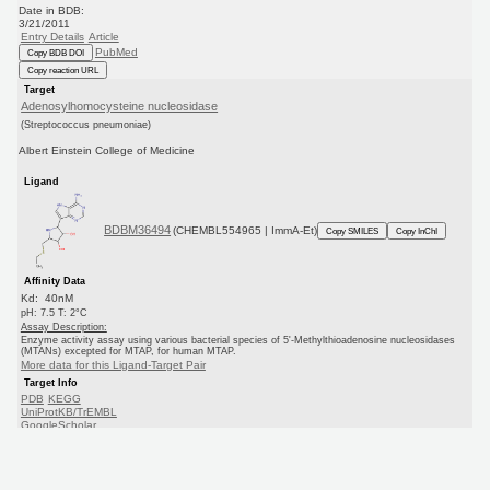
Date in BDB:
3/21/2011
Entry Details
Article
PubMed
Copy BDB DOI
Copy reaction URL
Target
Adenosylhomocysteine nucleosidase
(Streptococcus pneumoniae)
Albert Einstein College of Medicine
Ligand
BDBM36494
(CHEMBL554965 | ImmA-Et)
Copy SMILES
Copy InChI
Affinity Data
Kd: 40nM
pH: 7.5 T: 2°C
Assay Description:
Enzyme activity assay using various bacterial species of 5'-Methylthioadenosine nucleosidases
(MTANs) excepted for MTAP, for human MTAP.
More data for this Ligand-Target Pair
Target Info
PDB
KEGG
UniProtKB/TrEMBL
GoogleScholar
Ligand Info
CHEMBL
PC cid
PC sid
Similars
In Depth