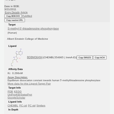
Date in BDB:
3/21/2011
Entry Details
Article
PubMed
Copy BDB DOI
Copy reaction URL
Target
S-methyl-5'-thioadenosine phosphorylase
(Human)
Albert Einstein College of Medicine
Ligand
BDBM36494
(CHEMBL554965 | ImmA-Et)
Copy SMILES
Copy InChI
Affinity Data
Ki: 0.266nM
Assay Description:
Equilibrium dissociation constant towards human 5'-methylthioadenosine phosphorylase
More data for this Ligand-Target Pair
Target Info
PDB
KEGG
UniProtKB/SwissProt
GoogleScholar
Ligand Info
CHEMBL
PC cid
PC sid
Similars
In Depth