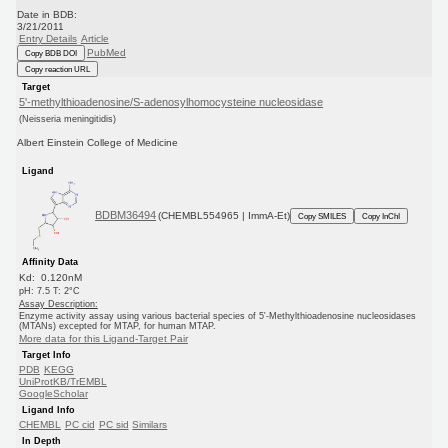
Date in BDB:
3/21/2011
Entry Details
Article
PubMed
Copy BDB DOI
Copy reaction URL
Target
5'-methylthioadenosine/S-adenosylhomocysteine nucleosidase
(Neisseria meningitidis)
Albert Einstein College of Medicine
Ligand
BDBM36494
(CHEMBL554965 | ImmA-Et)
Copy SMILES
Copy InChI
Affinity Data
Kd: 0.120nM
pH: 7.5 T: 2°C
Assay Description:
Enzyme activity assay using various bacterial species of 5'-Methylthioadenosine nucleosidases
(MTANs) excepted for MTAP, for human MTAP.
More data for this Ligand-Target Pair
Target Info
PDB
KEGG
UniProtKB/TrEMBL
GoogleScholar
Ligand Info
CHEMBL
PC cid
PC sid
Similars
In Depth