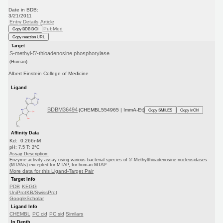
Date in BDB:
3/21/2011
Entry Details
Article
PubMed
Copy BDB DOI
Copy reaction URL
Target
S-methyl-5'-thioadenosine phosphorylase
(Human)
Albert Einstein College of Medicine
Ligand
BDBM36494
(CHEMBL554965 | ImmA-Et)
Copy SMILES
Copy InChI
Affinity Data
Kd: 0.266nM
pH: 7.5 T: 2°C
Assay Description:
Enzyme activity assay using various bacterial species of 5'-Methylthioadenosine nucleosidases
(MTANs) excepted for MTAP, for human MTAP.
More data for this Ligand-Target Pair
Target Info
PDB
KEGG
UniProtKB/SwissProt
GoogleScholar
Ligand Info
CHEMBL
PC cid
PC sid
Similars
In Depth