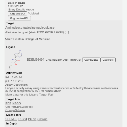
Date in BDB:
11/30/2012
Entry Details
Article
PubMed
Copy BDB DOI
Copy reaction URL
Target
Aminodeoxyfutalosine nucleosidase
(Helicobacter pylori (strain ATCC 700392 / 26695) (...)
Albert Einstein College of Medicine
Ligand
BDBM36494
(CHEMBL554965 | ImmA-Et)
Copy SMILES
Copy InChI
Affinity Data
Kd: 3.40nM
pH: 7.5 T: 2°C
Assay Description:
Enzyme activity assay using various bacterial species of 5'-Methylthioadenosine nucleosidases
(MTANs) excepted for MTAP, for human MTAP.
More data for this Ligand-Target Pair
Target Info
PDB
KEGG
UniProtKB/SwissProt
GoogleScholar
Ligand Info
CHEMBL
PC cid
PC sid
Similars
In Depth