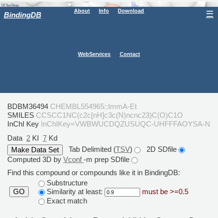
About
Info
Download
☰
BindingDB
WebServices
Contact
BDBM36494
CHEMBL554965::ImmA-Et
SMILES
CCSCC1NC(c2c[nH]c3c(N)ncnc23)C(O)C1O
InChI Key
InChIKey=VWBWUCDQZUSUQC-UHFFFAOYSA-N
Data
2
KI
7
Kd
Tab Delimited (
TSV
)
2D SDfile
Computed 3D by
Vconf
-m prep SDfile
Find this compound or compounds like it in BindingDB:
Substructure
Similarity at least:
must be >=0.5
GO
Exact match