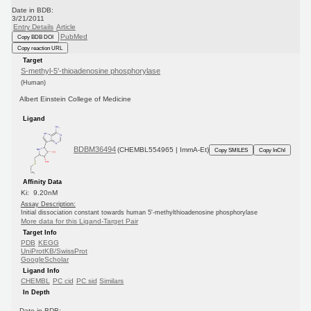
Date in BDB:
3/21/2011
Entry Details
Article
PubMed
Copy BDB DOI
Copy reaction URL
Target
S-methyl-5'-thioadenosine phosphorylase
(Human)
Albert Einstein College of Medicine
Ligand
BDBM36494
(CHEMBL554965 | ImmA-Et)
Copy SMILES
Copy InChI
Affinity Data
Ki: 9.20nM
Assay Description:
Initial dissociation constant towards human 5'-methylthioadenosine phosphorylase
More data for this Ligand-Target Pair
Target Info
PDB
KEGG
UniProtKB/SwissProt
GoogleScholar
Ligand Info
CHEMBL
PC cid
PC sid
Similars
In Depth
Date in BDB: