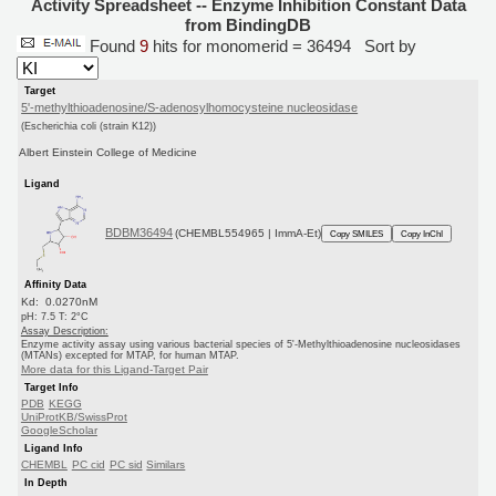
Activity Spreadsheet -- Enzyme Inhibition Constant Data
from BindingDB
Found
9
hits for monomerid = 36494
Sort by
Target
5'-methylthioadenosine/S-adenosylhomocysteine nucleosidase
(Escherichia coli (strain K12))
Albert Einstein College of Medicine
Ligand
BDBM36494
(CHEMBL554965 | ImmA-Et)
Copy SMILES
Copy InChI
Affinity Data
Kd: 0.0270nM
pH: 7.5 T: 2°C
Assay Description:
Enzyme activity assay using various bacterial species of 5'-Methylthioadenosine nucleosidases
(MTANs) excepted for MTAP, for human MTAP.
More data for this Ligand-Target Pair
Target Info
PDB
KEGG
UniProtKB/SwissProt
GoogleScholar
Ligand Info
CHEMBL
PC cid
PC sid
Similars
In Depth