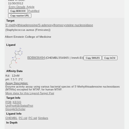
11/30/2012
Entry Details
Article
PubMed
Copy BDB DOI
Copy reaction URL
Target
5'-methylthioadenosine/S-adenosylhomocysteine nucleosidase
(Staphylococcus aureus (Firmicutes))
Albert Einstein College of Medicine
Ligand
BDBM36494
(CHEMBL554965 | ImmA-Et)
Copy SMILES
Copy InChI
Affinity Data
Kd: 12nM
pH: 7.5 T: 2°C
Assay Description:
Enzyme activity assay using various bacterial species of 5'-Methylthioadenosine nucleosidases
(MTANs) excepted for MTAP, for human MTAP.
More data for this Ligand-Target Pair
Target Info
PDB
KEGG
UniProtKB/SwissProt
GoogleScholar
Ligand Info
CHEMBL
PC cid
PC sid
Similars
In Depth