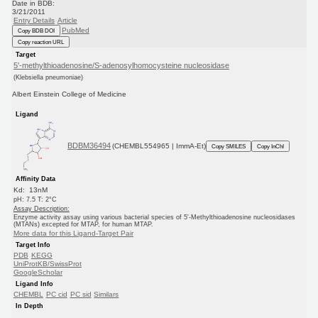
Date in BDB:
3/21/2011
Entry Details
Article
PubMed
Copy BDB DOI
Copy reaction URL
Target
5'-methylthioadenosine/S-adenosylhomocysteine nucleosidase
(Klebsiella pneumoniae)
Albert Einstein College of Medicine
Ligand
BDBM36494
(CHEMBL554965 | ImmA-Et)
Copy SMILES
Copy InChI
Affinity Data
Kd: 13nM
pH: 7.5 T: 2°C
Assay Description:
Enzyme activity assay using various bacterial species of 5'-Methylthioadenosine nucleosidases
(MTANs) excepted for MTAP, for human MTAP.
More data for this Ligand-Target Pair
Target Info
PDB
KEGG
UniProtKB/SwissProt
GoogleScholar
Ligand Info
CHEMBL
PC cid
PC sid
Similars
In Depth