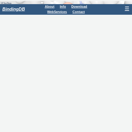
About
Info
Download
☰
BindingDB
WebServices
Contact