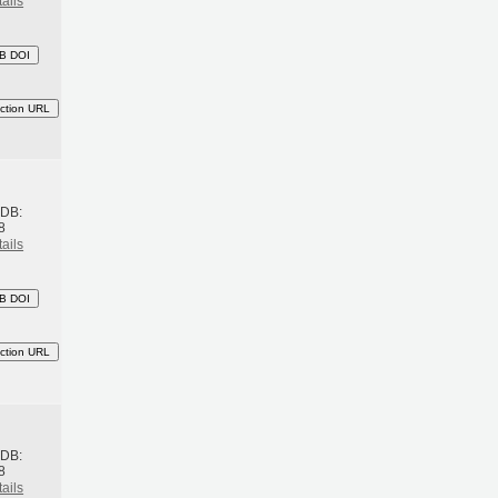
ails
B DOI
ction URL
h
BDB:
8
ails
B DOI
ction URL
h
BDB:
8
ails