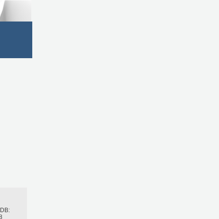
h
BDB:
8