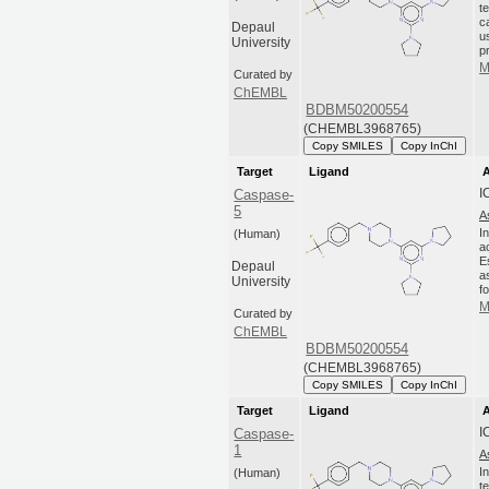
t
c
Depaul
u
University
p
M
Curated by
ChEMBL
BDBM50200554
(CHEMBL3968765)
Copy SMILES
Copy InChI
Target
Ligand
A
I
Caspase-
5
A
I
(Human)
a
E
Depaul
a
University
fo
M
Curated by
ChEMBL
BDBM50200554
(CHEMBL3968765)
Copy SMILES
Copy InChI
Target
Ligand
A
I
Caspase-
1
A
I
(Human)
t