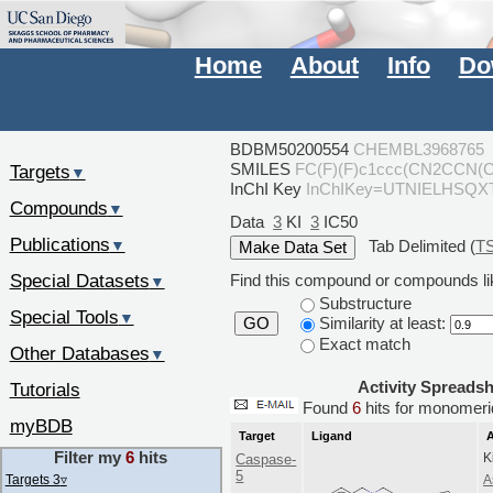
Home
About
Info
Do
BDBM50200554
CHEMBL3968765
SMILES
FC(F)(F)c1ccc(CN2CCN(
Targets
▼
InChI Key
InChIKey=UTNIELHSQ
Compounds
▼
Data
3
KI
3
IC50
Publications
Tab Delimited (
T
▼
Special Datasets
Find this compound or compounds lik
▼
Substructure
Special Tools
▼
Similarity at least:
GO
Exact match
Other Databases
▼
Activity Spreads
Tutorials
Found
6
hits for monome
myBDB
Target
Ligand
A
Filter my
6
hits
K
Caspase-
5
Targets 3
▿
A