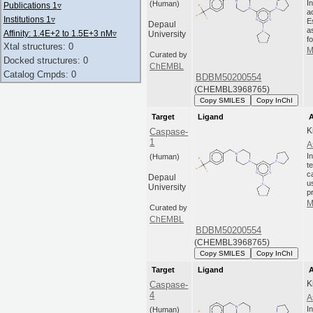
I
(Human)
Publications 1
▿
a
Institutions 1
▿
E
Depaul
a
Affinity: 1.4E+2 to 1.5E+3 nM
▿
University
fo
Xtal structures: 0
M
Curated by
Docked structures: 0
ChEMBL
Catalog Cmpds: 0
BDBM50200554
(CHEMBL3968765)
Copy SMILES
Copy InChI
Target
Ligand
A
K
Caspase-
1
A
I
(Human)
t
c
Depaul
u
University
p
M
Curated by
ChEMBL
BDBM50200554
(CHEMBL3968765)
Copy SMILES
Copy InChI
Target
Ligand
A
K
Caspase-
4
A
I
(Human)