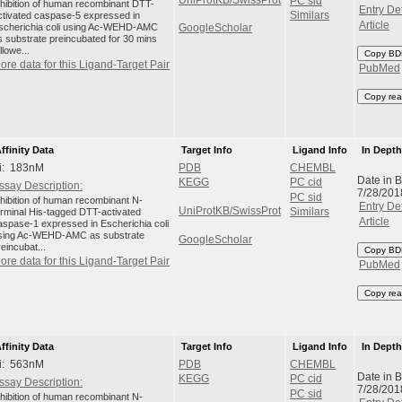
PC sid
nhibition of human recombinant DTT-
Entry Det
ctivated caspase-5 expressed in
Similars
Article
scherichia coli using Ac-WEHD-AMC
GoogleScholar
s substrate preincubated for 30 mins
llowe...
Copy BD
ore data for this Ligand-Target Pair
PubMed
Copy rea
ffinity Data
Target Info
Ligand Info
In Dept
i: 183nM
PDB
CHEMBL
Date in 
KEGG
PC cid
ssay Description:
7/28/201
PC sid
nhibition of human recombinant N-
Entry Det
UniProtKB/SwissProt
erminal His-tagged DTT-activated
Similars
Article
aspase-1 expressed in Escherichia coli
sing Ac-WEHD-AMC as substrate
GoogleScholar
reincubat...
Copy BD
ore data for this Ligand-Target Pair
PubMed
Copy rea
ffinity Data
Target Info
Ligand Info
In Dept
i: 563nM
PDB
CHEMBL
Date in 
KEGG
PC cid
ssay Description:
7/28/201
PC sid
nhibition of human recombinant N-