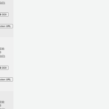
ails
B DOI
ction URL
h
BDB:
8
ails
B DOI
ction URL
h
BDB:
8