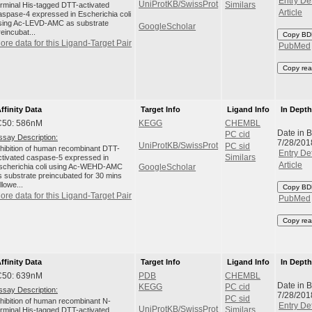
Entry Det
UniProtKB/SwissProt
erminal His-tagged DTT-activated
Similars
Article
aspase-4 expressed in Escherichia coli
sing Ac-LEVD-AMC as substrate
GoogleScholar
reincubat...
Copy BD
ore data for this Ligand-Target Pair
PubMed
Copy rea
ffinity Data
Target Info
Ligand Info
In Dept
C50: 586nM
KEGG
CHEMBL
Date in 
PC cid
ssay Description:
7/28/201
UniProtKB/SwissProt
PC sid
nhibition of human recombinant DTT-
Entry Det
ctivated caspase-5 expressed in
Similars
Article
scherichia coli using Ac-WEHD-AMC
GoogleScholar
s substrate preincubated for 30 mins
llowe...
Copy BD
ore data for this Ligand-Target Pair
PubMed
Copy rea
ffinity Data
Target Info
Ligand Info
In Dept
C50: 639nM
PDB
CHEMBL
Date in 
KEGG
PC cid
ssay Description:
7/28/201
PC sid
nhibition of human recombinant N-
Entry Det
UniProtKB/SwissProt
erminal His-tagged DTT-activated
Similars