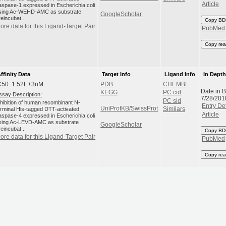
Article
aspase-1 expressed in Escherichia coli
sing Ac-WEHD-AMC as substrate
GoogleScholar
reincubat...
Copy BD
ore data for this Ligand-Target Pair
PubMed
Copy rea
ffinity Data
Target Info
Ligand Info
In Dept
C50: 1.52E+3nM
PDB
CHEMBL
Date in 
KEGG
PC cid
ssay Description:
7/28/201
PC sid
nhibition of human recombinant N-
Entry Det
UniProtKB/SwissProt
erminal His-tagged DTT-activated
Similars
Article
aspase-4 expressed in Escherichia coli
sing Ac-LEVD-AMC as substrate
GoogleScholar
reincubat...
Copy BD
ore data for this Ligand-Target Pair
PubMed
Copy rea