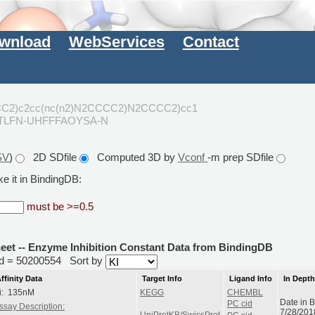
wnload
WebServices
Contact
CC2)c2cc(nc(n2)N2CCCC2)N2CCCC2)cc1
XTLFN-UHFFFAOYSA-N
SV
)
2D SDfile
Computed 3D by
Vconf
-m prep SDfile
e it in BindingDB:
must be >=0.5
heet -- Enzyme Inhibition Constant Data from BindingDB
rid = 50200554
Sort by
ffinity Data
Target Info
Ligand Info
In Dept
i: 135nM
KEGG
CHEMBL
Date in 
PC cid
ssay Description:
7/28/201
UniProtKB/SwissProt