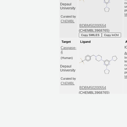
c
Depaul
u
University
p
M
Curated by
ChEMBL
BDBM50200554
(CHEMBL3968765)
Copy SMILES
Copy InChI
Target
Ligand
A
I
Caspase-
4
A
I
(Human)
t
c
Depaul
u
University
p
M
Curated by
ChEMBL
BDBM50200554
(CHEMBL3968765)
Copy SMILES
Copy InChI