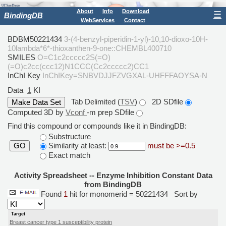
About
Info
Download
☰
BindingDB
WebServices
Contact
BDBM50221434
3-(4-benzyl-piperidin-1-yl)-10,10-dioxo-10H-
10lambda*6*-thioxanthen-9-one::CHEMBL400710
SMILES
O=C1c2ccccc2S(=O)
(=O)c2cc(ccc12)N1CCC(Cc2ccccc2)CC1
InChI Key
InChIKey=SNBVDJJFZVGXAL-UHFFFAOYSA-N
Data
1
KI
Tab Delimited (
TSV
)
2D SDfile
Computed 3D by
Vconf
-m prep SDfile
Find this compound or compounds like it in BindingDB:
Substructure
Similarity at least:
must be >=0.5
GO
Exact match
Activity Spreadsheet -- Enzyme Inhibition Constant Data
from BindingDB
Found
1
hit for monomerid = 50221434
Sort by
Target
Breast cancer type 1 susceptibility protein