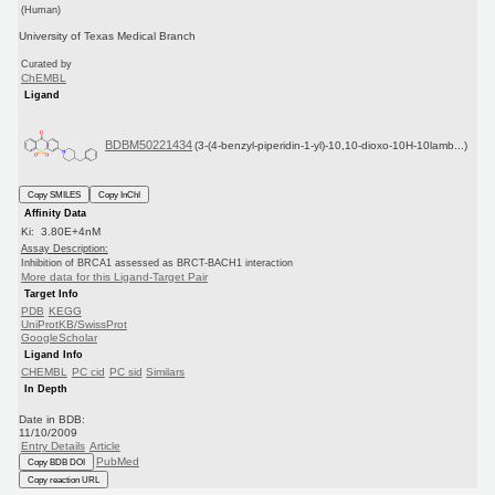
(Human)
University of Texas Medical Branch
Curated by
ChEMBL
Ligand
BDBM50221434
(3-(4-benzyl-piperidin-1-yl)-10,10-dioxo-10H-10lamb...)
Copy SMILES
Copy InChI
Affinity Data
Ki: 3.80E+4nM
Assay Description:
Inhibition of BRCA1 assessed as BRCT-BACH1 interaction
More data for this Ligand-Target Pair
Target Info
PDB
KEGG
UniProtKB/SwissProt
GoogleScholar
Ligand Info
CHEMBL
PC cid
PC sid
Similars
In Depth
Date in BDB:
11/10/2009
Entry Details
Article
PubMed
Copy BDB DOI
Copy reaction URL