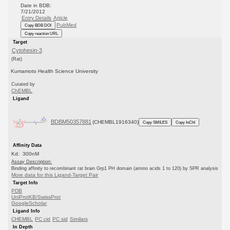
Date in BDB:
7/21/2012
Entry Details
Article
PubMed
Copy BDB DOI
Copy reaction URL
Target
Cytohesin-3
(Rat)
Kumamoto Health Science University
Curated by
ChEMBL
Ligand
BDBM50357881
(CHEMBL1916340)
Copy SMILES
Copy InChI
Affinity Data
Kd: 300nM
Assay Description:
Binding affinity to recombinant rat brain Grp1 PH domain (amino acids 1 to 120) by SPR analysis
More data for this Ligand-Target Pair
Target Info
PDB
UniProtKB/SwissProt
GoogleScholar
Ligand Info
CHEMBL
PC cid
PC sid
Similars
In Depth