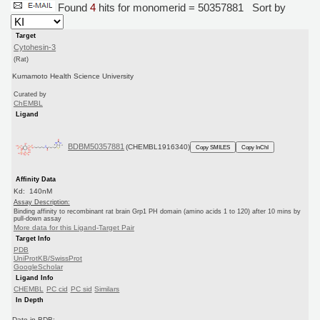
Found
4
hits for monomerid = 50357881
Sort by
Target
Cytohesin-3
(Rat)
Kumamoto Health Science University
Curated by
ChEMBL
Ligand
BDBM50357881
(CHEMBL1916340)
Copy SMILES
Copy InChI
Affinity Data
Kd: 140nM
Assay Description:
Binding affinity to recombinant rat brain Grp1 PH domain (amino acids 1 to 120) after 10 mins by
pull-down assay
More data for this Ligand-Target Pair
Target Info
PDB
UniProtKB/SwissProt
GoogleScholar
Ligand Info
CHEMBL
PC cid
PC sid
Similars
In Depth
Date in BDB: