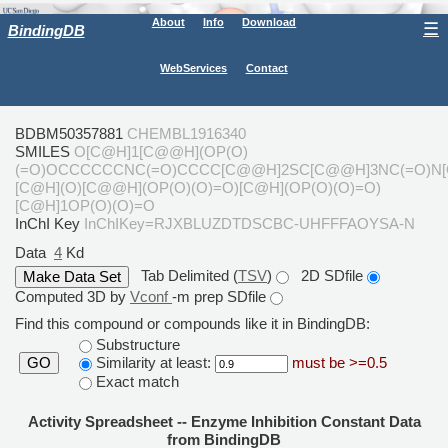
About
Info
Download
☰
BindingDB
WebServices
Contact
BDBM50357881
CHEMBL1916340
SMILES
O[C@H]1[C@@H](OP(O)
(=O)OCCCCCCNC(=O)CCCC[C@@H]2SC[C@@H]3NC(=O)N[
[C@H](O)[C@@H](OP(O)(O)=O)[C@H](OP(O)(O)=O)
[C@H]1OP(O)(O)=O
InChI Key
InChIKey=RJXBLUZDTDSCBC-UHFFFAOYSA-N
Data
4
Kd
Tab Delimited (
TSV
)
2D SDfile
Computed 3D by
Vconf
-m prep SDfile
Find this compound or compounds like it in BindingDB:
Substructure
Similarity at least:
must be >=0.5
GO
Exact match
Activity Spreadsheet -- Enzyme Inhibition Constant Data
from BindingDB