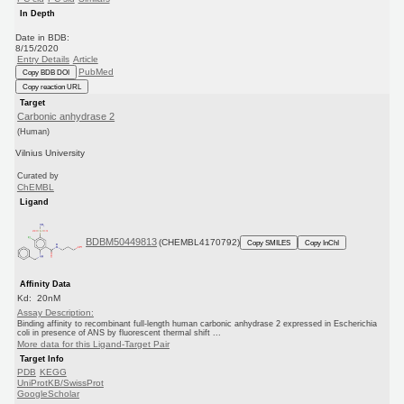
In Depth
Date in BDB:
8/15/2020
Entry Details
Article
PubMed
Copy BDB DOI
Copy reaction URL
Target
Carbonic anhydrase 2
(Human)
Vilnius University
Curated by
ChEMBL
Ligand
BDBM50449813
(CHEMBL4170792)
Copy SMILES
Copy InChI
Affinity Data
Kd: 20nM
Assay Description:
Binding affinity to recombinant full-length human carbonic anhydrase 2 expressed in Escherichia
coli in presence of ANS by fluorescent thermal shift ...
More data for this Ligand-Target Pair
Target Info
PDB
KEGG
UniProtKB/SwissProt
GoogleScholar