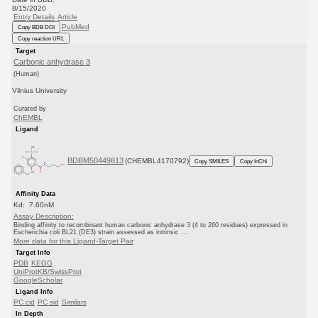
8/15/2020
Entry Details
Article
PubMed
Copy BDB DOI
Copy reaction URL
Target
Carbonic anhydrase 3
(Human)
Vilnius University
Curated by
ChEMBL
Ligand
BDBM50449813
(CHEMBL4170792)
Copy SMILES
Copy InChI
Affinity Data
Kd: 7.60nM
Assay Description:
Binding affinity to recombinant human carbonic anhydrase 3 (4 to 260 residues) expressed in
Escherichia coli BL21 (DE3) strain assessed as intrinsic ...
More data for this Ligand-Target Pair
Target Info
PDB
KEGG
UniProtKB/SwissProt
GoogleScholar
Ligand Info
PC cid
PC sid
Similars
In Depth