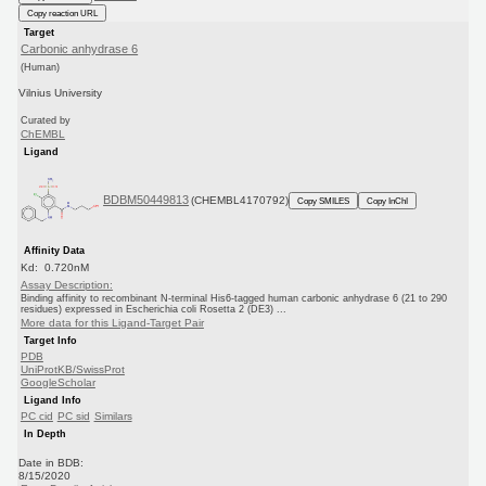
Copy reaction URL
Target
Carbonic anhydrase 6
(Human)
Vilnius University
Curated by
ChEMBL
Ligand
BDBM50449813
(CHEMBL4170792)
Copy SMILES
Copy InChI
Affinity Data
Kd: 0.720nM
Assay Description:
Binding affinity to recombinant N-terminal His6-tagged human carbonic anhydrase 6 (21 to 290
residues) expressed in Escherichia coli Rosetta 2 (DE3) ...
More data for this Ligand-Target Pair
Target Info
PDB
UniProtKB/SwissProt
GoogleScholar
Ligand Info
PC cid
PC sid
Similars
In Depth
Date in BDB:
8/15/2020