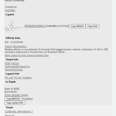
Vilnius University
Curated by
ChEMBL
Ligand
BDBM50449813
(CHEMBL4170792)
Copy SMILES
Copy InChI
Affinity Data
Kd: 0.0120nM
Assay Description:
Binding affinity to recombinant N-terminal His6-tagged human carbonic anhydrase 14 (20 to 280
residues) expressed in Escherichia coli Rosetta2 (DE3) ...
More data for this Ligand-Target Pair
Target Info
PDB
KEGG
UniProtKB/SwissProt
GoogleScholar
Ligand Info
PC cid
PC sid
Similars
In Depth
Date in BDB:
8/15/2020
Entry Details
Article
PubMed
Copy BDB DOI
Copy reaction URL
Target
Carbonic anhydrase 7
(Human)