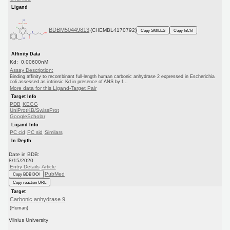
Ligand
BDBM50449813
(CHEMBL4170792)
Copy SMILES
Copy InChI
Affinity Data
Kd: 0.00600nM
Assay Description:
Binding affinity to recombinant full-length human carbonic anhydrase 2 expressed in Escherichia
coli assessed as intrinsic Kd in presence of ANS by f...
More data for this Ligand-Target Pair
Target Info
PDB
KEGG
UniProtKB/SwissProt
GoogleScholar
Ligand Info
PC cid
PC sid
Similars
In Depth
Date in BDB:
8/15/2020
Entry Details
Article
PubMed
Copy BDB DOI
Copy reaction URL
Target
Carbonic anhydrase 9
(Human)
Vilnius University