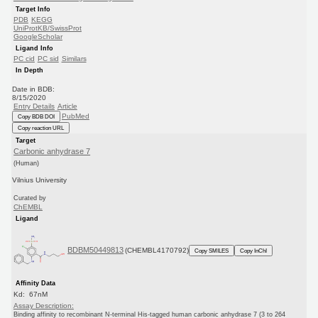
Target Info
PDB
KEGG
UniProtKB/SwissProt
GoogleScholar
Ligand Info
PC cid
PC sid
Similars
In Depth
Date in BDB:
8/15/2020
Entry Details
Article
PubMed
Copy BDB DOI
Copy reaction URL
Target
Carbonic anhydrase 7
(Human)
Vilnius University
Curated by
ChEMBL
Ligand
BDBM50449813
(CHEMBL4170792)
Copy SMILES
Copy InChI
Affinity Data
Kd: 67nM
Assay Description:
Binding affinity to recombinant N-terminal His-tagged human carbonic anhydrase 7 (3 to 264