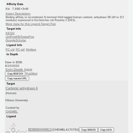
Affinity Data
Kd: 7.69E+3nM
Assay Description:
Binding affinity to recombinant N-terminal His6-tagged human carbonic anhydrase 5B (40 to 317
residues) expressed in Escherichia coli Rosetta 2 (DE3)...
More data for this Ligand-Target Pair
Target Info
KEGG
UniProtKB/SwissProt
GoogleScholar
Ligand Info
PC cid
PC sid
Similars
In Depth
Date in BDB:
8/15/2020
Entry Details
Article
PubMed
Copy BDB DOI
Copy reaction URL
Target
Carbonic anhydrase 6
(Human)
Vilnius University
Curated by
ChEMBL
Ligand
BDBM50449813
(CHEMBL4170792)
Copy SMILES
Copy InChI