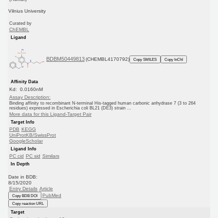
Vilnius University
Curated by
ChEMBL
Ligand
BDBM50449813
(CHEMBL4170792)
Copy SMILES
Copy InChI
Affinity Data
Kd: 0.0160nM
Assay Description:
Binding affinity to recombinant N-terminal His-tagged human carbonic anhydrase 7 (3 to 264
residues) expressed in Escherichia coli BL21 (DE3) strain ...
More data for this Ligand-Target Pair
Target Info
PDB
KEGG
UniProtKB/SwissProt
GoogleScholar
Ligand Info
PC cid
PC sid
Similars
In Depth
Date in BDB:
8/15/2020
Entry Details
Article
PubMed
Copy BDB DOI
Copy reaction URL
Target