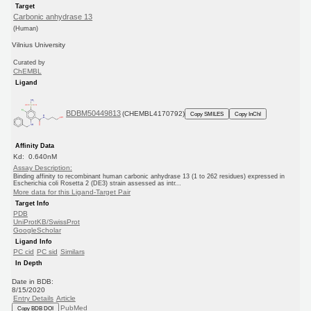
Target
Carbonic anhydrase 13
(Human)
Vilnius University
Curated by
ChEMBL
Ligand
BDBM50449813
(CHEMBL4170792)
Copy SMILES
Copy InChI
Affinity Data
Kd: 0.640nM
Assay Description:
Binding affinity to recombinant human carbonic anhydrase 13 (1 to 262 residues) expressed in
Escherichia coli Rosetta 2 (DE3) strain assessed as intr...
More data for this Ligand-Target Pair
Target Info
PDB
UniProtKB/SwissProt
GoogleScholar
Ligand Info
PC cid
PC sid
Similars
In Depth
Date in BDB:
8/15/2020
Entry Details
Article
PubMed
Copy BDB DOI