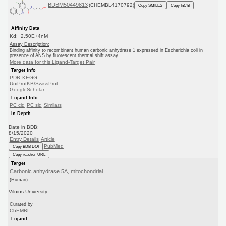
BDBM50449813
(CHEMBL4170792)
Copy SMILES
Copy InChI
Affinity Data
Kd: 2.50E+4nM
Assay Description:
Binding affinity to recombinant human carbonic anhydrase 1 expressed in Escherichia coli in
presence of ANS by fluorescent thermal shift assay
More data for this Ligand-Target Pair
Target Info
PDB
KEGG
UniProtKB/SwissProt
GoogleScholar
Ligand Info
PC cid
PC sid
Similars
In Depth
Date in BDB:
8/15/2020
Entry Details
Article
PubMed
Copy BDB DOI
Copy reaction URL
Target
Carbonic anhydrase 5A, mitochondrial
(Human)
Vilnius University
Curated by
ChEMBL
Ligand