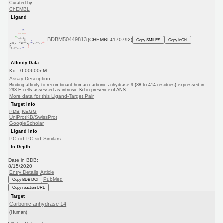
Curated by
ChEMBL
Ligand
BDBM50449813
(CHEMBL4170792)
Copy SMILES
Copy InChI
Affinity Data
Kd: 0.00600nM
Assay Description:
Binding affinity to recombinant human carbonic anhydrase 9 (38 to 414 residues) expressed in
293-F cells assessed as intrinsic Kd in presence of ANS ...
More data for this Ligand-Target Pair
Target Info
PDB
KEGG
UniProtKB/SwissProt
GoogleScholar
Ligand Info
PC cid
PC sid
Similars
In Depth
Date in BDB:
8/15/2020
Entry Details
Article
PubMed
Copy BDB DOI
Copy reaction URL
Target
Carbonic anhydrase 14
(Human)