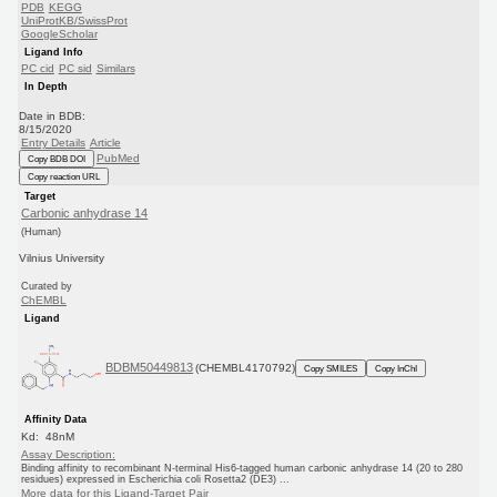
PDB
KEGG
UniProtKB/SwissProt
GoogleScholar
Ligand Info
PC cid
PC sid
Similars
In Depth
Date in BDB:
8/15/2020
Entry Details
Article
PubMed
Copy BDB DOI
Copy reaction URL
Target
Carbonic anhydrase 14
(Human)
Vilnius University
Curated by
ChEMBL
Ligand
BDBM50449813
(CHEMBL4170792)
Copy SMILES
Copy InChI
Affinity Data
Kd: 48nM
Assay Description:
Binding affinity to recombinant N-terminal His6-tagged human carbonic anhydrase 14 (20 to 280
residues) expressed in Escherichia coli Rosetta2 (DE3) ...
More data for this Ligand-Target Pair