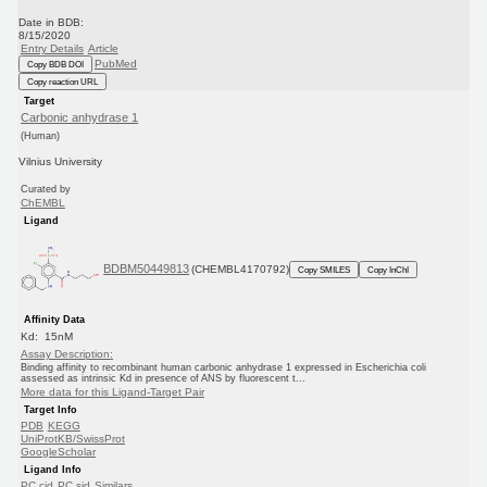
Date in BDB:
8/15/2020
Entry Details
Article
PubMed
Copy BDB DOI
Copy reaction URL
Target
Carbonic anhydrase 1
(Human)
Vilnius University
Curated by
ChEMBL
Ligand
BDBM50449813
(CHEMBL4170792)
Copy SMILES
Copy InChI
Affinity Data
Kd: 15nM
Assay Description:
Binding affinity to recombinant human carbonic anhydrase 1 expressed in Escherichia coli
assessed as intrinsic Kd in presence of ANS by fluorescent t...
More data for this Ligand-Target Pair
Target Info
PDB
KEGG
UniProtKB/SwissProt
GoogleScholar
Ligand Info
PC cid
PC sid
Similars