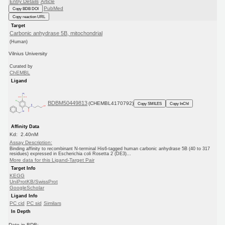
Entry Details
Article
PubMed
Copy BDB DOI
Copy reaction URL
Target
Carbonic anhydrase 5B, mitochondrial
(Human)
Vilnius University
Curated by
ChEMBL
Ligand
BDBM50449813
(CHEMBL4170792)
Copy SMILES
Copy InChI
Affinity Data
Kd: 2.40nM
Assay Description:
Binding affinity to recombinant N-terminal His6-tagged human carbonic anhydrase 5B (40 to 317
residues) expressed in Escherichia coli Rosetta 2 (DE3)...
More data for this Ligand-Target Pair
Target Info
KEGG
UniProtKB/SwissProt
GoogleScholar
Ligand Info
PC cid
PC sid
Similars
In Depth
Date in BDB: