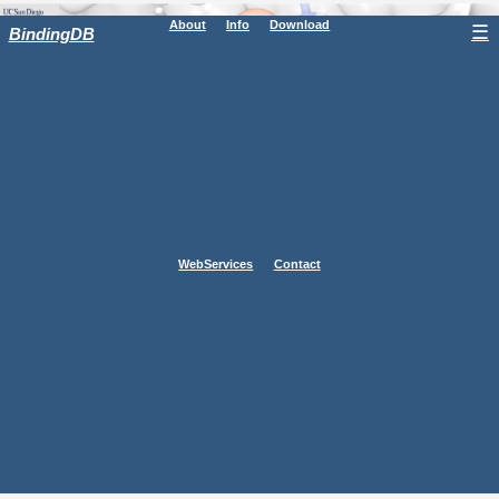
About
Info
Download
☰
BindingDB
WebServices
Contact