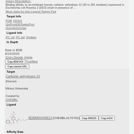
Assay Description:
Binding affinity to recombinant human carbonic anhydrase 12 (30 to 291 residues) expressed in
Escherichia coli Rosetta 2 (DE3) strain in presence of ...
More data for this Ligand-Target Pair
Target Info
PDB
KEGG
UniProtKB/SwissProt
GoogleScholar
Ligand Info
PC cid
PC sid
Similars
In Depth
Date in BDB:
8/15/2020
Entry Details
Article
PubMed
Copy BDB DOI
Copy reaction URL
Target
Carbonic anhydrase 13
(Human)
Vilnius University
Curated by
ChEMBL
Ligand
BDBM50449813
(CHEMBL4170792)
Copy SMILES
Copy InChI
Affinity Data