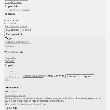
GoogleScholar
Ligand Info
PC cid
PC sid
Similars
In Depth
Date in BDB:
8/15/2020
Entry Details
Article
PubMed
Copy BDB DOI
Copy reaction URL
Target
Carbonic anhydrase 9
(Human)
Vilnius University
Curated by
ChEMBL
Ligand
BDBM50449813
(CHEMBL4170792)
Copy SMILES
Copy InChI
Affinity Data
Kd: 31nM
Assay Description:
Binding affinity to recombinant human carbonic anhydrase 9 (38 to 414 residues) expressed in
293-F cells in presence of ANS by fluorescent thermal sh...
More data for this Ligand-Target Pair
Target Info