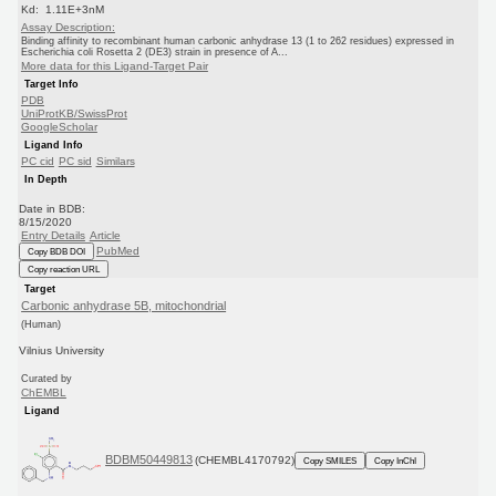
Kd: 1.11E+3nM
Assay Description:
Binding affinity to recombinant human carbonic anhydrase 13 (1 to 262 residues) expressed in
Escherichia coli Rosetta 2 (DE3) strain in presence of A...
More data for this Ligand-Target Pair
Target Info
PDB
UniProtKB/SwissProt
GoogleScholar
Ligand Info
PC cid
PC sid
Similars
In Depth
Date in BDB:
8/15/2020
Entry Details
Article
PubMed
Copy BDB DOI
Copy reaction URL
Target
Carbonic anhydrase 5B, mitochondrial
(Human)
Vilnius University
Curated by
ChEMBL
Ligand
BDBM50449813
(CHEMBL4170792)
Copy SMILES
Copy InChI