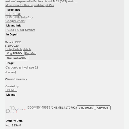
residues) expressed in Escherichia coli BL21 (DE3) strain ...
More data for this Ligand-Target Pair
Target Info
PDB
KEGG
UniProtKB/SwissProt
GoogleScholar
Ligand Info
PC cid
PC sid
Similars
In Depth
Date in BDB:
8/15/2020
Entry Details
Article
PubMed
Copy BDB DOI
Copy reaction URL
Target
Carbonic anhydrase 12
(Human)
Vilnius University
Curated by
ChEMBL
Ligand
BDBM50449813
(CHEMBL4170792)
Copy SMILES
Copy InChI
Affinity Data
Kd: 125nM