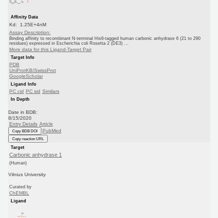
Affinity Data
Kd: 1.25E+4nM
Assay Description:
Binding affinity to recombinant N-terminal His6-tagged human carbonic anhydrase 6 (21 to 290
residues) expressed in Escherichia coli Rosetta 2 (DE3) ...
More data for this Ligand-Target Pair
Target Info
PDB
UniProtKB/SwissProt
GoogleScholar
Ligand Info
PC cid
PC sid
Similars
In Depth
Date in BDB:
8/15/2020
Entry Details
Article
PubMed
Copy BDB DOI
Copy reaction URL
Target
Carbonic anhydrase 1
(Human)
Vilnius University
Curated by
ChEMBL
Ligand