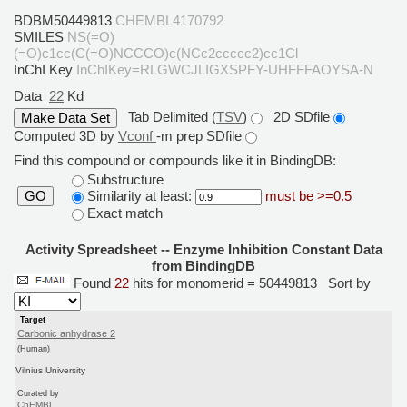
BDBM50449813
CHEMBL4170792
SMILES
NS(=O)
(=O)c1cc(C(=O)NCCCO)c(NCc2ccccc2)cc1Cl
InChI Key
InChIKey=RLGWCJLIGXSPFY-UHFFFAOYSA-N
Data
22
Kd
Tab Delimited (
TSV
)
2D SDfile
Computed 3D by
Vconf
-m prep SDfile
Find this compound or compounds like it in BindingDB:
Substructure
Similarity at least:
must be >=0.5
GO
Exact match
Activity Spreadsheet -- Enzyme Inhibition Constant Data
from BindingDB
Found
22
hits for monomerid = 50449813
Sort by
Target
Carbonic anhydrase 2
(Human)
Vilnius University
Curated by
ChEMBL