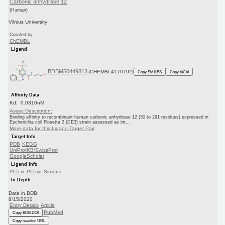
Carbonic anhydrase 12
(Human)
Vilnius University
Curated by
ChEMBL
Ligand
BDBM50449813
(CHEMBL4170792)
Copy SMILES
Copy InChI
Affinity Data
Kd: 0.0310nM
Assay Description:
Binding affinity to recombinant human carbonic anhydrase 12 (30 to 291 residues) expressed in
Escherichia coli Rosetta 2 (DE3) strain assessed as int...
More data for this Ligand-Target Pair
Target Info
PDB
KEGG
UniProtKB/SwissProt
GoogleScholar
Ligand Info
PC cid
PC sid
Similars
In Depth
Date in BDB:
8/15/2020
Entry Details
Article
PubMed
Copy BDB DOI
Copy reaction URL