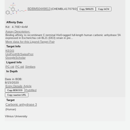
BDBM50449813
(CHEMBL4170792)
Copy SMILES
Copy InChI
Affinity Data
Kd: 4.76E+4nM
Assay Description:
Binding affinity to recombinant C-terminal His6-tagged full-length human carbonic anhydrase 5A
expressed in Escherichia coli BL21 (DE3) strain in pre...
More data for this Ligand-Target Pair
Target Info
KEGG
UniProtKB/SwissProt
GoogleScholar
Ligand Info
PC cid
PC sid
Similars
In Depth
Date in BDB:
8/15/2020
Entry Details
Article
PubMed
Copy BDB DOI
Copy reaction URL
Target
Carbonic anhydrase 3
(Human)
Vilnius University
Curated by
ChEMBL