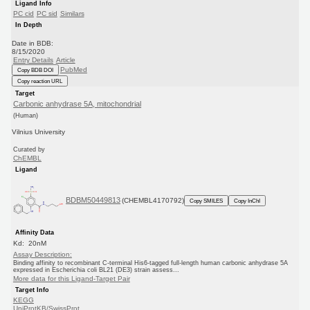
Ligand Info
PC cid
PC sid
Similars
In Depth
Date in BDB:
8/15/2020
Entry Details
Article
PubMed
Copy BDB DOI
Copy reaction URL
Target
Carbonic anhydrase 5A, mitochondrial
(Human)
Vilnius University
Curated by
ChEMBL
Ligand
BDBM50449813
(CHEMBL4170792)
Copy SMILES
Copy InChI
Affinity Data
Kd: 20nM
Assay Description:
Binding affinity to recombinant C-terminal His6-tagged full-length human carbonic anhydrase 5A
expressed in Escherichia coli BL21 (DE3) strain assess...
More data for this Ligand-Target Pair
Target Info
KEGG
UniProtKB/SwissProt