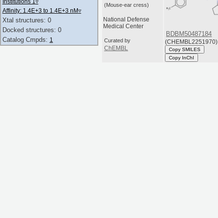
Institutions 1
▿
(Mouse-ear cress)
Affinity: 1.4E+3 to 1.4E+3 nM
▿
National Defense
Xtal structures: 0
Medical Center
Docked structures: 0
BDBM50487184
Catalog Cmpds:
1
Curated by
(CHEMBL2251970)
ChEMBL
Copy SMILES
Copy InChI