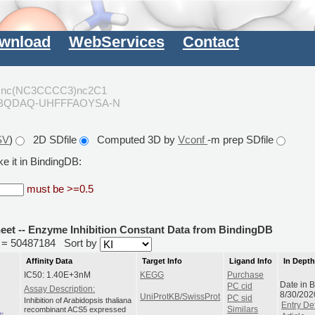
wnload
WebServices
Contact
cnc(NC3CCCC3)nc2C1
NBQDAQ-UHFFFAOYSA-N
SV
)
2D SDfile
Computed 3D by
Vconf
-m prep SDfile
e it in BindingDB:
must be >=0.5
heet -- Enzyme Inhibition Constant Data from BindingDB
id = 50487184
Sort by
Affinity Data
Target Info
Ligand Info
In Dept
IC50: 1.40E+3nM
KEGG
Purchase
Date in 
PC cid
Assay Description:
8/30/202
UniProtKB/SwissProt
PC sid
Inhibition of Arabidopsis thaliana
Entry Det
recombinant ACS5 expressed
Similars