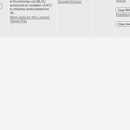
Article
in Escherichia coli (BL21)
GoogleScholar
assessed as oxidation of ACC
to ethylene preincubated for
Copy BD
30...
PubMed
More data for this Ligand-
Target Pair
Copy rea