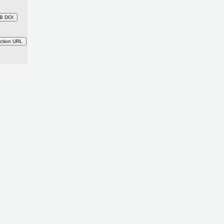
B DOI
ction URL