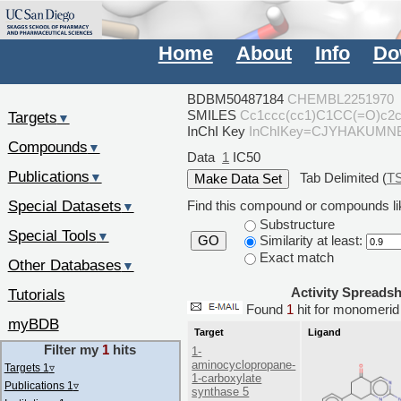
Home
About
Info
Do
BDBM50487184
CHEMBL2251970
SMILES
Cc1ccc(cc1)C1CC(=O)c2
Targets
▼
InChI Key
InChIKey=CJYHAKUM
Compounds
▼
Data
1
IC50
Publications
Tab Delimited (
T
▼
Special Datasets
Find this compound or compounds lik
▼
Substructure
Special Tools
▼
Similarity at least:
GO
Exact match
Other Databases
▼
Activity Spreads
Tutorials
Found
1
hit for monomer
myBDB
Target
Ligand
Filter my
1
hits
1-
aminocyclopropane-
Targets 1
▿
1-carboxylate
Publications 1
▿
synthase 5