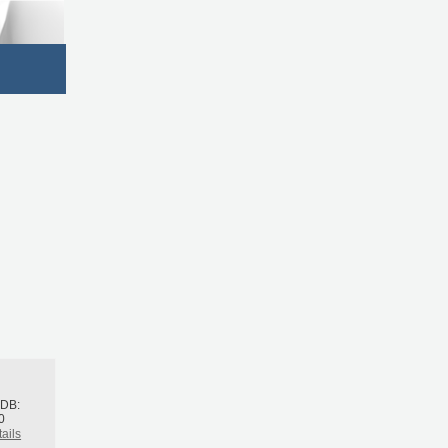
h
BDB:
0
ails