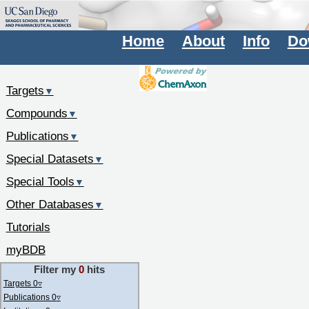
Home
About
Info
Do
Targets
▼
Compounds
▼
Publications
▼
Special Datasets
▼
Special Tools
▼
Other Databases
▼
Tutorials
myBDB
Filter my
0
hits
Targets 0
▿
Publications 0
▿