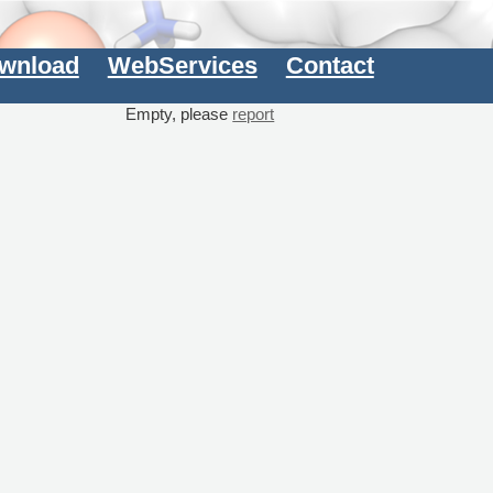
wnload
WebServices
Contact
Empty, please
report