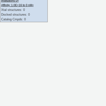
Institutions 0
▿
Affinity: 1.0E+16 to 0 nM
▿
Xtal structures: 0
Docked structures: 0
Catalog Cmpds: 0