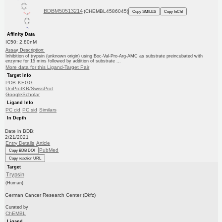
BDBM50513214
(CHEMBL4586045)
Copy SMILES
Copy InChI
Affinity Data
IC50: 2.80nM
Assay Description:
Inhibition of trypsin (unknown origin) using Boc-Val-Pro-Arg-AMC as substrate preincubated with
enzyme for 15 mins followed by addition of substrate ...
More data for this Ligand-Target Pair
Target Info
PDB
KEGG
UniProtKB/SwissProt
GoogleScholar
Ligand Info
PC cid
PC sid
Similars
In Depth
Date in BDB:
2/21/2021
Entry Details
Article
PubMed
Copy BDB DOI
Copy reaction URL
Target
Trypsin
(Human)
German Cancer Research Center (Dkfz)
Curated by
ChEMBL
Ligand