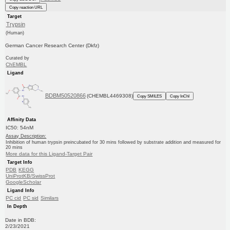
Copy reaction URL
Target
Trypsin
(Human)
German Cancer Research Center (Dkfz)
Curated by
ChEMBL
Ligand
BDBM50520866
(CHEMBL4469308)
Copy SMILES
Copy InChI
Affinity Data
IC50: 54nM
Assay Description:
Inhibition of human trypsin preincubated for 30 mins followed by substrate addition and measured for
20 mins
More data for this Ligand-Target Pair
Target Info
PDB
KEGG
UniProtKB/SwissProt
GoogleScholar
Ligand Info
PC cid
PC sid
Similars
In Depth
Date in BDB:
2/23/2021