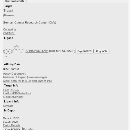
Copy reaction URL
Target
Trypsin
(Human)
German Cancer Research Center (Dkfz)
Curated by
ChEMBL
Ligand
BDBM50621294
(CHEMBL5425528)
Copy SMILES
Copy InChI
Affinity Data
IC50: 52nM
Assay Description:
Inhibition of trypsin (unknown origin)
More data for this Ligand-Target Pair
Target Info
PDB
KEGG
UniProtKB/SwissProt
GoogleScholar
Ligand Info
Similars
In Depth
Date in BDB:
12/16/2024
Entry Details
PubMed
Copy BDB DOI