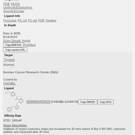
PDB
KEGG
UniProtKB/SwissProt
GoogleScholar
Ligand Info
Purchase
PC cid
PC sid
PDB
Similars
In Depth
Date in BDB:
8/16/2020
Entry Details
Article
PubMed
Copy BDB DOI
Copy reaction URL
Target
Trypsin
(Human)
German Cancer Research Center (Dkfz)
Curated by
ChEMBL
Ligand
BDBM50459529
(CHEMBL4208878)
Copy SMILES
Copy InChI
Affinity Data
IC50: 180nM
Assay Description:
Inhibition of trypsin (unknown origin) pre-incubated for 30 mins before N-Boc-FSR-AMC substrate
addition and measured after 30 mins