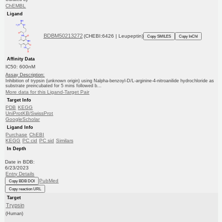
ChEMBL
Ligand
BDBM50213272
(CHEBI:6426 | Leupeptin)
Copy SMILES
Copy InChI
Affinity Data
IC50: 600nM
Assay Description:
Inhibition of trypsin (unknown origin) using Nalpha-benzoyl-D/L-arginine-4-nitroanilide hydrochloride as
substrate preincubated for 5 mins followed b...
More data for this Ligand-Target Pair
Target Info
PDB
KEGG
UniProtKB/SwissProt
GoogleScholar
Ligand Info
Purchase
ChEBI
KEGG
PC cid
PC sid
Similars
In Depth
Date in BDB:
6/23/2023
Entry Details
PubMed
Copy BDB DOI
Copy reaction URL
Target
Trypsin
(Human)