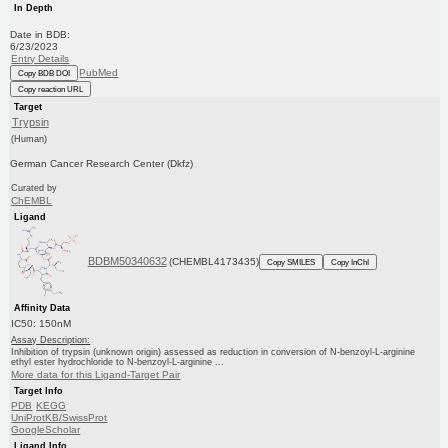
In Depth
Date in BDB:
6/23/2023
Entry Details
PubMed
Copy BDB DOI
Copy reaction URL
Target
Trypsin
(Human)
German Cancer Research Center (Dkfz)
Curated by
ChEMBL
Ligand
BDBM50340632
(CHEMBL4173435)
Copy SMILES
Copy InChI
Affinity Data
IC50: 150nM
Assay Description:
Inhibition of trypsin (unknown origin) assessed as reduction in conversion of N-benzoyl-L-arginine
ethyl ester hydrochloride to N-benzoyl-L-arginine ...
More data for this Ligand-Target Pair
Target Info
PDB
KEGG
UniProtKB/SwissProt
GoogleScholar
Ligand Info