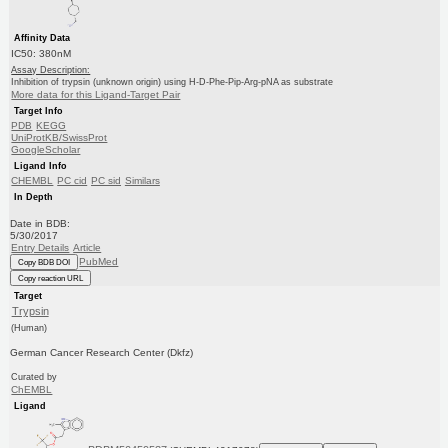
Affinity Data
IC50: 380nM
Assay Description:
Inhibition of trypsin (unknown origin) using H-D-Phe-Pip-Arg-pNA as substrate
More data for this Ligand-Target Pair
Target Info
PDB
KEGG
UniProtKB/SwissProt
GoogleScholar
Ligand Info
CHEMBL
PC cid
PC sid
Similars
In Depth
Date in BDB:
5/30/2017
Entry Details
Article
PubMed
Copy BDB DOI
Copy reaction URL
Target
Trypsin
(Human)
German Cancer Research Center (Dkfz)
Curated by
ChEMBL
Ligand