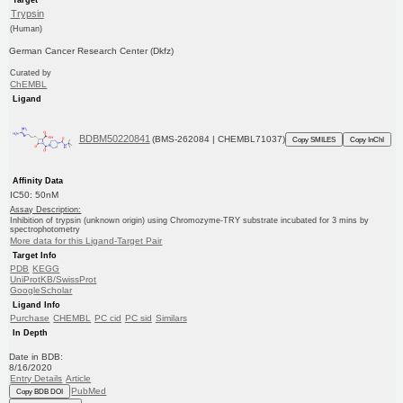
Trypsin
(Human)
German Cancer Research Center (Dkfz)
Curated by
ChEMBL
Ligand
BDBM50220841
(BMS-262084 | CHEMBL71037)
Copy SMILES
Copy InChI
Affinity Data
IC50: 50nM
Assay Description:
Inhibition of trypsin (unknown origin) using Chromozyme-TRY substrate incubated for 3 mins by
spectrophotometry
More data for this Ligand-Target Pair
Target Info
PDB
KEGG
UniProtKB/SwissProt
GoogleScholar
Ligand Info
Purchase
CHEMBL
PC cid
PC sid
Similars
In Depth
Date in BDB:
8/16/2020
Entry Details
Article
PubMed
Copy BDB DOI