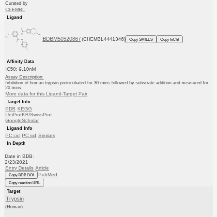
Curated by
ChEMBL
Ligand
BDBM50520867
(CHEMBL4441346)
Copy SMILES
Copy InChI
Affinity Data
IC50: 9.10nM
Assay Description:
Inhibition of human trypsin preincubated for 30 mins followed by substrate addition and measured for
20 mins
More data for this Ligand-Target Pair
Target Info
PDB
KEGG
UniProtKB/SwissProt
GoogleScholar
Ligand Info
PC cid
PC sid
Similars
In Depth
Date in BDB:
2/23/2021
Entry Details
Article
PubMed
Copy BDB DOI
Copy reaction URL
Target
Trypsin
(Human)