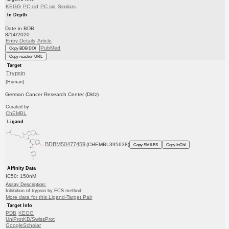
KEGG
PC cid
PC sid
Similars
In Depth
Date in BDB:
8/14/2020
Entry Details
Article
PubMed
Copy BDB DOI
Copy reaction URL
Target
Trypsin
(Human)
German Cancer Research Center (Dkfz)
Curated by
ChEMBL
Ligand
BDBM50477459
(CHEMBL395638)
Copy SMILES
Copy InChI
Affinity Data
IC50: 150nM
Assay Description:
Inhibition of trypsin by FCS method
More data for this Ligand-Target Pair
Target Info
PDB
KEGG
UniProtKB/SwissProt
GoogleScholar