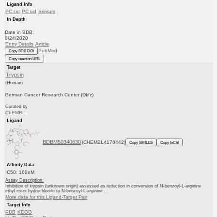
Ligand Info
PC cid
PC sid
Similars
In Depth
Date in BDB:
8/24/2020
Entry Details
Article
PubMed
Copy BDB DOI
Copy reaction URL
Target
Trypsin
(Human)
German Cancer Research Center (Dkfz)
Curated by
ChEMBL
Ligand
BDBM50340630
(CHEMBL4176442)
Copy SMILES
Copy InChI
Affinity Data
IC50: 160nM
Assay Description:
Inhibition of trypsin (unknown origin) assessed as reduction in conversion of N-benzoyl-L-arginine
ethyl ester hydrochloride to N-benzoyl-L-arginine ...
More data for this Ligand-Target Pair
Target Info
PDB
KEGG