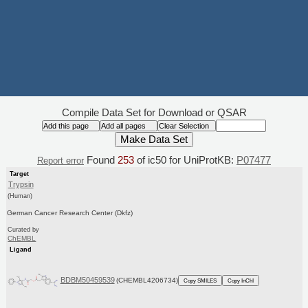
Compile Data Set for Download or QSAR
Found
253
of ic50 for UniProtKB:
P07477
Report error
Target
Trypsin
(Human)
German Cancer Research Center (Dkfz)
Curated by
ChEMBL
Ligand
BDBM50459539
(CHEMBL4206734)
Copy SMILES
Copy InChI