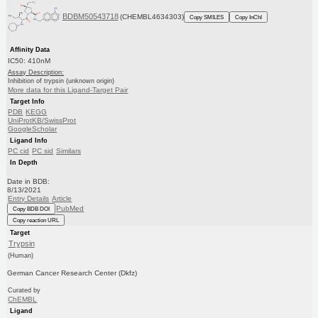
BDBM50543718
(CHEMBL4634303)
Copy SMILES
Copy InChI
Affinity Data
IC50: 410nM
Assay Description:
Inhibition of trypsin (unknown origin)
More data for this Ligand-Target Pair
Target Info
PDB
KEGG
UniProtKB/SwissProt
GoogleScholar
Ligand Info
PC cid
PC sid
Similars
In Depth
Date in BDB:
8/13/2021
Entry Details
Article
PubMed
Copy BDB DOI
Copy reaction URL
Target
Trypsin
(Human)
German Cancer Research Center (Dkfz)
Curated by
ChEMBL
Ligand