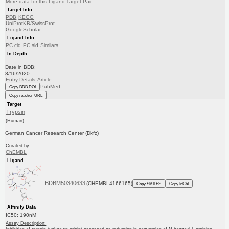
More data for this Ligand-Target Pair
Target Info
PDB
KEGG
UniProtKB/SwissProt
GoogleScholar
Ligand Info
PC cid
PC sid
Similars
In Depth
Date in BDB:
8/16/2020
Entry Details
Article
PubMed
Copy BDB DOI
Copy reaction URL
Target
Trypsin
(Human)
German Cancer Research Center (Dkfz)
Curated by
ChEMBL
Ligand
BDBM50340633
(CHEMBL4166165)
Copy SMILES
Copy InChI
Affinity Data
IC50: 190nM
Assay Description: