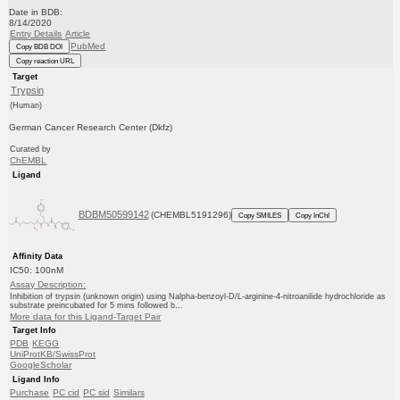
Date in BDB:
8/14/2020
Entry Details
Article
PubMed
Copy BDB DOI
Copy reaction URL
Target
Trypsin
(Human)
German Cancer Research Center (Dkfz)
Curated by
ChEMBL
Ligand
BDBM50599142
(CHEMBL5191296)
Copy SMILES
Copy InChI
Affinity Data
IC50: 100nM
Assay Description:
Inhibition of trypsin (unknown origin) using Nalpha-benzoyl-D/L-arginine-4-nitroanilide hydrochloride as
substrate preincubated for 5 mins followed b...
More data for this Ligand-Target Pair
Target Info
PDB
KEGG
UniProtKB/SwissProt
GoogleScholar
Ligand Info
Purchase
PC cid
PC sid
Similars