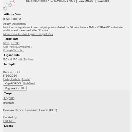
BDBM50459537
(CHEMBL4217078)
Copy SMILES
Copy InChI
Affinity Data
IC50: 380nM
Assay Description:
Inhibition of trypsin (unknown origin) pre-incubated for 30 mins before N-Boc-FSR-AMC substrate
addition and measured after 30 mins
More data for this Ligand-Target Pair
Target Info
PDB
KEGG
UniProtKB/SwissProt
GoogleScholar
Ligand Info
PC cid
PC sid
Similars
In Depth
Date in BDB:
8/16/2020
Entry Details
Article
PubMed
Copy BDB DOI
Copy reaction URL
Target
Trypsin
(Human)
German Cancer Research Center (Dkfz)
Curated by
ChEMBL
Ligand