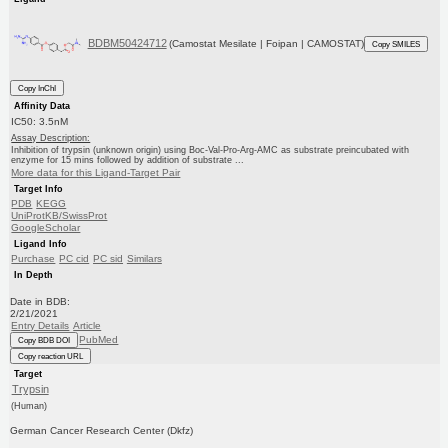
BDBM50424712
(Camostat Mesilate | Foipan | CAMOSTAT)
Copy SMILES
Copy InChI
Affinity Data
IC50: 3.5nM
Assay Description:
Inhibition of trypsin (unknown origin) using Boc-Val-Pro-Arg-AMC as substrate preincubated with
enzyme for 15 mins followed by addition of substrate ...
More data for this Ligand-Target Pair
Target Info
PDB
KEGG
UniProtKB/SwissProt
GoogleScholar
Ligand Info
Purchase
PC cid
PC sid
Similars
In Depth
Date in BDB:
2/21/2021
Entry Details
Article
PubMed
Copy BDB DOI
Copy reaction URL
Target
Trypsin
(Human)
German Cancer Research Center (Dkfz)