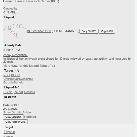
German Cancer Research Center (Dkfz)
Curated by
ChEMBL
Ligand
BDBM50520865
(CHEMBL4469752)
Copy SMILES
Copy InChI
Affinity Data
IC50: 18nM
Assay Description:
Inhibition of human trypsin preincubated for 30 mins followed by substrate addition and measured for
20 mins
More data for this Ligand-Target Pair
Target Info
PDB
KEGG
UniProtKB/SwissProt
GoogleScholar
Ligand Info
PC cid
PC sid
Similars
In Depth
Date in BDB:
2/23/2021
Entry Details
Article
PubMed
Copy BDB DOI
Copy reaction URL
Target
Trypsin
(Human)