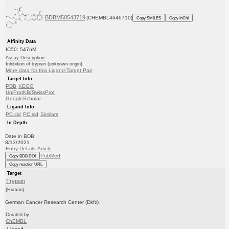
BDBM50543719
(CHEMBL4646710)
Copy SMILES
Copy InChI
Affinity Data
IC50: 547nM
Assay Description:
Inhibition of trypsin (unknown origin)
More data for this Ligand-Target Pair
Target Info
PDB
KEGG
UniProtKB/SwissProt
GoogleScholar
Ligand Info
PC cid
PC sid
Similars
In Depth
Date in BDB:
8/13/2021
Entry Details
Article
PubMed
Copy BDB DOI
Copy reaction URL
Target
Trypsin
(Human)
German Cancer Research Center (Dkfz)
Curated by
ChEMBL