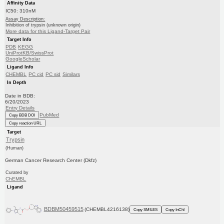
Affinity Data
IC50: 310nM
Assay Description:
Inhibition of trypsin (unknown origin)
More data for this Ligand-Target Pair
Target Info
PDB
KEGG
UniProtKB/SwissProt
GoogleScholar
Ligand Info
CHEMBL
PC cid
PC sid
Similars
In Depth
Date in BDB:
6/20/2023
Entry Details
PubMed
Copy BDB DOI
Copy reaction URL
Target
Trypsin
(Human)
German Cancer Research Center (Dkfz)
Curated by
ChEMBL
Ligand
BDBM50459515
(CHEMBL4216138)
Copy SMILES
Copy InChI