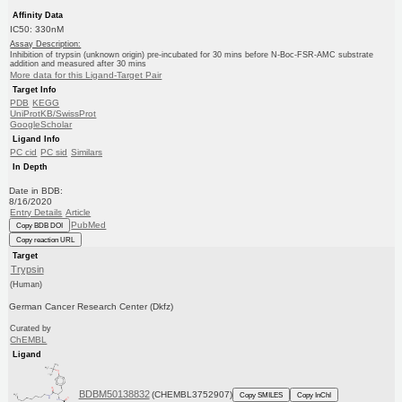
Affinity Data
IC50: 330nM
Assay Description:
Inhibition of trypsin (unknown origin) pre-incubated for 30 mins before N-Boc-FSR-AMC substrate
addition and measured after 30 mins
More data for this Ligand-Target Pair
Target Info
PDB
KEGG
UniProtKB/SwissProt
GoogleScholar
Ligand Info
PC cid
PC sid
Similars
In Depth
Date in BDB:
8/16/2020
Entry Details
Article
PubMed
Copy BDB DOI
Copy reaction URL
Target
Trypsin
(Human)
German Cancer Research Center (Dkfz)
Curated by
ChEMBL
Ligand
BDBM50138832
(CHEMBL3752907)
Copy SMILES
Copy InChI