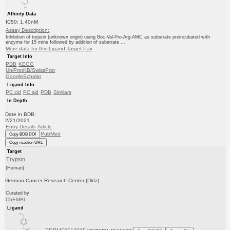
Affinity Data
IC50: 1.40nM
Assay Description:
Inhibition of trypsin (unknown origin) using Boc-Val-Pro-Arg-AMC as substrate preincubated with
enzyme for 15 mins followed by addition of substrate ...
More data for this Ligand-Target Pair
Target Info
PDB
KEGG
UniProtKB/SwissProt
GoogleScholar
Ligand Info
PC cid
PC sid
PDB
Similars
In Depth
Date in BDB:
2/21/2021
Entry Details
Article
PubMed
Copy BDB DOI
Copy reaction URL
Target
Trypsin
(Human)
German Cancer Research Center (Dkfz)
Curated by
ChEMBL
Ligand