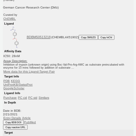
German Cancer Research Center (Dkfz)
Curated by
ChEMBL
Ligand
BDBM50513218
(CHEMBL4451902)
Copy SMILES
Copy InChI
Affinity Data
IC50: 28nM
Assay Description:
Inhibition of trypsin (unknown origin) using Boc-Val-Pro-Arg-AMC as substrate preincubated with
enzyme for 15 mins followed by addition of substrate ...
More data for this Ligand-Target Pair
Target Info
PDB
KEGG
UniProtKB/SwissProt
GoogleScholar
Ligand Info
Purchase
PC cid
PC sid
Similars
In Depth
Date in BDB:
2/21/2021
Entry Details
Article
PubMed
Copy BDB DOI
Copy reaction URL
Target