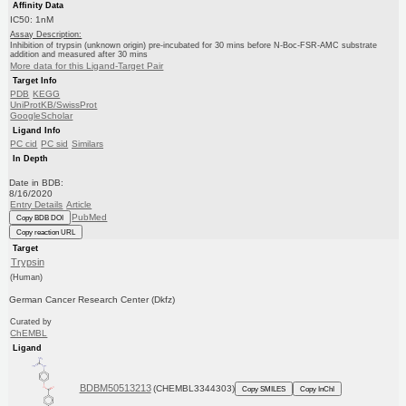
Affinity Data
IC50: 1nM
Assay Description:
Inhibition of trypsin (unknown origin) pre-incubated for 30 mins before N-Boc-FSR-AMC substrate
addition and measured after 30 mins
More data for this Ligand-Target Pair
Target Info
PDB
KEGG
UniProtKB/SwissProt
GoogleScholar
Ligand Info
PC cid
PC sid
Similars
In Depth
Date in BDB:
8/16/2020
Entry Details
Article
PubMed
Copy BDB DOI
Copy reaction URL
Target
Trypsin
(Human)
German Cancer Research Center (Dkfz)
Curated by
ChEMBL
Ligand
BDBM50513213
(CHEMBL3344303)
Copy SMILES
Copy InChI