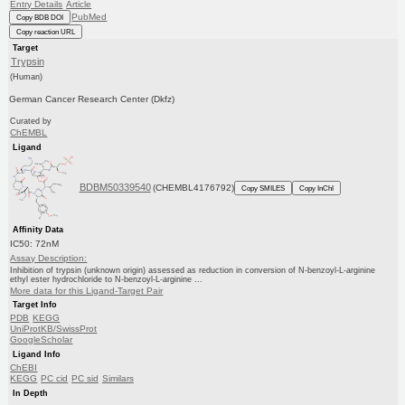
Entry Details
Article
PubMed
Copy BDB DOI
Copy reaction URL
Target
Trypsin
(Human)
German Cancer Research Center (Dkfz)
Curated by
ChEMBL
Ligand
BDBM50339540
(CHEMBL4176792)
Copy SMILES
Copy InChI
Affinity Data
IC50: 72nM
Assay Description:
Inhibition of trypsin (unknown origin) assessed as reduction in conversion of N-benzoyl-L-arginine
ethyl ester hydrochloride to N-benzoyl-L-arginine ...
More data for this Ligand-Target Pair
Target Info
PDB
KEGG
UniProtKB/SwissProt
GoogleScholar
Ligand Info
ChEBI
KEGG
PC cid
PC sid
Similars
In Depth