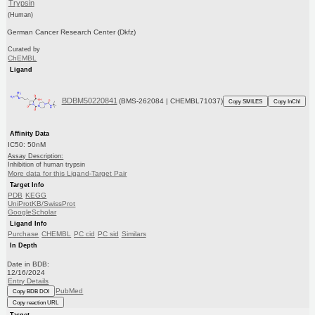
Trypsin
(Human)
German Cancer Research Center (Dkfz)
Curated by
ChEMBL
Ligand
BDBM50220841
(BMS-262084 | CHEMBL71037)
Copy SMILES
Copy InChI
Affinity Data
IC50: 50nM
Assay Description:
Inhibition of human trypsin
More data for this Ligand-Target Pair
Target Info
PDB
KEGG
UniProtKB/SwissProt
GoogleScholar
Ligand Info
Purchase
CHEMBL
PC cid
PC sid
Similars
In Depth
Date in BDB:
12/16/2024
Entry Details
PubMed
Copy BDB DOI
Copy reaction URL
Target