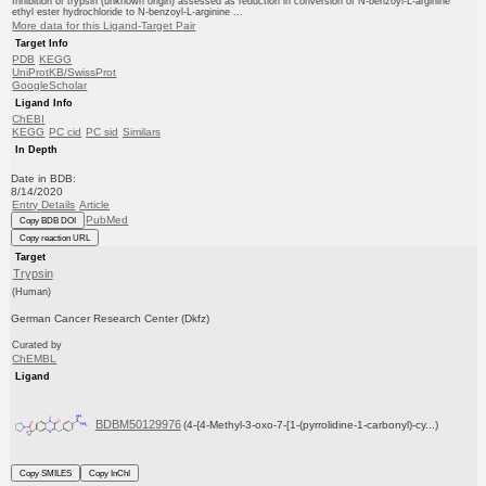
Inhibition of trypsin (unknown origin) assessed as reduction in conversion of N-benzoyl-L-arginine
ethyl ester hydrochloride to N-benzoyl-L-arginine ...
More data for this Ligand-Target Pair
Target Info
PDB
KEGG
UniProtKB/SwissProt
GoogleScholar
Ligand Info
ChEBI
KEGG
PC cid
PC sid
Similars
In Depth
Date in BDB:
8/14/2020
Entry Details
Article
PubMed
Copy BDB DOI
Copy reaction URL
Target
Trypsin
(Human)
German Cancer Research Center (Dkfz)
Curated by
ChEMBL
Ligand
BDBM50129976
(4-{4-Methyl-3-oxo-7-[1-(pyrrolidine-1-carbonyl)-cy...)
Copy SMILES
Copy InChI