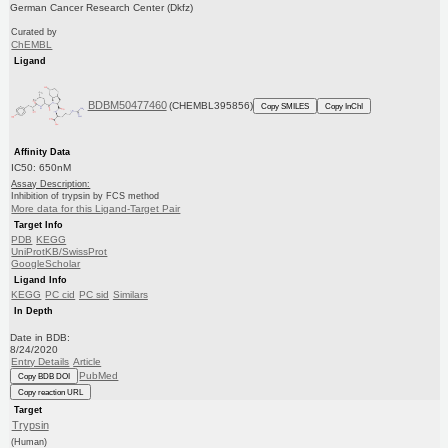
German Cancer Research Center (Dkfz)
Curated by
ChEMBL
Ligand
BDBM50477460
(CHEMBL395856)
Copy SMILES
Copy InChI
Affinity Data
IC50: 650nM
Assay Description:
Inhibition of trypsin by FCS method
More data for this Ligand-Target Pair
Target Info
PDB
KEGG
UniProtKB/SwissProt
GoogleScholar
Ligand Info
KEGG
PC cid
PC sid
Similars
In Depth
Date in BDB:
8/24/2020
Entry Details
Article
PubMed
Copy BDB DOI
Copy reaction URL
Target
Trypsin
(Human)