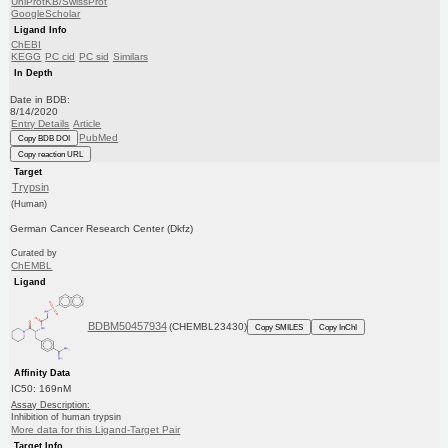
UniProtKB/SwissProt
GoogleScholar
Ligand Info
ChEBI
KEGG
PC cid
PC sid
Similars
In Depth
Date in BDB:
8/14/2020
Entry Details
Article
PubMed
Copy BDB DOI
Copy reaction URL
Target
Trypsin
(Human)
German Cancer Research Center (Dkfz)
Curated by
ChEMBL
Ligand
BDBM50457934
(CHEMBL23430)
Copy SMILES
Copy InChI
Affinity Data
IC50: 169nM
Assay Description:
Inhibition of human trypsin
More data for this Ligand-Target Pair
Target Info