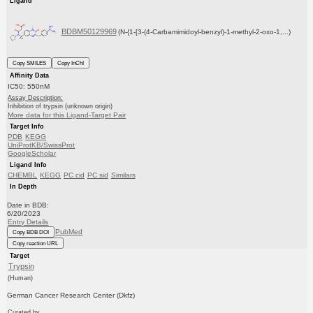
Ligand
BDBM50129969
(N-{1-[3-(4-Carbamimidoyl-benzyl)-1-methyl-2-oxo-1,...)
Copy SMILES
Copy InChI
Affinity Data
IC50: 550nM
Assay Description:
Inhibition of trypsin (unknown origin)
More data for this Ligand-Target Pair
Target Info
PDB
KEGG
UniProtKB/SwissProt
GoogleScholar
Ligand Info
CHEMBL
KEGG
PC cid
PC sid
Similars
In Depth
Date in BDB:
6/20/2023
Entry Details
PubMed
Copy BDB DOI
Copy reaction URL
Target
Trypsin
(Human)
German Cancer Research Center (Dkfz)
Curated by