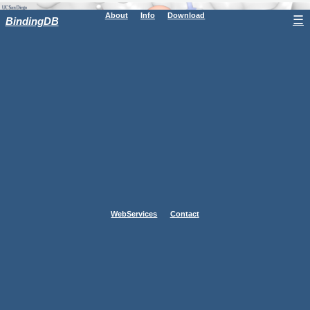
About
Info
Download
☰
BindingDB
WebServices
Contact