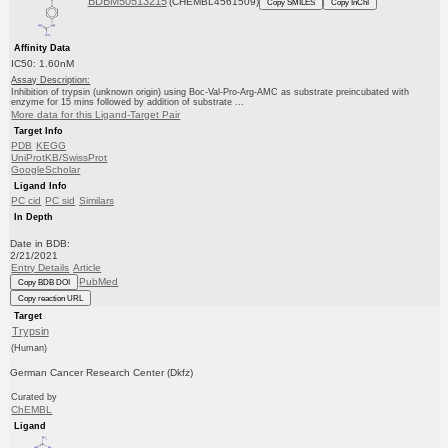
BDBM50513215
(CHEMBL4561509)
Copy SMILES
Copy InChI
Affinity Data
IC50: 1.60nM
Assay Description:
Inhibition of trypsin (unknown origin) using Boc-Val-Pro-Arg-AMC as substrate preincubated with
enzyme for 15 mins followed by addition of substrate ...
More data for this Ligand-Target Pair
Target Info
PDB
KEGG
UniProtKB/SwissProt
GoogleScholar
Ligand Info
PC cid
PC sid
Similars
In Depth
Date in BDB:
2/21/2021
Entry Details
Article
PubMed
Copy BDB DOI
Copy reaction URL
Target
Trypsin
(Human)
German Cancer Research Center (Dkfz)
Curated by
ChEMBL
Ligand