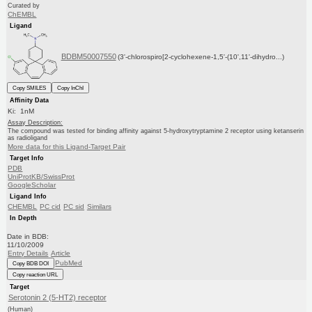
Curated by
ChEMBL
Ligand
BDBM50007550
(3'-chlorospiro[2-cyclohexene-1,5'-(10',11'-dihydro...)
Copy SMILES
Copy InChI
Affinity Data
Ki: 1nM
Assay Description:
The compound was tested for binding affinity against 5-hydroxytryptamine 2 receptor using ketanserin
as radioligand
More data for this Ligand-Target Pair
Target Info
PDB
UniProtKB/SwissProt
GoogleScholar
Ligand Info
CHEMBL
PC cid
PC sid
Similars
In Depth
Date in BDB:
11/10/2009
Entry Details
Article
PubMed
Copy BDB DOI
Copy reaction URL
Target
Serotonin 2 (5-HT2) receptor
(Human)