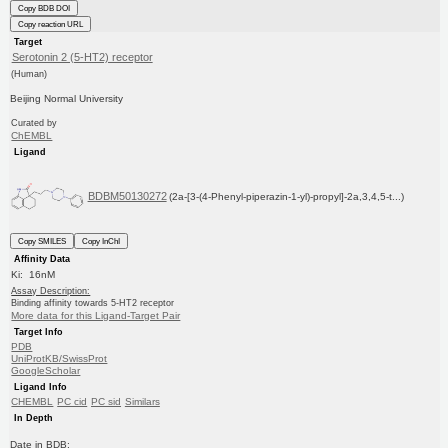
Copy BDB DOI
Copy reaction URL
Target
Serotonin 2 (5-HT2) receptor
(Human)
Beijing Normal University
Curated by
ChEMBL
Ligand
BDBM50130272
(2a-[3-(4-Phenyl-piperazin-1-yl)-propyl]-2a,3,4,5-t...)
Copy SMILES
Copy InChI
Affinity Data
Ki: 16nM
Assay Description:
Binding affinity towards 5-HT2 receptor
More data for this Ligand-Target Pair
Target Info
PDB
UniProtKB/SwissProt
GoogleScholar
Ligand Info
CHEMBL
PC cid
PC sid
Similars
In Depth
Date in BDB: