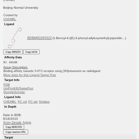
Beijing Normal University
Curated by
ChEMBL
Ligand
BDBM50283322
(1-Benzyl-4-((E)-3-phenyl-allyloxymethyl)-piperidin...)
Copy SMILES
Copy InChI
Affinity Data
Ki: 44nM
Assay Description:
Binding affinity towards 5-HT2 receptor using [3H]ketanserin as radioligand
More data for this Ligand-Target Pair
Target Info
PDB
UniProtKB/SwissProt
GoogleScholar
Ligand Info
CHEMBL
PC cid
PC sid
Similars
In Depth
Date in BDB:
8/18/2010
Entry Details
Article
Copy BDB DOI
Copy reaction URL
Target