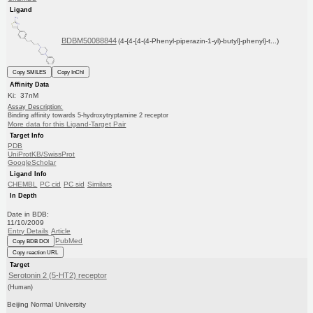
Ligand
BDBM50088844
(4-{4-[4-(4-Phenyl-piperazin-1-yl)-butyl]-phenyl}-t...)
Copy SMILES
Copy InChI
Affinity Data
Ki: 37nM
Assay Description:
Binding affinity towards 5-hydroxytryptamine 2 receptor
More data for this Ligand-Target Pair
Target Info
PDB
UniProtKB/SwissProt
GoogleScholar
Ligand Info
CHEMBL
PC cid
PC sid
Similars
In Depth
Date in BDB:
11/10/2009
Entry Details
Article
PubMed
Copy BDB DOI
Copy reaction URL
Target
Serotonin 2 (5-HT2) receptor
(Human)
Beijing Normal University