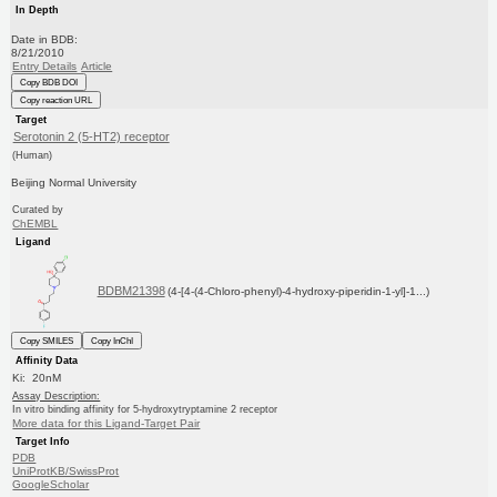
In Depth
Date in BDB:
8/21/2010
Entry Details
Article
Copy BDB DOI
Copy reaction URL
Target
Serotonin 2 (5-HT2) receptor
(Human)
Beijing Normal University
Curated by
ChEMBL
Ligand
BDBM21398
(4-[4-(4-Chloro-phenyl)-4-hydroxy-piperidin-1-yl]-1...)
Copy SMILES
Copy InChI
Affinity Data
Ki: 20nM
Assay Description:
In vitro binding affinity for 5-hydroxytryptamine 2 receptor
More data for this Ligand-Target Pair
Target Info
PDB
UniProtKB/SwissProt
GoogleScholar