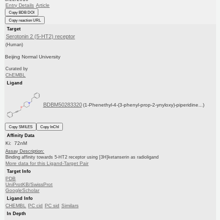
Entry Details
Article
Copy BDB DOI
Copy reaction URL
Target
Serotonin 2 (5-HT2) receptor
(Human)
Beijing Normal University
Curated by
ChEMBL
Ligand
BDBM50283320
(1-Phenethyl-4-(3-phenyl-prop-2-ynyloxy)-piperidine...)
Copy SMILES
Copy InChI
Affinity Data
Ki: 72nM
Assay Description:
Binding affinity towards 5-HT2 receptor using [3H]ketanserin as radioligand
More data for this Ligand-Target Pair
Target Info
PDB
UniProtKB/SwissProt
GoogleScholar
Ligand Info
CHEMBL
PC cid
PC sid
Similars
In Depth