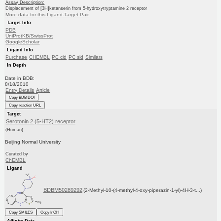
Assay Description:
Displacement of [3H]ketanserin from 5-hydroxytryptamine 2 receptor
More data for this Ligand-Target Pair
Target Info
PDB
UniProtKB/SwissProt
GoogleScholar
Ligand Info
Purchase
CHEMBL
PC cid
PC sid
Similars
In Depth
Date in BDB:
8/18/2010
Entry Details
Article
Copy BDB DOI
Copy reaction URL
Target
Serotonin 2 (5-HT2) receptor
(Human)
Beijing Normal University
Curated by
ChEMBL
Ligand
BDBM50289292
(2-Methyl-10-(4-methyl-4-oxy-piperazin-1-yl)-4H-3-t...)
Copy SMILES
Copy InChI
Affinity Data