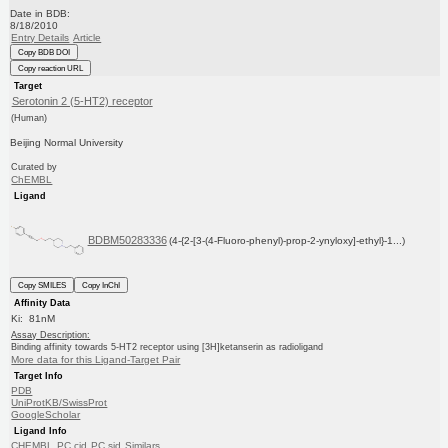
Date in BDB:
8/18/2010
Entry Details
Article
Copy BDB DOI
Copy reaction URL
Target
Serotonin 2 (5-HT2) receptor
(Human)
Beijing Normal University
Curated by
ChEMBL
Ligand
BDBM50283336
(4-{2-[3-(4-Fluoro-phenyl)-prop-2-ynyloxy]-ethyl}-1...)
Copy SMILES
Copy InChI
Affinity Data
Ki: 81nM
Assay Description:
Binding affinity towards 5-HT2 receptor using [3H]ketanserin as radioligand
More data for this Ligand-Target Pair
Target Info
PDB
UniProtKB/SwissProt
GoogleScholar
Ligand Info
CHEMBL
PC cid
PC sid
Similars