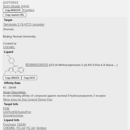
11/27/2012
Entry Details
Article
PubMed
Copy BDB DOI
Copy reaction URL
Target
Serotonin 2 (5-HT2) receptor
(Human)
Beijing Normal University
Curated by
ChEMBL
Ligand
BDBM50289291
([10-(4-Methyl-piperazin-1-yl)-4H-3-thia-4,9-diaza-...)
Copy SMILES
Copy InChI
Affinity Data
Ki: 18nM
Assay Description:
In vitro binding affinity of compound against neuronal 5-hydroxytryptamine 2 receptor
More data for this Ligand-Target Pair
Target Info
PDB
UniProtKB/SwissProt
GoogleScholar
Ligand Info
Purchase
ChEBI
CHEMBL
PC cid
PC sid
Similars