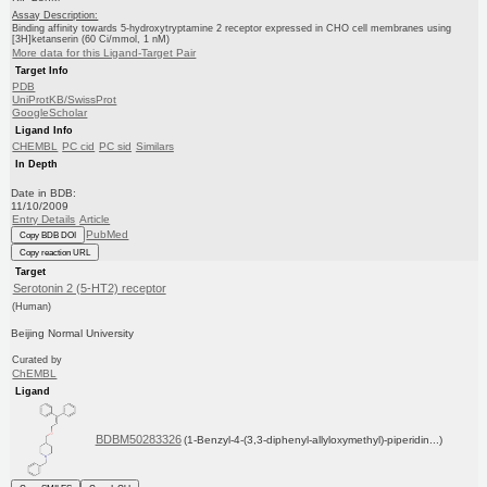
Assay Description:
Binding affinity towards 5-hydroxytryptamine 2 receptor expressed in CHO cell membranes using
[3H]ketanserin (60 Ci/mmol, 1 nM)
More data for this Ligand-Target Pair
Target Info
PDB
UniProtKB/SwissProt
GoogleScholar
Ligand Info
CHEMBL
PC cid
PC sid
Similars
In Depth
Date in BDB:
11/10/2009
Entry Details
Article
PubMed
Copy BDB DOI
Copy reaction URL
Target
Serotonin 2 (5-HT2) receptor
(Human)
Beijing Normal University
Curated by
ChEMBL
Ligand
BDBM50283326
(1-Benzyl-4-(3,3-diphenyl-allyloxymethyl)-piperidin...)