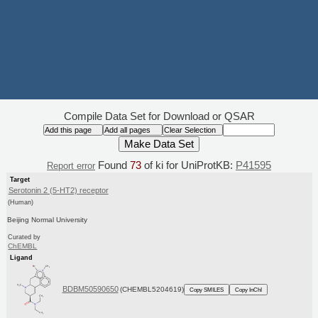
Compile Data Set for Download or QSAR
Found
73
of ki for UniProtKB:
P41595
Report error
Target
Serotonin 2 (5-HT2) receptor
(Human)
Beijing Normal University
Curated by
ChEMBL
Ligand
BDBM50590650
(CHEMBL5204619)
Copy SMILES
Copy InChI