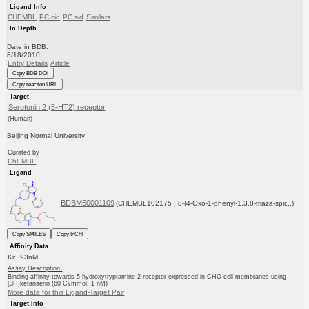
Ligand Info
CHEMBL
PC cid
PC sid
Similars
In Depth
Date in BDB:
8/18/2010
Entry Details
Article
Copy BDB DOI
Copy reaction URL
Target
Serotonin 2 (5-HT2) receptor
(Human)
Beijing Normal University
Curated by
ChEMBL
Ligand
BDBM50001109
(CHEMBL102175 | 8-(4-Oxo-1-phenyl-1,3,8-triaza-spir...)
Copy SMILES
Copy InChI
Affinity Data
Ki: 93nM
Assay Description:
Binding affinity towards 5-hydroxytryptamine 2 receptor expressed in CHO cell membranes using
[3H]ketanserin (60 Ci/mmol, 1 nM)
More data for this Ligand-Target Pair
Target Info