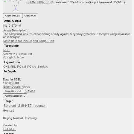
BDBM50007551
(Enantiomer 1'3'-chlorospiro[2-cyclohexene-1,5'-(10...)
Copy SMILES
Copy InChI
Affinity Data
Ki: 0.570nM
Assay Description:
The compound was tested for binding affinity against 5-hydroxytryptamine 2 receptor using ketanserin
as radioligand
More data for this Ligand-Target Pair
Target Info
PDB
UniProtKB/SwissProt
GoogleScholar
Ligand Info
CHEMBL
PC cid
PC sid
Similars
In Depth
Date in BDB:
11/10/2009
Entry Details
Article
PubMed
Copy BDB DOI
Copy reaction URL
Target
Serotonin 2 (5-HT2) receptor
(Human)
Beijing Normal University
Curated by
ChEMBL
Ligand