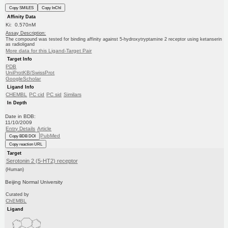
Copy SMILES
Copy InChI
Affinity Data
Ki: 0.570nM
Assay Description:
The compound was tested for binding affinity against 5-hydroxytryptamine 2 receptor using ketanserin
as radioligand
More data for this Ligand-Target Pair
Target Info
PDB
UniProtKB/SwissProt
GoogleScholar
Ligand Info
CHEMBL
PC cid
PC sid
Similars
In Depth
Date in BDB:
11/10/2009
Entry Details
Article
PubMed
Copy BDB DOI
Copy reaction URL
Target
Serotonin 2 (5-HT2) receptor
(Human)
Beijing Normal University
Curated by
ChEMBL
Ligand