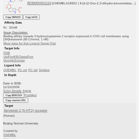
BDBM50001116
(CHEMBL418802 | 8-[4-(2-Oxo-2,3-dihydro-benzoimidaz...)
Copy SMILES
Copy InChI
Affinity Data
Ki: 32nM
Assay Description:
Binding affinity towards 5-hydroxytryptamine 2 receptor expressed in CHO cell membranes using
[3H]ketanserin (60 Ci/mmol, 1 nM)
More data for this Ligand-Target Pair
Target Info
PDB
UniProtKB/SwissProt
GoogleScholar
Ligand Info
CHEMBL
PC cid
PC sid
Similars
In Depth
Date in BDB:
11/10/2009
Entry Details
Article
PubMed
Copy BDB DOI
Copy reaction URL
Target
Serotonin 2 (5-HT2) receptor
(Human)
Beijing Normal University
Curated by
ChEMBL