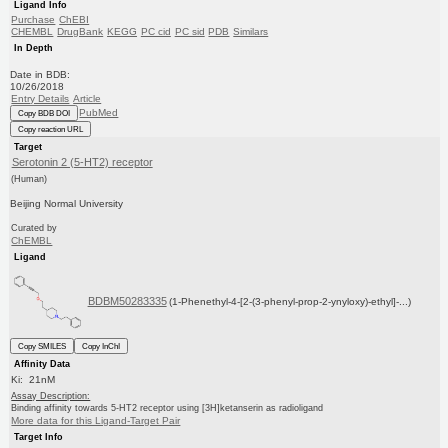
Ligand Info
Purchase
ChEBI
CHEMBL
DrugBank
KEGG
PC cid
PC sid
PDB
Similars
In Depth
Date in BDB:
10/26/2018
Entry Details
Article
PubMed
Copy BDB DOI
Copy reaction URL
Target
Serotonin 2 (5-HT2) receptor
(Human)
Beijing Normal University
Curated by
ChEMBL
Ligand
BDBM50283335
(1-Phenethyl-4-[2-(3-phenyl-prop-2-ynyloxy)-ethyl]-...)
Copy SMILES
Copy InChI
Affinity Data
Ki: 21nM
Assay Description:
Binding affinity towards 5-HT2 receptor using [3H]ketanserin as radioligand
More data for this Ligand-Target Pair
Target Info