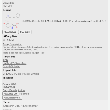
Curated by
ChEMBL
Ligand
BDBM50001117
(CHEMBL318374 | 8-[(3-Phenyl-propylamino)-methyl]-7...)
Copy SMILES
Copy InChI
Affinity Data
Ki: 39nM
Assay Description:
Binding affinity towards 5-hydroxytryptamine 2 receptor expressed in CHO cell membranes using
[3H]ketanserin (60 Ci/mmol, 1 nM)
More data for this Ligand-Target Pair
Target Info
PDB
UniProtKB/SwissProt
GoogleScholar
Ligand Info
CHEMBL
PC cid
PC sid
Similars
In Depth
Date in BDB:
11/10/2009
Entry Details
Article
PubMed
Copy BDB DOI
Copy reaction URL
Target
Serotonin 2 (5-HT2) receptor
(Human)