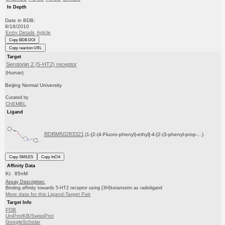
In Depth
Date in BDB:
8/18/2010
Entry Details
Article
Copy BDB DOI
Copy reaction URL
Target
Serotonin 2 (5-HT2) receptor
(Human)
Beijing Normal University
Curated by
ChEMBL
Ligand
BDBM50283321
(1-[2-(4-Fluoro-phenyl)-ethyl]-4-[2-(3-phenyl-prop-...)
Copy SMILES
Copy InChI
Affinity Data
Ki: 85nM
Assay Description:
Binding affinity towards 5-HT2 receptor using [3H]ketanserin as radioligand
More data for this Ligand-Target Pair
Target Info
PDB
UniProtKB/SwissProt
GoogleScholar