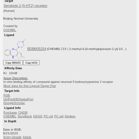
Target
Serotonin 2 (5-HT2) receptor
(Human)
Beijing Normal University
Curated by
ChEMBL
Ligand
BDBM35254
(CHEMBL715 | 2-methyl-4-(4-methylpiperazin-1-yl)-10...)
Copy SMILES
Copy InChI
Affinity Data
Ki: 10nM
Assay Description:
In vitro binding affinity of compound against neuronal 5-hydroxytryptamine 2 receptor
More data for this Ligand-Target Pair
Target Info
PDB
UniProtKB/SwissProt
GoogleScholar
Ligand Info
Purchase
ChEBI
CHEMBL
DrugBank
KEGG
PC cid
PC sid
Similars
In Depth
Date in BDB:
8/21/2010
Entry Details
Article