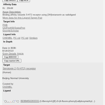
Copy SMILES
Copy InChI
Affinity Data
Ki: 29nM
Assay Description:
Binding affinity towards 5-HT2 receptor using [3H]ketanserin as radioligand
More data for this Ligand-Target Pair
Target Info
PDB
UniProtKB/SwissProt
GoogleScholar
Ligand Info
CHEMBL
PC cid
PC sid
Similars
In Depth
Date in BDB:
8/18/2010
Entry Details
Article
Copy BDB DOI
Copy reaction URL
Target
Serotonin 2 (5-HT2) receptor
(Human)
Beijing Normal University
Curated by
ChEMBL
Ligand
BDBM50283331
(1-Benzyl-4-[(E)-3-(4-fluoro-phenyl)-allyloxymethyl...)