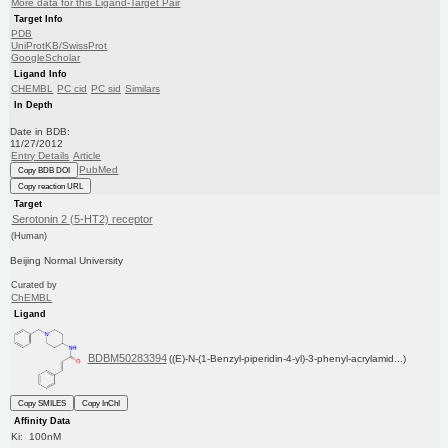
More data for this Ligand-Target Pair
Target Info
PDB
UniProtKB/SwissProt
GoogleScholar
Ligand Info
CHEMBL
PC cid
PC sid
Similars
In Depth
Date in BDB:
11/27/2012
Entry Details
Article
PubMed
Copy BDB DOI
Copy reaction URL
Target
Serotonin 2 (5-HT2) receptor
(Human)
Beijing Normal University
Curated by
ChEMBL
Ligand
BDBM50283394
((E)-N-(1-Benzyl-piperidin-4-yl)-3-phenyl-acrylamid...)
Copy SMILES
Copy InChI
Affinity Data
Ki: 100nM