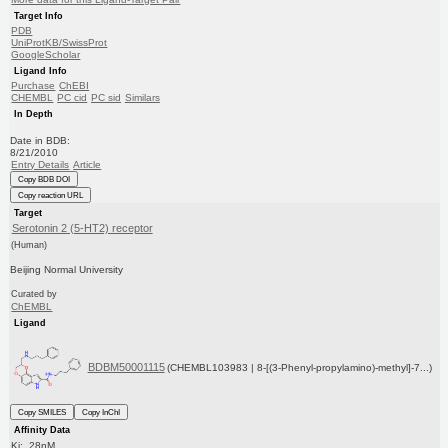
Target Info
PDB
UniProtKB/SwissProt
GoogleScholar
Ligand Info
Purchase
ChEBI
CHEMBL
PC cid
PC sid
Similars
In Depth
Date in BDB:
8/21/2010
Entry Details
Article
Copy BDB DOI
Copy reaction URL
Target
Serotonin 2 (5-HT2) receptor
(Human)
Beijing Normal University
Curated by
ChEMBL
Ligand
BDBM50001115
(CHEMBL103983 | 8-[(3-Phenyl-propylamino)-methyl]-7...)
Copy SMILES
Copy InChI
Affinity Data
Ki: 28nM