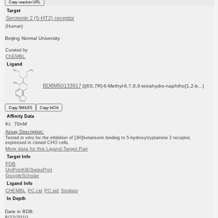
Copy reaction URL
Target
Serotonin 2 (5-HT2) receptor
(Human)
Beijing Normal University
Curated by
ChEMBL
Ligand
BDBM50133917
(((6S,7R)-6-Methyl-6,7,8,9-tetrahydro-naphtho[1,2-b...)
Copy SMILES
Copy InChI
Affinity Data
Ki: 70nM
Assay Description:
Tested in vitro for the inhibition of [3H]ketanserin binding to 5-hydroxytryptamine 2 receptor,
expressed in cloned CHO cells.
More data for this Ligand-Target Pair
Target Info
PDB
UniProtKB/SwissProt
GoogleScholar
Ligand Info
CHEMBL
PC cid
PC sid
Similars
In Depth
Date in BDB:
8/22/2010