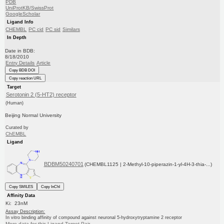
PDB
UniProtKB/SwissProt
GoogleScholar
Ligand Info
CHEMBL
PC cid
PC sid
Similars
In Depth
Date in BDB:
8/18/2010
Entry Details
Article
Copy BDB DOI
Copy reaction URL
Target
Serotonin 2 (5-HT2) receptor
(Human)
Beijing Normal University
Curated by
ChEMBL
Ligand
BDBM50240701
(CHEMBL1125 | 2-Methyl-10-piperazin-1-yl-4H-3-thia-...)
Copy SMILES
Copy InChI
Affinity Data
Ki: 23nM
Assay Description:
In vitro binding affinity of compound against neuronal 5-hydroxytryptamine 2 receptor
More data for this Ligand-Target Pair