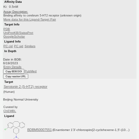
Affinity Data
Ki: 0.5nM
Assay Description:
Binding affinity to cerebrum 5-HT2 receptor (unknown origin)
More data for this Ligand-Target Pair
Target Info
PDB
UniProtKB/SwissProt
GoogleScholar
Ligand Info
PC cid
PC sid
Similars
In Depth
Date in BDB:
6/19/2023
Entry Details
PubMed
Copy BDB DOI
Copy reaction URL
Target
Serotonin 2 (5-HT2) receptor
(Human)
Beijing Normal University
Curated by
ChEMBL
Ligand
BDBM50007551
(Enantiomer 1'3'-chlorospiro[2-cyclohexene-1,5'-(10...)