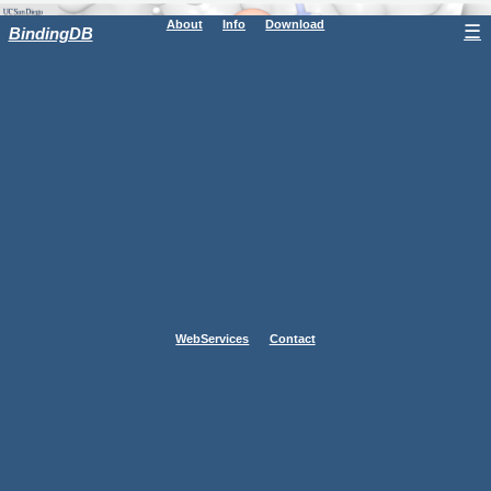
About
Info
Download
☰
BindingDB
WebServices
Contact