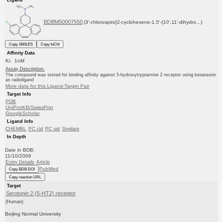
BDBM50007550
(3'-chlorospiro[2-cyclohexene-1,5'-(10',11'-dihydro...)
Copy SMILES
Copy InChI
Affinity Data
Ki: 1nM
Assay Description:
The compound was tested for binding affinity against 5-hydroxytryptamine 2 receptor using ketanserin
as radioligand
More data for this Ligand-Target Pair
Target Info
PDB
UniProtKB/SwissProt
GoogleScholar
Ligand Info
CHEMBL
PC cid
PC sid
Similars
In Depth
Date in BDB:
11/10/2009
Entry Details
Article
PubMed
Copy BDB DOI
Copy reaction URL
Target
Serotonin 2 (5-HT2) receptor
(Human)
Beijing Normal University