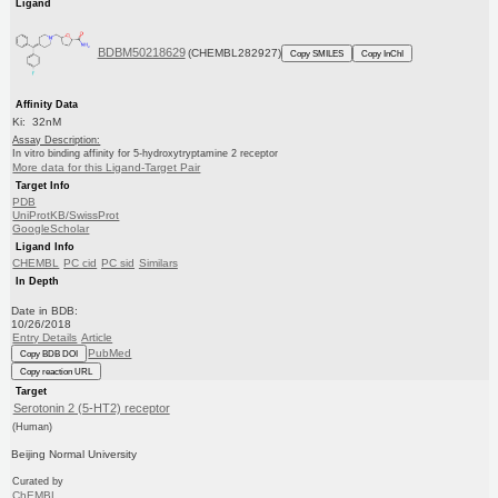
Ligand
BDBM50218629
(CHEMBL282927)
Copy SMILES
Copy InChI
Affinity Data
Ki: 32nM
Assay Description:
In vitro binding affinity for 5-hydroxytryptamine 2 receptor
More data for this Ligand-Target Pair
Target Info
PDB
UniProtKB/SwissProt
GoogleScholar
Ligand Info
CHEMBL
PC cid
PC sid
Similars
In Depth
Date in BDB:
10/26/2018
Entry Details
Article
PubMed
Copy BDB DOI
Copy reaction URL
Target
Serotonin 2 (5-HT2) receptor
(Human)
Beijing Normal University
Curated by
ChEMBL