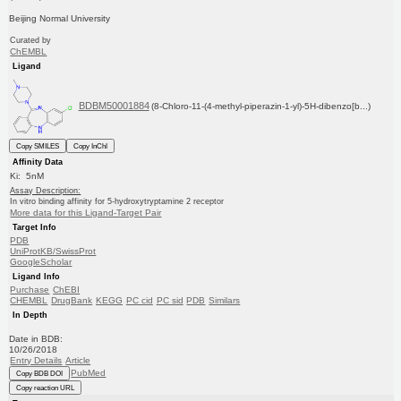
Beijing Normal University
Curated by
ChEMBL
Ligand
BDBM50001884
(8-Chloro-11-(4-methyl-piperazin-1-yl)-5H-dibenzo[b...)
Copy SMILES
Copy InChI
Affinity Data
Ki: 5nM
Assay Description:
In vitro binding affinity for 5-hydroxytryptamine 2 receptor
More data for this Ligand-Target Pair
Target Info
PDB
UniProtKB/SwissProt
GoogleScholar
Ligand Info
Purchase
ChEBI
CHEMBL
DrugBank
KEGG
PC cid
PC sid
PDB
Similars
In Depth
Date in BDB:
10/26/2018
Entry Details
Article
PubMed
Copy BDB DOI
Copy reaction URL