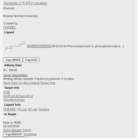
Serotonin 2 (5-HT2) receptor
(Human)
Beijing Normal University
Curated by
ChEMBL
Ligand
BDBM50088839
(N-{4-[4-(4-Phenyl-piperazin-1-yl)-butyl]-benzyl}-a...)
Copy SMILES
Copy InChI
Affinity Data
Ki: 48nM
Assay Description:
Binding affinity towards 5-hydroxytryptamine 2 receptor
More data for this Ligand-Target Pair
Target Info
PDB
UniProtKB/SwissProt
GoogleScholar
Ligand Info
CHEMBL
PC cid
PC sid
Similars
In Depth
Date in BDB:
11/10/2009
Entry Details
Article
PubMed
Copy BDB DOI