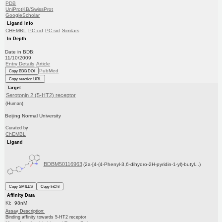
PDB
UniProtKB/SwissProt
GoogleScholar
Ligand Info
CHEMBL
PC cid
PC sid
Similars
In Depth
Date in BDB:
11/10/2009
Entry Details
Article
PubMed
Copy BDB DOI
Copy reaction URL
Target
Serotonin 2 (5-HT2) receptor
(Human)
Beijing Normal University
Curated by
ChEMBL
Ligand
BDBM50116963
(2a-[4-(4-Phenyl-3,6-dihydro-2H-pyridin-1-yl)-butyl...)
Copy SMILES
Copy InChI
Affinity Data
Ki: 98nM
Assay Description:
Binding affinity towards 5-HT2 receptor