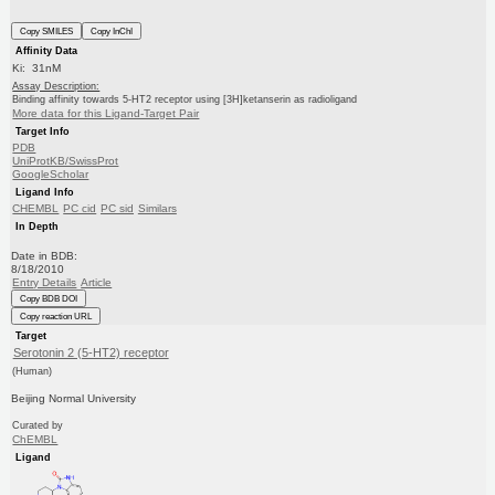
Copy SMILES
Copy InChI
Affinity Data
Ki: 31nM
Assay Description:
Binding affinity towards 5-HT2 receptor using [3H]ketanserin as radioligand
More data for this Ligand-Target Pair
Target Info
PDB
UniProtKB/SwissProt
GoogleScholar
Ligand Info
CHEMBL
PC cid
PC sid
Similars
In Depth
Date in BDB:
8/18/2010
Entry Details
Article
Copy BDB DOI
Copy reaction URL
Target
Serotonin 2 (5-HT2) receptor
(Human)
Beijing Normal University
Curated by
ChEMBL
Ligand