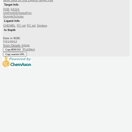
More data for this Ligand-Target Pair
Target Info
PDB
KEGG
UniProtKB/SwissProt
GoogleScholar
Ligand Info
CHEMBL
PC cid
PC sid
Similars
In Depth
Date in BDB:
7/21/2012
Entry Details
Article
PubMed
Copy BDB DOI
Copy reaction URL