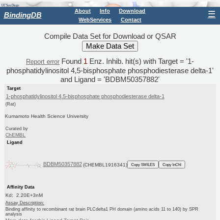
About
Info
Download
☰
BindingDB
WebServices
Contact
Compile Data Set for Download or QSAR
Found
1
Enz. Inhib. hit(s) with Target = '1-
Report error
phosphatidylinositol 4,5-bisphosphate phosphodiesterase delta-1'
and Ligand = 'BDBM50357882'
Target
1-phosphatidylinositol 4,5-bisphosphate phosphodiesterase delta-1
(Rat)
Kumamoto Health Science University
Curated by
ChEMBL
Ligand
BDBM50357882
(CHEMBL1916341)
Copy SMILES
Copy InChI
Affinity Data
Kd: 2.20E+3nM
Assay Description:
Binding affinity to recombinant rat brain PLCdelta1 PH domain (amino acids 11 to 140) by SPR
analysis