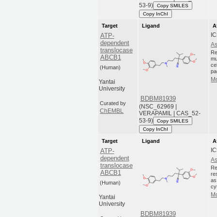
53-9)
Copy SMILES
Copy InChI
Target
Ligand
A
I
ATP-
dependent
As
translocase
Re
ABCB1
mu
ce
(Human)
pa
Mo
Yantai
University
BDBM81939
Curated by
(NSC_62969 |
ChEMBL
VERAPAMIL | CAS_52-
53-9)
Copy SMILES
Copy InChI
Target
Ligand
A
I
ATP-
dependent
As
translocase
Re
ABCB1
re
as
(Human)
cy
Mo
Yantai
University
BDBM81939