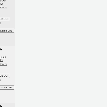
 BDB:
22
etails
DB DOI
d
eaction URL
th
 BDB:
22
etails
DB DOI
d
eaction URL
th