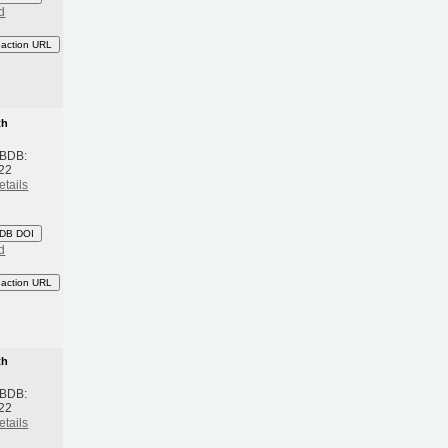
d
eaction URL
th
 BDB:
22
etails
DB DOI
d
eaction URL
th
 BDB:
22
etails