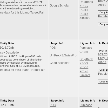
Entry D
DrugBank
ltidrug resistance in human MCF-7T
Article
lls assessed as reversal of resistance to
GoogleScholar
KEGG
ncristine-induced cytotoxicity...
PC cid
re data for this Ligand-Target Pair
Copy B
PC sid
PubMe
Similars
Copy r
ffinity Data
Target Info
Ligand Info
In Dep
50: 6.70nM
PDB
Purchase
Date in
ChEBI
say Description:
3/29/20
UniProtKB/SwissProt
hibition of ABCB1 in FLp-In-293 cells
Entry D
DrugBank
sessed as potentiation of vincristine-
Article
duced cytotoxicity by measuring
GoogleScholar
KEGG
ncristine IC50 at 2.5 uM measured...
PC cid
re data for this Ligand-Target Pair
Copy B
PC sid
PubMe
Similars
Copy r
ffinity Data
Target Info
Ligand Info
In Dep
50: 7.10nM
PDB
Purchase