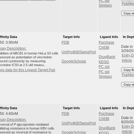
PC sid
PubMe
Similars
Copy r
ffinity Data
Target Info
Ligand Info
In Dep
50: 3.90nM
PDB
Purchase
Date in
ChEBI
say Description:
3/29/20
UniProtKB/SwissProt
hibition of ABCB1 in human HeLa S3 cells
Entry D
DrugBank
sessed as potentiation of vincristine-
Article
duced cytotoxicity by measuring
GoogleScholar
KEGG
ncristine IC50 at 2.5 uM measu...
PC cid
re data for this Ligand-Target Pair
Copy B
PC sid
PubMe
Similars
Copy r
ffinity Data
Target Info
Ligand Info
In Dep
50: 4.60nM
PDB
Purchase
Date in
ChEBI
say Description:
8/20/20
UniProtKB/SwissProt
versal of P-glycoprotein mediated
Entry D
DrugBank
ltidrug resistance in human KBV cells
Article
sessed as reversal of resistance to
GoogleScholar
KEGG