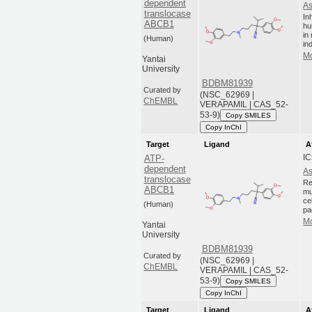
dependent
As
translocase
In
ABCB1
hu
in
(Human)
in
Mo
Yantai
University
BDBM81939
Curated by
(NSC_62969 |
ChEMBL
VERAPAMIL | CAS_52-
53-9)
Copy SMILES
Copy InChI
Target
Ligand
A
IC
ATP-
dependent
As
translocase
Re
ABCB1
mu
ce
(Human)
pa
Mo
Yantai
University
BDBM81939
Curated by
(NSC_62969 |
ChEMBL
VERAPAMIL | CAS_52-
53-9)
Copy SMILES
Copy InChI
Target
Ligand
A