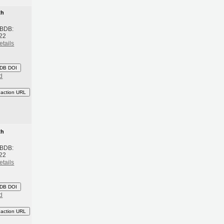
th
 BDB:
22
etails
DB DOI
d
eaction URL
th
 BDB:
22
etails
DB DOI
d
eaction URL