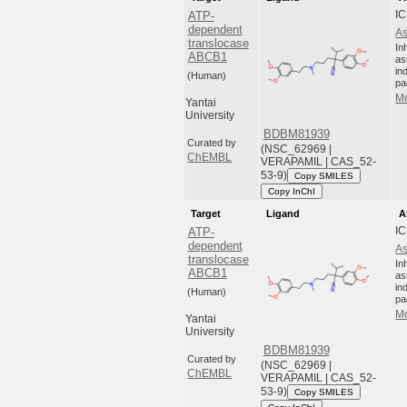
IC
ATP-
dependent
As
translocase
In
ABCB1
as
in
(Human)
pa
Mo
Yantai
University
BDBM81939
Curated by
(NSC_62969 |
ChEMBL
VERAPAMIL | CAS_52-
53-9)
Copy SMILES
Copy InChI
Target
Ligand
A
IC
ATP-
dependent
As
translocase
In
ABCB1
as
in
(Human)
pa
Mo
Yantai
University
BDBM81939
Curated by
(NSC_62969 |
ChEMBL
VERAPAMIL | CAS_52-
53-9)
Copy SMILES