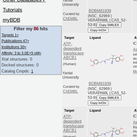
▼
Yantai
University
Tutorials
BDBM81939
Curated by
(NSC_62969 |
ChEMBL
myBDB
VERAPAMIL | CAS_52-
53-9)
Copy SMILES
Filter my
86
hits
Copy InChI
Targets 1
▿
Target
Ligand
A
Publications 47
▿
IC
ATP-
Institutions 30
▿
dependent
As
translocase
Affinity: 3 to 3.0E+5 nM
▿
In
ABCB1
as
Xtal structures: 0
in
(Human)
Docked structures: 0
vi
Catalog Cmpds:
1
Mo
Yantai
University
BDBM81939
Curated by
(NSC_62969 |
ChEMBL
VERAPAMIL | CAS_52-
53-9)
Copy SMILES
Copy InChI
Target
Ligand
A
IC
ATP-
dependent
As
translocase
Re
ABCB1
mu
as
(Human)