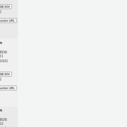
DB DOI
d
eaction URL
th
 BDB:
21
etails
DB DOI
d
eaction URL
th
 BDB:
22