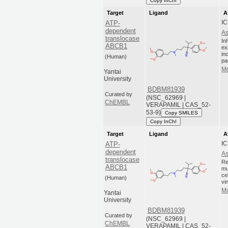
Copy InChI
Target
Ligand
A
I
ATP-
dependent
As
translocase
In
ABCB1
ex
in
(Human)
pa
Mo
Yantai
University
BDBM81939
Curated by
(NSC_62969 |
ChEMBL
VERAPAMIL | CAS_52-
53-9)
Copy SMILES
Copy InChI
Target
Ligand
A
I
ATP-
dependent
As
translocase
Re
ABCB1
mu
ce
(Human)
vi
Mo
Yantai
University
BDBM81939
Curated by
(NSC_62969 |
ChEMBL
VERAPAMIL | CAS_52-