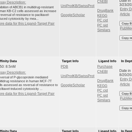
Date in
ChEBI
say Description:
3/23/20
UniProtKB/SwissProt
hibition of ABCB1 in multidrug-resistant
Entry D
DrugBank
man KB-C2 cells assessed as increase
Article
 reversal of resistance to paclitaxel-
GoogleScholar
KEGG
duced cytotoxicity by mea...
PC cid
re data for this Ligand-Target Pair
Copy B
PC sid
PubMe
Similars
Copy r
ffinity Data
Target Info
Ligand Info
In Dep
50: 8.5nM
PDB
Purchase
Date in
ChEBI
say Description:
8/20/20
UniProtKB/SwissProt
versal of P-glycoprotein mediated
Entry D
DrugBank
ltidrug resistance in human MCF-7T
Article
lls assessed as reversal of resistance to
GoogleScholar
KEGG
clitaxel-induced cytotoxicity ...
PC cid
re data for this Ligand-Target Pair
Copy B
PC sid
PubMe
Similars
Copy r
ffinity Data
Target Info
Ligand Info
In Dep