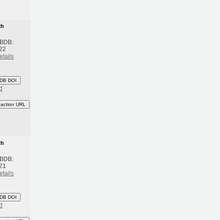
th
 BDB:
22
etails
DB DOI
d
eaction URL
th
 BDB:
21
etails
DB DOI
d