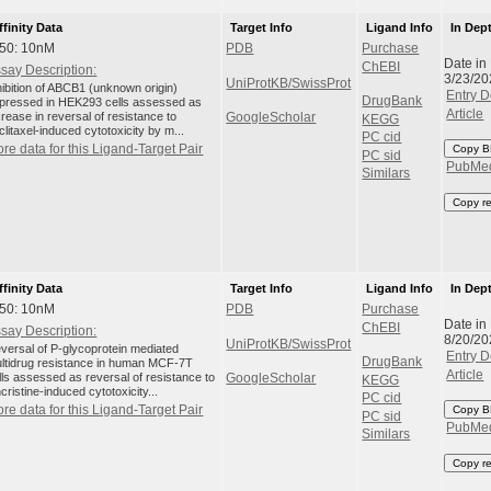
ffinity Data
Target Info
Ligand Info
In Dep
C50: 10nM
PDB
Purchase
Date in
ChEBI
say Description:
3/23/20
UniProtKB/SwissProt
hibition of ABCB1 (unknown origin)
Entry D
DrugBank
pressed in HEK293 cells assessed as
Article
crease in reversal of resistance to
GoogleScholar
KEGG
clitaxel-induced cytotoxicity by m...
PC cid
re data for this Ligand-Target Pair
Copy B
PC sid
PubMe
Similars
Copy r
ffinity Data
Target Info
Ligand Info
In Dep
C50: 10nM
PDB
Purchase
Date in
ChEBI
say Description:
8/20/20
UniProtKB/SwissProt
versal of P-glycoprotein mediated
Entry D
DrugBank
ltidrug resistance in human MCF-7T
Article
lls assessed as reversal of resistance to
GoogleScholar
KEGG
ncristine-induced cytotoxicity...
PC cid
re data for this Ligand-Target Pair
Copy B
PC sid
PubMe
Similars
Copy r