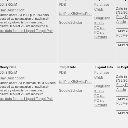
50: 8.60nM
PDB
Purchase
Date in
ChEBI
say Description:
3/29/20
UniProtKB/SwissProt
hibition of ABCB1 in FLp-In-293 cells
Entry D
DrugBank
sessed as potentiation of paclitaxel-
Article
duced cytotoxicity by measuring
GoogleScholar
KEGG
clitaxel IC50 at 2.5 uM measured a...
PC cid
re data for this Ligand-Target Pair
Copy B
PC sid
PubMe
Similars
Copy r
ffinity Data
Target Info
Ligand Info
In Dep
50: 8.90nM
PDB
Purchase
Date in
ChEBI
say Description:
3/29/20
UniProtKB/SwissProt
hibition of ABCB1 in human HeLa S3 cells
Entry D
DrugBank
sessed as potentiation of paclitaxel-
Article
duced cytotoxicity by measuring
GoogleScholar
KEGG
clitaxel IC50 at 2.5 uM measure...
PC cid
re data for this Ligand-Target Pair
Copy B
PC sid
PubMe
Similars
Copy r