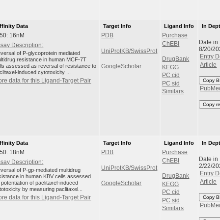
ffinity Data
Target Info
Ligand Info
In Dep
C50: 16nM
PDB
Purchase
Date in
ChEBI
say Description:
8/20/20
UniProtKB/SwissProt
versal of P-glycoprotein mediated
Entry D
DrugBank
ltidrug resistance in human MCF-7T
Article
lls assessed as reversal of resistance to
GoogleScholar
KEGG
clitaxel-induced cytotoxicity ...
PC cid
re data for this Ligand-Target Pair
Copy B
PC sid
PubMe
Similars
Copy r
ffinity Data
Target Info
Ligand Info
In Dep
C50: 18nM
PDB
Purchase
Date in
ChEBI
say Description:
2/22/20
UniProtKB/SwissProt
versal of P-gp-mediated multidrug
Entry D
DrugBank
sistance in human KBV cells assessed
Article
 potentiation of paclitaxel-induced
GoogleScholar
KEGG
totoxicity by measuring paclitaxel...
PC cid
re data for this Ligand-Target Pair
Copy B
PC sid
PubMe
Similars