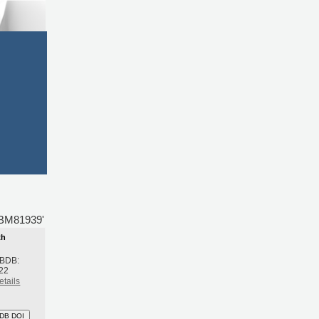
BDBM81939'
th
 BDB:
22
etails
DB DOI