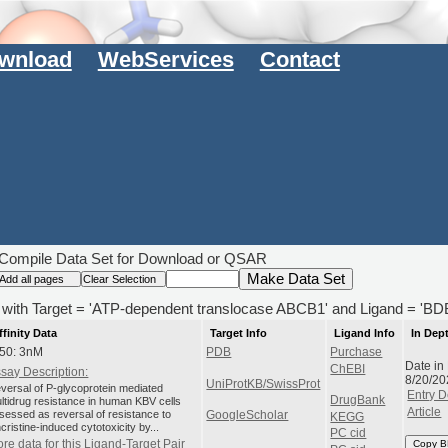
wnload
WebServices
Contact
Compile Data Set for Download or QSAR
s) with Target = 'ATP-dependent translocase ABCB1' and Ligand = '
ffinity Data
Target Info
Ligand Info
In Dep
50: 3nM
PDB
Purchase
Date in
ChEBI
say Description:
8/20/20
UniProtKB/SwissProt
versal of P-glycoprotein mediated
Entry D
DrugBank
ltidrug resistance in human KBV cells
Article
sessed as reversal of resistance to
GoogleScholar
KEGG
ncristine-induced cytotoxicity by...
PC cid
re data for this Ligand-Target Pair
Copy B