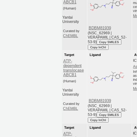
ABCB1
mu
ce
(Human)
vi
Mo
Yantai
University
BDBM81939
Curated by
(NSC_62969 |
ChEMBL
VERAPAMIL | CAS_52-
53-9)
Copy SMILES
Copy InChI
Target
Ligand
A
IC
ATP-
dependent
As
translocase
In
ABCB1
as
in
(Human)
vi
Mo
Yantai
University
BDBM81939
Curated by
(NSC_62969 |
ChEMBL
VERAPAMIL | CAS_52-
53-9)
Copy SMILES
Copy InChI
Target
Ligand
A
IC
ATP-