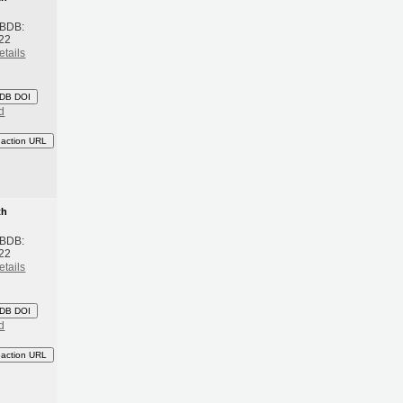
 BDB:
22
etails
DB DOI
d
eaction URL
th
 BDB:
22
etails
DB DOI
d
eaction URL