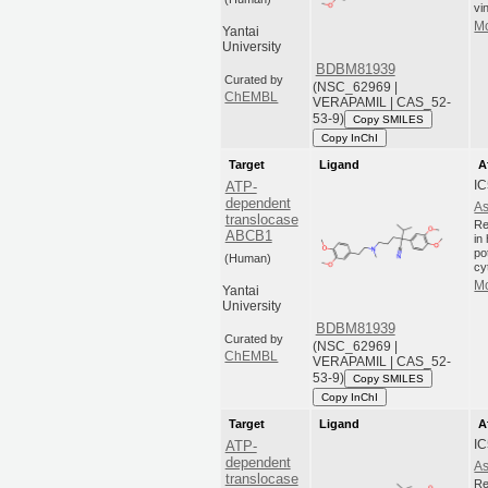
vi
Mo
Yantai
University
BDBM81939
Curated by
(NSC_62969 |
ChEMBL
VERAPAMIL | CAS_52-
53-9)
Copy SMILES
Copy InChI
Target
Ligand
A
IC
ATP-
dependent
As
translocase
Re
ABCB1
in
po
(Human)
cy
Mo
Yantai
University
BDBM81939
Curated by
(NSC_62969 |
ChEMBL
VERAPAMIL | CAS_52-
53-9)
Copy SMILES
Copy InChI
Target
Ligand
A
IC
ATP-
dependent
As
translocase
Re