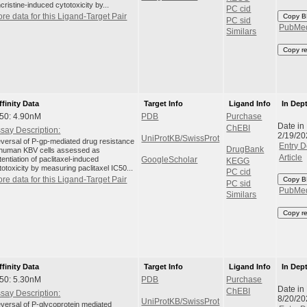
ncristine-induced cytotoxicity by...
PC cid
re data for this Ligand-Target Pair
Copy B
PC sid
PubMe
Similars
Copy r
ffinity Data
Target Info
Ligand Info
In Dep
50: 4.90nM
PDB
Purchase
Date in
ChEBI
say Description:
2/19/20
UniProtKB/SwissProt
versal of P-gp-mediated drug resistance
Entry D
DrugBank
 human KBV cells assessed as
Article
tentiation of paclitaxel-induced
GoogleScholar
KEGG
totoxicity by measuring paclitaxel IC50...
PC cid
re data for this Ligand-Target Pair
Copy B
PC sid
PubMe
Similars
Copy r
ffinity Data
Target Info
Ligand Info
In Dep
50: 5.30nM
PDB
Purchase
Date in
ChEBI
say Description:
8/20/20
UniProtKB/SwissProt
versal of P-glycoprotein mediated