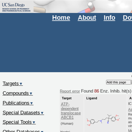
Home
About
Info
Do
Targets
▼
Found
86
Enz. Inhib. hit(
Report error
Compounds
▼
Target
Ligand
A
Publications
▼
IC
ATP-
dependent
As
Special Datasets
▼
translocase
Re
ABCB1
mu
Special Tools
▼
as
(Human)
vi
Other Databases
Mo