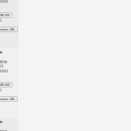
etails
DB DOI
d
eaction URL
th
 BDB:
22
etails
DB DOI
d
eaction URL
th