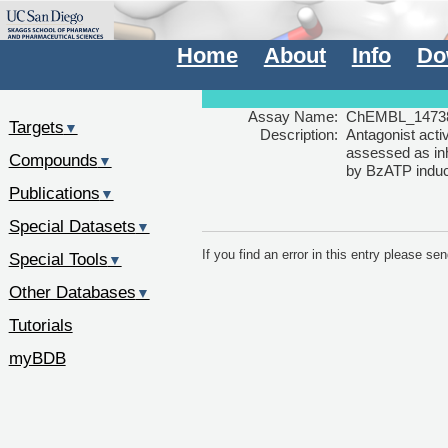
Home
About
Info
Do
Assay Name:
ChEMBL_1473
Targets
▼
Description:
Antagonist acti
assessed as inh
Compounds
▼
by BzATP induc
Publications
▼
Special Datasets
▼
If you find an error in this entry please s
Special Tools
▼
Other Databases
▼
Tutorials
myBDB