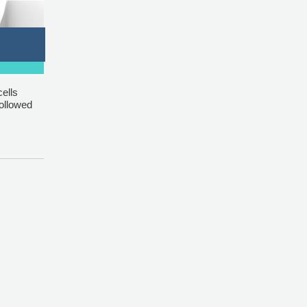
ells
followed