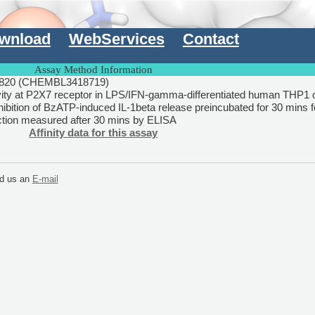
wnload
WebServices
Contact
Assay Method Information
820 (CHEMBL3418719)
vity at P2X7 receptor in LPS/IFN-gamma-differentiated human THP1 c
ibition of BzATP-induced IL-1beta release preincubated for 30 mins 
tion measured after 30 mins by ELISA
Affinity data for this assay
end us an
E-mail