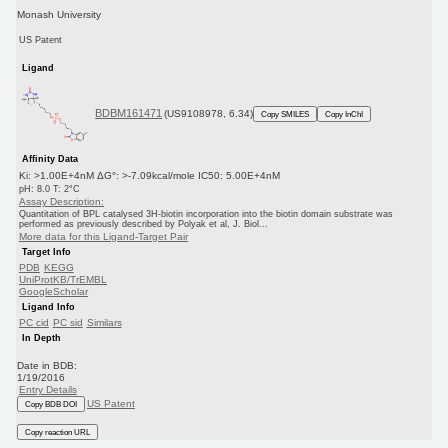
Monash University
US Patent
Ligand
BDBM161471
(US9108978, 6.34)
Copy SMILES
Copy InChI
Affinity Data
Ki: >1.00E+4nM ΔG°: >-7.09kcal/mole IC50: 5.00E+4nM
pH: 8.0 T: 2°C
Assay Description:
Quantitation of BPL catalysed 3H-biotin incorporation into the biotin domain substrate was
performed as previously described by Polyak et al, J. Biol...
More data for this Ligand-Target Pair
Target Info
PDB
KEGG
UniProtKB/TrEMBL
GoogleScholar
Ligand Info
PC cid
PC sid
Similars
In Depth
Date in BDB:
1/19/2016
Entry Details
US Patent
Copy BDB DOI
Copy reaction URL