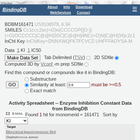
About
Info
Download
☰
BindingDB
WebServices
Contact
BDBM161471
US9108978, 6.34
SMILES
Cc1ccc2oc(=O)n(CCCCOP([O-])
(=O)OCCCCC[C@@H]3SC[C@@H]4NC(=O)N[C@H]34)c2c1
InChI Key
InChIKey=DNNXWQFKTFCVCZ-UHFFFAOYSA-M
Data
1
KI
1
IC50
Tab Delimited (
TSV
)
2D SDfile
Computed 3D by
Vconf
-m prep SDfile
Find this compound or compounds like it in BindingDB:
Substructure
Similarity at least:
must be >=0.5
GO
Exact match
Activity Spreadsheet -- Enzyme Inhibition Constant Data
from BindingDB
Found
1
hit for monomerid = 161471
Sort by
Target
Bifunctional ligase/repressor BirA
(Staphylococcus aureus)