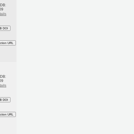
BDB:
09
ails
B DOI
ction URL
h
BDB:
09
ails
B DOI
ction URL