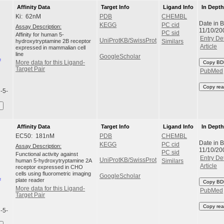
Affinity Data
Target Info
Ligand Info
In Dept
Ki: 62nM
PDB
CHEMBL
Date in 
KEGG
PC cid
Assay Description:
11/10/20
PC sid
Affinity for human 5-
Entry Det
UniProtKB/SwissProt
hydroxytryptamine 2B receptor
Similars
Article
expressed in mammalian cell
line
GoogleScholar
More data for this Ligand-
Copy BD
Target Pair
PubMed
Copy rea
l-5-
Affinity Data
Target Info
Ligand Info
In Dept
EC50: 181nM
PDB
CHEMBL
Date in 
KEGG
PC cid
Assay Description:
11/10/20
PC sid
Functional activity against
Entry Det
UniProtKB/SwissProt
human 5-hydroxytryptamine 2A
Similars
Article
receptor expressed in CHO
cells using fluorometric imaging
GoogleScholar
plate reader
Copy BD
More data for this Ligand-
PubMed
Target Pair
Copy rea
l-5-