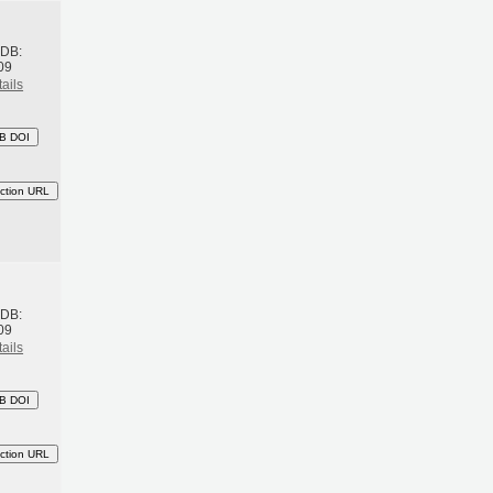
h
BDB:
09
ails
B DOI
ction URL
h
BDB:
09
ails
B DOI
ction URL