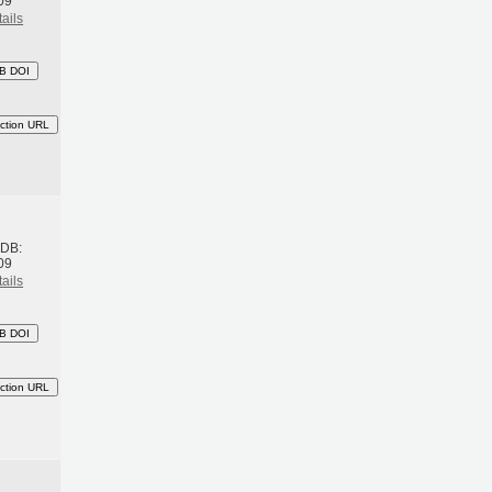
09
ails
B DOI
ction URL
h
BDB:
09
ails
B DOI
ction URL
h