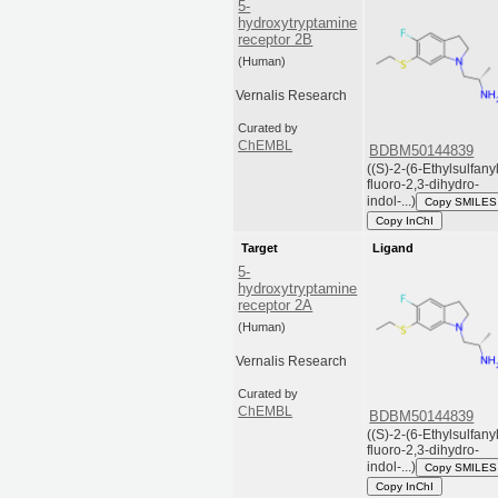
5-
hydroxytryptamine
receptor 2B
(Human)
Vernalis Research
Curated by
ChEMBL
BDBM50144839
((S)-2-(6-Ethylsulfany
fluoro-2,3-dihydro-
indol-...)
Copy SMILES
Copy InChI
Target
Ligand
5-
hydroxytryptamine
receptor 2A
(Human)
Vernalis Research
Curated by
ChEMBL
BDBM50144839
((S)-2-(6-Ethylsulfany
fluoro-2,3-dihydro-
indol-...)
Copy SMILES
Copy InChI