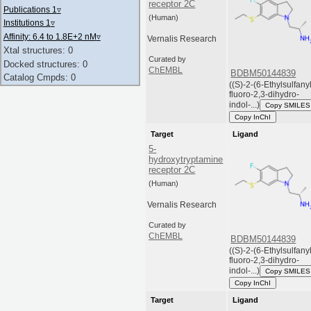
receptor 2C
Publications 1
▿
(Human)
Institutions 1
▿
Affinity: 6.4 to 1.8E+2 nM
▿
Vernalis Research
Xtal structures: 0
Curated by
Docked structures: 0
ChEMBL
BDBM50144839
Catalog Cmpds: 0
((S)-2-(6-Ethylsulfany
fluoro-2,3-dihydro-
indol-...)
Copy SMILES
Copy InChI
Target
Ligand
5-
hydroxytryptamine
receptor 2C
(Human)
Vernalis Research
Curated by
ChEMBL
BDBM50144839
((S)-2-(6-Ethylsulfany
fluoro-2,3-dihydro-
indol-...)
Copy SMILES
Copy InChI
Target
Ligand