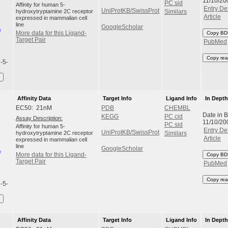
11/10/20
PC sid
Affinity for human 5-
Entry Det
UniProtKB/SwissProt
hydroxytryptamine 2C receptor
Similars
Article
expressed in mammalian cell
line
GoogleScholar
More data for this Ligand-
Copy BD
Target Pair
PubMed
Copy rea
l-5-
Affinity Data
Target Info
Ligand Info
In Dept
EC50: 21nM
PDB
CHEMBL
Date in 
KEGG
PC cid
Assay Description:
11/10/20
PC sid
Affinity for human 5-
Entry Det
UniProtKB/SwissProt
hydroxytryptamine 2C receptor
Similars
Article
expressed in mammalian cell
line
GoogleScholar
More data for this Ligand-
Copy BD
Target Pair
PubMed
Copy rea
l-5-
Affinity Data
Target Info
Ligand Info
In Dept