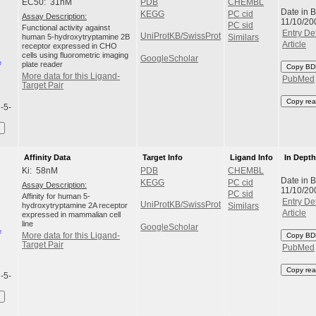
EC50: 31nM
PDB
CHEMBL
Date in 
KEGG
PC cid
Assay Description:
11/10/20
PC sid
Functional activity against
Entry Det
UniProtKB/SwissProt
human 5-hydroxytryptamine 2B
Similars
Article
receptor expressed in CHO
cells using fluorometric imaging
GoogleScholar
plate reader
Copy BD
More data for this Ligand-
PubMed
Target Pair
Copy rea
l-5-
Affinity Data
Target Info
Ligand Info
In Dept
Ki: 58nM
PDB
CHEMBL
Date in 
KEGG
PC cid
Assay Description:
11/10/20
PC sid
Affinity for human 5-
Entry Det
UniProtKB/SwissProt
hydroxytryptamine 2A receptor
Similars
Article
expressed in mammalian cell
line
GoogleScholar
More data for this Ligand-
Copy BD
Target Pair
PubMed
Copy rea
l-5-