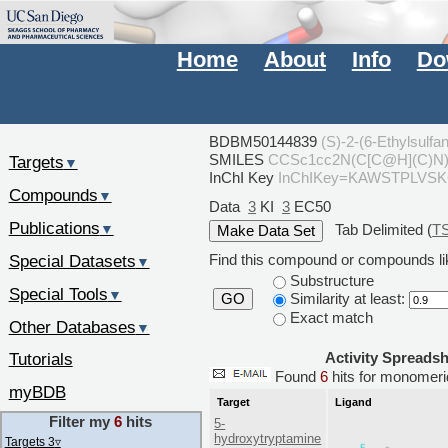
Home
About
Info
Do
BDBM50144839
(S)-2-(6-Ethylsulf
SMILES
CCSc1cc2N(C[C@H](C)N
Targets
▼
InChI Key
InChIKey=KAWSTPLVS
Compounds
▼
Data
3
KI
3
EC50
Publications
Tab Delimited (
T
▼
Special Datasets
Find this compound or compounds lik
▼
Substructure
Special Tools
▼
Similarity at least:
GO
Exact match
Other Databases
▼
Activity Spreads
Tutorials
Found
6
hits for monome
myBDB
Target
Ligand
Filter my
6
hits
5-
hydroxytryptamine
Targets 3
▿