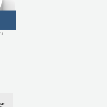
731
h
BDB: