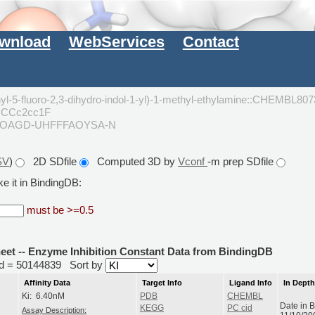
wnload
WebServices
Contact
anyl-5-fluoro-2,3-dihydro-indol-1-yl)-1-methyl-ethylamine::CHEMBL80
)CCc2cc1F
KOAGD-UHFFFAOYSA-N
SV
)
2D SDfile
Computed 3D by
Vconf
-m prep SDfile
e it in BindingDB:
must be >=0.5
heet -- Enzyme Inhibition Constant Data from BindingDB
rid = 50144839
Sort by
Affinity Data
Target Info
Ligand Info
In Dept
Ki: 6.40nM
PDB
CHEMBL
Date in 
KEGG
PC cid
Assay Description: