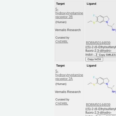
Target
Ligand
5-
hydroxytryptamine
receptor 2B
(Human)
Vernalis Research
Curated by
ChEMBL
BDBM50144839
((S)-2-(6-Ethylsulfany
fluoro-2,3-dihydro-
indol-...)
Copy SMILES
Copy InChI
Target
Ligand
5-
hydroxytryptamine
receptor 2A
(Human)
Vernalis Research
Curated by
ChEMBL
BDBM50144839
((S)-2-(6-Ethylsulfany
fluoro-2,3-dihydro-