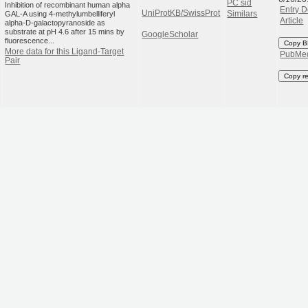
PC sid
Inhibition of recombinant human alpha
Entry D
UniProtKB/SwissProt
GAL-A using 4-methylumbelliferyl
Similars
Article
alpha-D-galactopyranoside as
substrate at pH 4.6 after 15 mins by
GoogleScholar
fluorescence...
Copy B
More data for this Ligand-Target
PubMe
Pair
Copy r