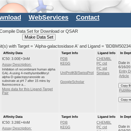
wnload
WebServices
Contact
Compile Data Set for Download or QSAR
hit(s) with Target = 'Alpha-galactosidase A' and Ligand = 'BDBM50234
Affinity Data
Target Info
Ligand Info
In Dep
IC50: 3.00E+3nM
PDB
CHEMBL
Date in
KEGG
PC cid
Assay Description:
6/16/20
PC sid
Inhibition of recombinant human alpha
Entry D
UniProtKB/SwissProt
GAL-A using 4-methylumbelliferyl
Similars
Article
alpha-D-galactopyranoside as
substrate at pH 7 after 15 mins by
GoogleScholar
fluorescence a...
Copy B
More data for this Ligand-Target
PubMe
Pair
Copy r
Affinity Data
Target Info
Ligand Info
In Dep
IC50: 3.28E+4nM
PDB
CHEMBL
Date in
KEGG
PC cid
Assay Description:
6/16/20