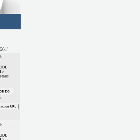
561'
th
 BDB:
19
etails
DB DOI
d
eaction URL
th
 BDB:
19