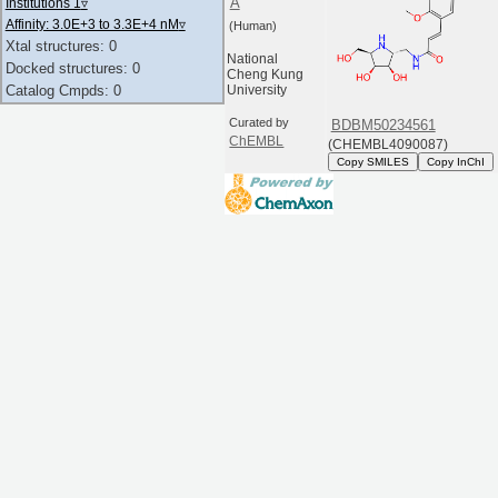
A
Institutions 1
▿
Affinity: 3.0E+3 to 3.3E+4 nM
▿
(Human)
Xtal structures: 0
National
Docked structures: 0
Cheng Kung
Catalog Cmpds: 0
University
Curated by
BDBM50234561
ChEMBL
(CHEMBL4090087)
Copy SMILES
Copy InChI