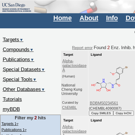
Home
About
Info
Do
Targets
▼
Found
2
Enz. Inhib. 
Report error
Compounds
▼
Target
Ligand
Publications
▼
Alpha-
galactosidase
Special Datasets
▼
A
(Human)
Special Tools
▼
National
Other Databases
▼
Cheng Kung
University
Tutorials
Curated by
BDBM50234561
ChEMBL
myBDB
(CHEMBL4090087)
Copy SMILES
Copy InChI
Filter my
2
hits
Target
Ligand
Targets 1
▿
Alpha-
Publications 1
▿
galactosidase