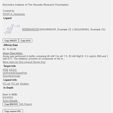
Genomics Institute of The Novartis Research Foundation
Curated by
PDSP K
Database
i
Ligand
BDBM445230
(US10669235, Example 21 | US11208381, Example 21)
Copy SMILES
Copy InChI
Affinity Data
Ki: 6.11nM
Assay Description:
Assay was performed in buffer containing 40 mM Tris pH 7.5, 20 mM MgCl2, 0.1 mg/mL BSA and 1
mM DTT. The inhibitory activities of compounds of the in...
More data for this Ligand-Target Pair
Target Info
PDB
KEGG
UniProtKB/SwissProt
GoogleScholar
Ligand Info
PC cid
PC sid
Similars
In Depth
Date in BDB:
5/2/2022
Entry Details
US Patent
Copy BDB DOI
Copy reaction URL