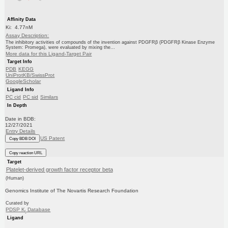
Affinity Data
Ki: 4.77nM
Assay Description:
The inhibitory activities of compounds of the invention against PDGFRβ (PDGFRβ Kinase Enzyme
System: Promega), were evaluated by mixing the...
More data for this Ligand-Target Pair
Target Info
PDB
KEGG
UniProtKB/SwissProt
GoogleScholar
Ligand Info
PC cid
PC sid
Similars
In Depth
Date in BDB:
12/27/2021
Entry Details
US Patent
Copy BDB DOI
Copy reaction URL
Target
Platelet-derived growth factor receptor beta
(Human)
Genomics Institute of The Novartis Research Foundation
Curated by
PDSP K
Database
i
Ligand