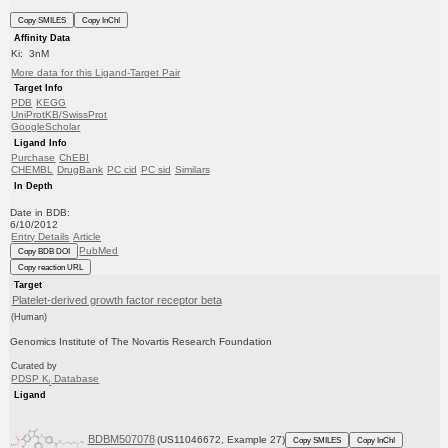
Copy SMILES
Copy InChI
Affinity Data
Ki: 3nM
More data for this Ligand-Target Pair
Target Info
PDB
KEGG
UniProtKB/SwissProt
GoogleScholar
Ligand Info
Purchase
ChEBI
CHEMBL
DrugBank
PC cid
PC sid
Similars
In Depth
Date in BDB:
6/10/2012
Entry Details
Article
PubMed
Copy BDB DOI
Copy reaction URL
Target
Platelet-derived growth factor receptor beta
(Human)
Genomics Institute of The Novartis Research Foundation
Curated by
PDSP K
Database
i
Ligand
BDBM507078
(US11046672, Example 27)
Copy SMILES
Copy InChI