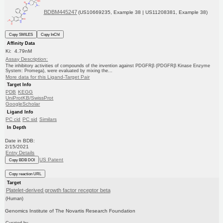
BDBM445247
(US10669235, Example 38 | US11208381, Example 38)
Copy SMILES
Copy InChI
Affinity Data
Ki: 4.79nM
Assay Description:
The inhibitory activities of compounds of the invention against PDGFRβ (PDGFRβ Kinase Enzyme
System: Promega), were evaluated by mixing the...
More data for this Ligand-Target Pair
Target Info
PDB
KEGG
UniProtKB/SwissProt
GoogleScholar
Ligand Info
PC cid
PC sid
Similars
In Depth
Date in BDB:
2/15/2021
Entry Details
US Patent
Copy BDB DOI
Copy reaction URL
Target
Platelet-derived growth factor receptor beta
(Human)
Genomics Institute of The Novartis Research Foundation