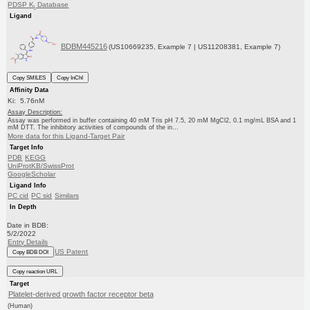
PDSP K
Database
i
Ligand
BDBM445216
(US10669235, Example 7 | US11208381, Example 7)
Copy SMILES
Copy InChI
Affinity Data
Ki: 5.76nM
Assay Description:
Assay was performed in buffer containing 40 mM Tris pH 7.5, 20 mM MgCl2, 0.1 mg/mL BSA and 1
mM DTT. The inhibitory activities of compounds of the in...
More data for this Ligand-Target Pair
Target Info
PDB
KEGG
UniProtKB/SwissProt
GoogleScholar
Ligand Info
PC cid
PC sid
Similars
In Depth
Date in BDB:
5/2/2022
Entry Details
US Patent
Copy BDB DOI
Copy reaction URL
Target
Platelet-derived growth factor receptor beta
(Human)