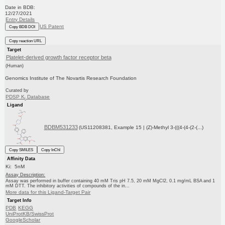
Date in BDB:
12/27/2021
Entry Details
US Patent
Copy BDB DOI
Copy reaction URL
Target
Platelet-derived growth factor receptor beta
(Human)
Genomics Institute of The Novartis Research Foundation
Curated by
PDSP K
Database
i
Ligand
BDBM531233
(US11208381, Example 15 | (Z)-Methyl 3-(((4-(4-(2-(...)
Copy SMILES
Copy InChI
Affinity Data
Ki: 5nM
Assay Description:
Assay was performed in buffer containing 40 mM Tris pH 7.5, 20 mM MgCl2, 0.1 mg/mL BSA and 1
mM DTT. The inhibitory activities of compounds of the in...
More data for this Ligand-Target Pair
Target Info
PDB
KEGG
UniProtKB/SwissProt
GoogleScholar