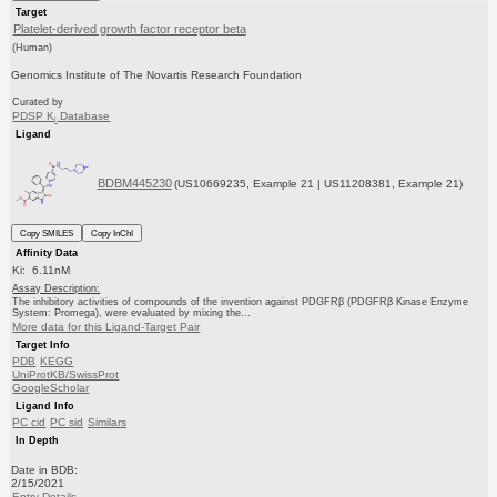
Target
Platelet-derived growth factor receptor beta
(Human)
Genomics Institute of The Novartis Research Foundation
Curated by
PDSP K
Database
i
Ligand
BDBM445230
(US10669235, Example 21 | US11208381, Example 21)
Copy SMILES
Copy InChI
Affinity Data
Ki: 6.11nM
Assay Description:
The inhibitory activities of compounds of the invention against PDGFRβ (PDGFRβ Kinase Enzyme
System: Promega), were evaluated by mixing the...
More data for this Ligand-Target Pair
Target Info
PDB
KEGG
UniProtKB/SwissProt
GoogleScholar
Ligand Info
PC cid
PC sid
Similars
In Depth
Date in BDB:
2/15/2021
Entry Details