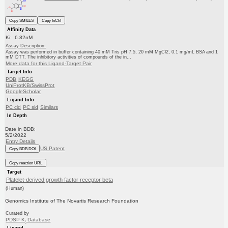
Copy SMILES
Copy InChI
Affinity Data
Ki: 6.82nM
Assay Description:
Assay was performed in buffer containing 40 mM Tris pH 7.5, 20 mM MgCl2, 0.1 mg/mL BSA and 1
mM DTT. The inhibitory activities of compounds of the in...
More data for this Ligand-Target Pair
Target Info
PDB
KEGG
UniProtKB/SwissProt
GoogleScholar
Ligand Info
PC cid
PC sid
Similars
In Depth
Date in BDB:
5/2/2022
Entry Details
US Patent
Copy BDB DOI
Copy reaction URL
Target
Platelet-derived growth factor receptor beta
(Human)
Genomics Institute of The Novartis Research Foundation
Curated by
PDSP K
Database
i
Ligand