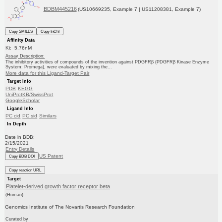
BDBM445216
(US10669235, Example 7 | US11208381, Example 7)
Copy SMILES
Copy InChI
Affinity Data
Ki: 5.76nM
Assay Description:
The inhibitory activities of compounds of the invention against PDGFRβ (PDGFRβ Kinase Enzyme
System: Promega), were evaluated by mixing the...
More data for this Ligand-Target Pair
Target Info
PDB
KEGG
UniProtKB/SwissProt
GoogleScholar
Ligand Info
PC cid
PC sid
Similars
In Depth
Date in BDB:
2/15/2021
Entry Details
US Patent
Copy BDB DOI
Copy reaction URL
Target
Platelet-derived growth factor receptor beta
(Human)
Genomics Institute of The Novartis Research Foundation
Curated by