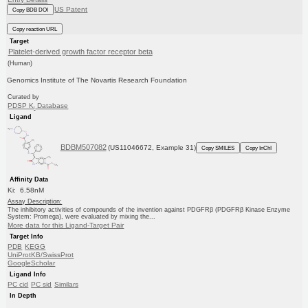
US Patent
Copy BDB DOI
Copy reaction URL
Target
Platelet-derived growth factor receptor beta
(Human)
Genomics Institute of The Novartis Research Foundation
Curated by
PDSP K
Database
i
Ligand
BDBM507082
(US11046672, Example 31)
Copy SMILES
Copy InChI
Affinity Data
Ki: 6.58nM
Assay Description:
The inhibitory activities of compounds of the invention against PDGFRβ (PDGFRβ Kinase Enzyme
System: Promega), were evaluated by mixing the...
More data for this Ligand-Target Pair
Target Info
PDB
KEGG
UniProtKB/SwissProt
GoogleScholar
Ligand Info
PC cid
PC sid
Similars
In Depth