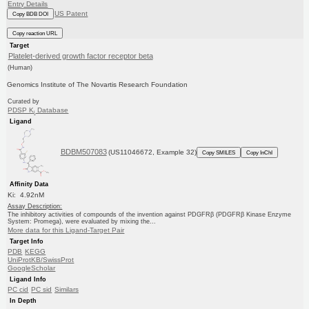
Entry Details
US Patent
Copy BDB DOI
Copy reaction URL
Target
Platelet-derived growth factor receptor beta
(Human)
Genomics Institute of The Novartis Research Foundation
Curated by
PDSP K
Database
i
Ligand
BDBM507083
(US11046672, Example 32)
Copy SMILES
Copy InChI
Affinity Data
Ki: 4.92nM
Assay Description:
The inhibitory activities of compounds of the invention against PDGFRβ (PDGFRβ Kinase Enzyme
System: Promega), were evaluated by mixing the...
More data for this Ligand-Target Pair
Target Info
PDB
KEGG
UniProtKB/SwissProt
GoogleScholar
Ligand Info
PC cid
PC sid
Similars
In Depth