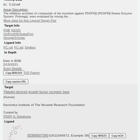
Ki: 5.02nM
Assay Description:
The inhibitory activities of compounds of the invention against PDGFRβ (PDGFRβ Kinase Enzyme
System: Promega), were evaluated by mixing the...
More data for this Ligand-Target Pair
Target Info
PDB
KEGG
UniProtKB/SwissProt
GoogleScholar
Ligand Info
PC cid
PC sid
Similars
In Depth
Date in BDB:
2/15/2021
Entry Details
US Patent
Copy BDB DOI
Copy reaction URL
Target
Platelet-derived growth factor receptor beta
(Human)
Genomics Institute of The Novartis Research Foundation
Curated by
PDSP K
Database
i
Ligand
BDBM507090
(US11046672, Example 39)
Copy SMILES
Copy InChI