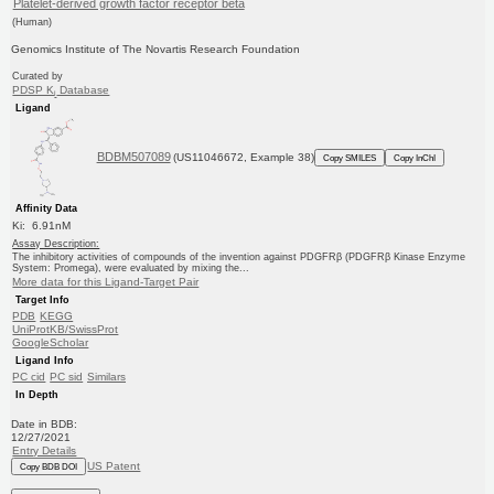
Platelet-derived growth factor receptor beta
(Human)
Genomics Institute of The Novartis Research Foundation
Curated by
PDSP K
Database
i
Ligand
BDBM507089
(US11046672, Example 38)
Copy SMILES
Copy InChI
Affinity Data
Ki: 6.91nM
Assay Description:
The inhibitory activities of compounds of the invention against PDGFRβ (PDGFRβ Kinase Enzyme
System: Promega), were evaluated by mixing the...
More data for this Ligand-Target Pair
Target Info
PDB
KEGG
UniProtKB/SwissProt
GoogleScholar
Ligand Info
PC cid
PC sid
Similars
In Depth
Date in BDB:
12/27/2021
Entry Details
US Patent
Copy BDB DOI