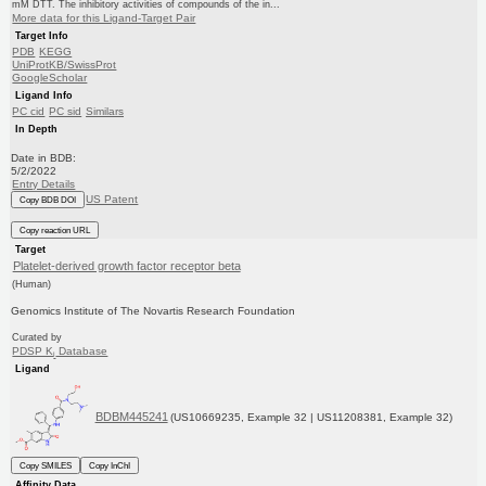
mM DTT. The inhibitory activities of compounds of the in...
More data for this Ligand-Target Pair
Target Info
PDB
KEGG
UniProtKB/SwissProt
GoogleScholar
Ligand Info
PC cid
PC sid
Similars
In Depth
Date in BDB:
5/2/2022
Entry Details
US Patent
Copy BDB DOI
Copy reaction URL
Target
Platelet-derived growth factor receptor beta
(Human)
Genomics Institute of The Novartis Research Foundation
Curated by
PDSP K
Database
i
Ligand
BDBM445241
(US10669235, Example 32 | US11208381, Example 32)
Copy SMILES
Copy InChI
Affinity Data