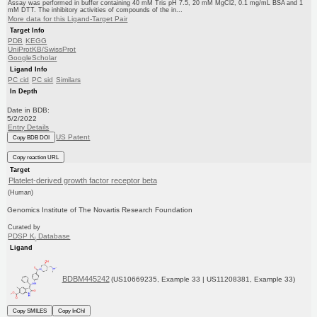
Assay was performed in buffer containing 40 mM Tris pH 7.5, 20 mM MgCl2, 0.1 mg/mL BSA and 1
mM DTT. The inhibitory activities of compounds of the in...
More data for this Ligand-Target Pair
Target Info
PDB
KEGG
UniProtKB/SwissProt
GoogleScholar
Ligand Info
PC cid
PC sid
Similars
In Depth
Date in BDB:
5/2/2022
Entry Details
US Patent
Copy BDB DOI
Copy reaction URL
Target
Platelet-derived growth factor receptor beta
(Human)
Genomics Institute of The Novartis Research Foundation
Curated by
PDSP K
Database
i
Ligand
BDBM445242
(US10669235, Example 33 | US11208381, Example 33)
Copy SMILES
Copy InChI