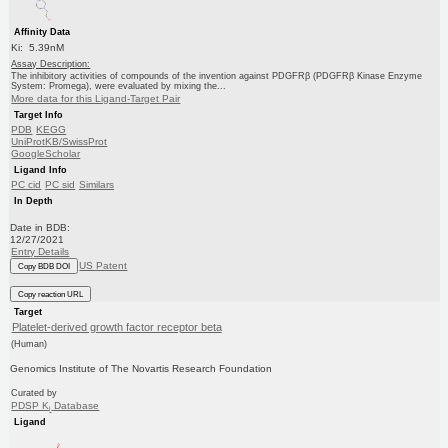
Affinity Data
Ki: 5.39nM
Assay Description:
The inhibitory activities of compounds of the invention against PDGFRβ (PDGFRβ Kinase Enzyme
System: Promega), were evaluated by mixing the...
More data for this Ligand-Target Pair
Target Info
PDB
KEGG
UniProtKB/SwissProt
GoogleScholar
Ligand Info
PC cid
PC sid
Similars
In Depth
Date in BDB:
12/27/2021
Entry Details
US Patent
Copy BDB DOI
Copy reaction URL
Target
Platelet-derived growth factor receptor beta
(Human)
Genomics Institute of The Novartis Research Foundation
Curated by
PDSP K
Database
i
Ligand