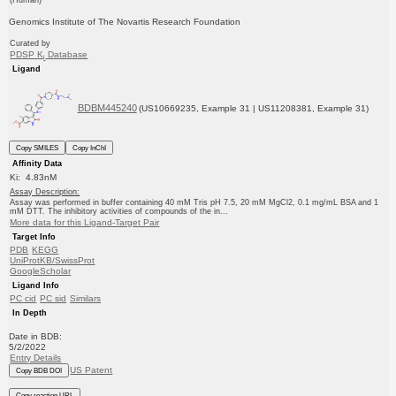
Genomics Institute of The Novartis Research Foundation
Curated by
PDSP K
Database
i
Ligand
BDBM445240
(US10669235, Example 31 | US11208381, Example 31)
Copy SMILES
Copy InChI
Affinity Data
Ki: 4.83nM
Assay Description:
Assay was performed in buffer containing 40 mM Tris pH 7.5, 20 mM MgCl2, 0.1 mg/mL BSA and 1
mM DTT. The inhibitory activities of compounds of the in...
More data for this Ligand-Target Pair
Target Info
PDB
KEGG
UniProtKB/SwissProt
GoogleScholar
Ligand Info
PC cid
PC sid
Similars
In Depth
Date in BDB:
5/2/2022
Entry Details
US Patent
Copy BDB DOI
Copy reaction URL