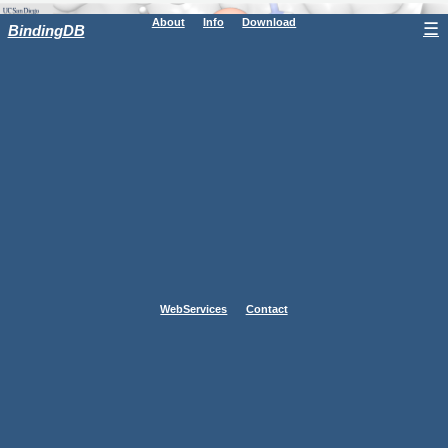
About
Info
Download
☰
BindingDB
WebServices
Contact