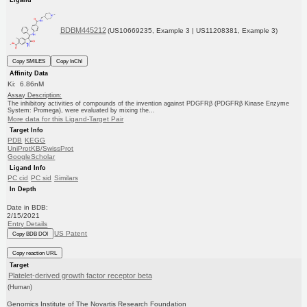
BDBM445212
(US10669235, Example 3 | US11208381, Example 3)
Copy SMILES
Copy InChI
Affinity Data
Ki: 6.86nM
Assay Description:
The inhibitory activities of compounds of the invention against PDGFRβ (PDGFRβ Kinase Enzyme
System: Promega), were evaluated by mixing the...
More data for this Ligand-Target Pair
Target Info
PDB
KEGG
UniProtKB/SwissProt
GoogleScholar
Ligand Info
PC cid
PC sid
Similars
In Depth
Date in BDB:
2/15/2021
Entry Details
US Patent
Copy BDB DOI
Copy reaction URL
Target
Platelet-derived growth factor receptor beta
(Human)
Genomics Institute of The Novartis Research Foundation