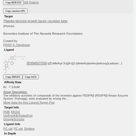
US Patent
Copy BDB DOI
Copy reaction URL
Target
Platelet-derived growth factor receptor beta
(Human)
Genomics Institute of The Novartis Research Foundation
Curated by
PDSP K
Database
i
Ligand
BDBM507056
((Z)-Methyl 3-(((4-((2-(dimethylamino)ethoxy)carbam...)
Copy SMILES
Copy InChI
Affinity Data
Ki: 7.13nM
Assay Description:
The inhibitory activities of compounds of the invention against PDGFRβ (PDGFRβ Kinase Enzyme
System: Promega), were evaluated by mixing the...
More data for this Ligand-Target Pair
Target Info
PDB
KEGG
UniProtKB/SwissProt
GoogleScholar
Ligand Info
PC cid
PC sid
Similars
In Depth