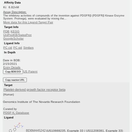
Affinity Data
Ki: 6.82nM
Assay Description:
The inhibitory activities of compounds of the invention against PDGFRβ (PDGFRβ Kinase Enzyme
System: Promega), were evaluated by mixing the...
More data for this Ligand-Target Pair
Target Info
PDB
KEGG
UniProtKB/SwissProt
GoogleScholar
Ligand Info
PC cid
PC sid
Similars
In Depth
Date in BDB:
2/15/2021
Entry Details
US Patent
Copy BDB DOI
Copy reaction URL
Target
Platelet-derived growth factor receptor beta
(Human)
Genomics Institute of The Novartis Research Foundation
Curated by
PDSP K
Database
i
Ligand
BDBM445242
(US10669235, Example 33 | US11208381, Example 33)