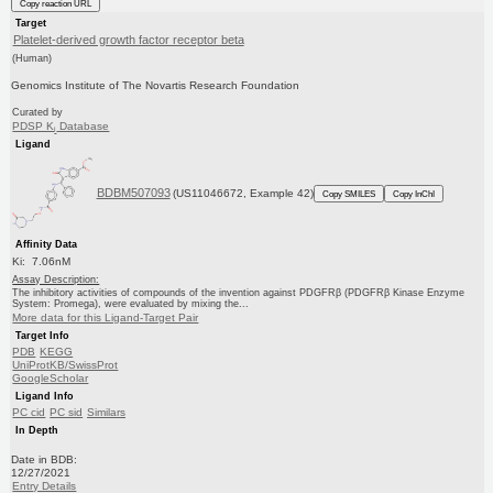
Copy reaction URL
Target
Platelet-derived growth factor receptor beta
(Human)
Genomics Institute of The Novartis Research Foundation
Curated by
PDSP K
Database
i
Ligand
BDBM507093
(US11046672, Example 42)
Copy SMILES
Copy InChI
Affinity Data
Ki: 7.06nM
Assay Description:
The inhibitory activities of compounds of the invention against PDGFRβ (PDGFRβ Kinase Enzyme
System: Promega), were evaluated by mixing the...
More data for this Ligand-Target Pair
Target Info
PDB
KEGG
UniProtKB/SwissProt
GoogleScholar
Ligand Info
PC cid
PC sid
Similars
In Depth
Date in BDB:
12/27/2021
Entry Details