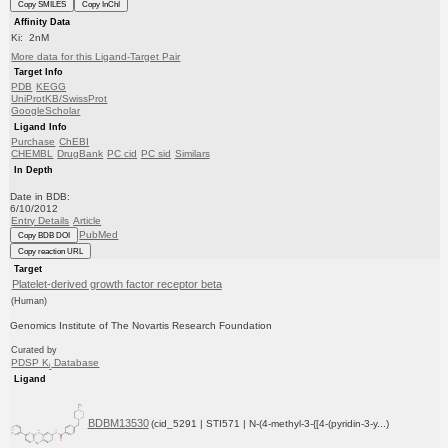
Copy SMILES
Copy InChI
Affinity Data
Ki: 2nM
More data for this Ligand-Target Pair
Target Info
PDB
KEGG
UniProtKB/SwissProt
GoogleScholar
Ligand Info
Purchase
ChEBI
CHEMBL
DrugBank
PC cid
PC sid
Similars
In Depth
Date in BDB:
6/10/2012
Entry Details
Article
PubMed
Copy BDB DOI
Copy reaction URL
Target
Platelet-derived growth factor receptor beta
(Human)
Genomics Institute of The Novartis Research Foundation
Curated by
PDSP K
Database
i
Ligand
BDBM13530
(cid_5291 | STI571 | N-(4-methyl-3-{[4-(pyridin-3-y...)