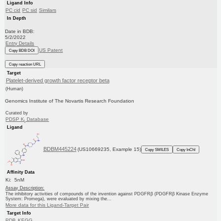
Ligand Info
PC cid
PC sid
Similars
In Depth
Date in BDB:
5/2/2022
Entry Details
US Patent
Copy BDB DOI
Copy reaction URL
Target
Platelet-derived growth factor receptor beta
(Human)
Genomics Institute of The Novartis Research Foundation
Curated by
PDSP K
Database
i
Ligand
BDBM445224
(US10669235, Example 15)
Copy SMILES
Copy InChI
Affinity Data
Ki: 5nM
Assay Description:
The inhibitory activities of compounds of the invention against PDGFRβ (PDGFRβ Kinase Enzyme
System: Promega), were evaluated by mixing the...
More data for this Ligand-Target Pair
Target Info
PDB
KEGG