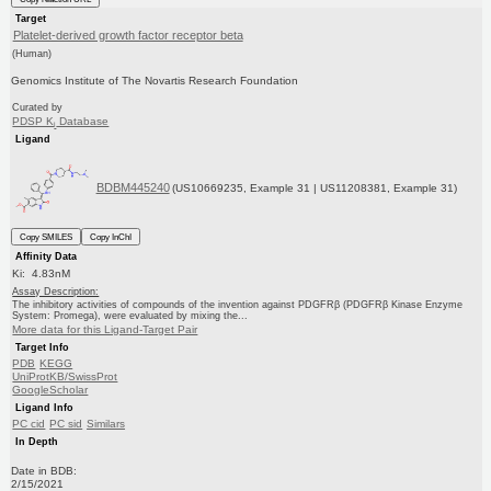
Target
Platelet-derived growth factor receptor beta
(Human)
Genomics Institute of The Novartis Research Foundation
Curated by
PDSP K
Database
i
Ligand
BDBM445240
(US10669235, Example 31 | US11208381, Example 31)
Copy SMILES
Copy InChI
Affinity Data
Ki: 4.83nM
Assay Description:
The inhibitory activities of compounds of the invention against PDGFRβ (PDGFRβ Kinase Enzyme
System: Promega), were evaluated by mixing the...
More data for this Ligand-Target Pair
Target Info
PDB
KEGG
UniProtKB/SwissProt
GoogleScholar
Ligand Info
PC cid
PC sid
Similars
In Depth
Date in BDB:
2/15/2021