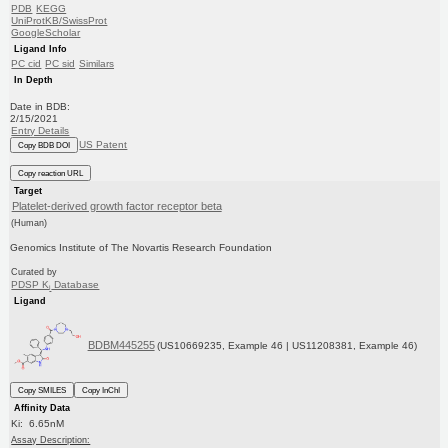
PDB
KEGG
UniProtKB/SwissProt
GoogleScholar
Ligand Info
PC cid
PC sid
Similars
In Depth
Date in BDB:
2/15/2021
Entry Details
US Patent
Copy BDB DOI
Copy reaction URL
Target
Platelet-derived growth factor receptor beta
(Human)
Genomics Institute of The Novartis Research Foundation
Curated by
PDSP K
Database
i
Ligand
BDBM445255
(US10669235, Example 46 | US11208381, Example 46)
Copy SMILES
Copy InChI
Affinity Data
Ki: 6.65nM
Assay Description: