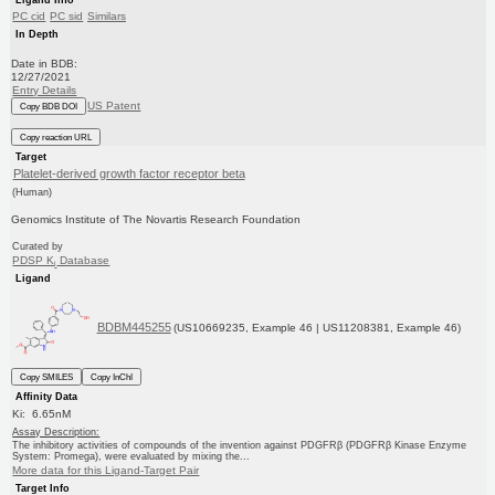
PC cid
PC sid
Similars
In Depth
Date in BDB:
12/27/2021
Entry Details
US Patent
Copy BDB DOI
Copy reaction URL
Target
Platelet-derived growth factor receptor beta
(Human)
Genomics Institute of The Novartis Research Foundation
Curated by
PDSP K
Database
i
Ligand
BDBM445255
(US10669235, Example 46 | US11208381, Example 46)
Copy SMILES
Copy InChI
Affinity Data
Ki: 6.65nM
Assay Description:
The inhibitory activities of compounds of the invention against PDGFRβ (PDGFRβ Kinase Enzyme
System: Promega), were evaluated by mixing the...
More data for this Ligand-Target Pair
Target Info