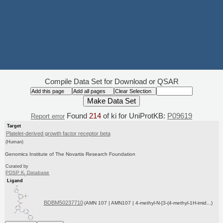
Compile Data Set for Download or QSAR
Found
214
of ki for UniProtKB:
P09619
Report error
Target
Platelet-derived growth factor receptor beta
(Human)
Genomics Institute of The Novartis Research Foundation
Curated by
PDSP K
Database
i
Ligand
BDBM50237710
(AMN 107 | AMN107 | 4-methyl-N-[3-(4-methyl-1H-imid...)