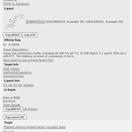
Curated by
PDSP K
Database
i
Ligand
BDBM445247
(US10669235, Example 38 | US11208381, Example 38)
Copy SMILES
Copy InChI
Affinity Data
Ki: 4.79nM
Assay Description:
Assay was performed in buffer containing 40 mM Tris pH 7.5, 20 mM MgCl2, 0.1 mg/mL BSA and 1
mM DTT. The inhibitory activities of compounds of the in...
More data for this Ligand-Target Pair
Target Info
PDB
KEGG
UniProtKB/SwissProt
GoogleScholar
Ligand Info
PC cid
PC sid
Similars
In Depth
Date in BDB:
5/2/2022
Entry Details
US Patent
Copy BDB DOI
Copy reaction URL
Target
Platelet-derived growth factor receptor beta
(Human)