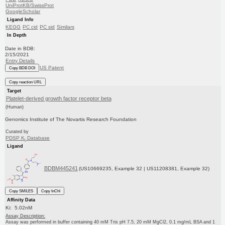
UniProtKB/SwissProt
GoogleScholar
Ligand Info
KEGG
PC cid
PC sid
Similars
In Depth
Date in BDB:
2/15/2021
Entry Details
US Patent
Copy BDB DOI
Copy reaction URL
Target
Platelet-derived growth factor receptor beta
(Human)
Genomics Institute of The Novartis Research Foundation
Curated by
PDSP K
Database
i
Ligand
BDBM445241
(US10669235, Example 32 | US11208381, Example 32)
Copy SMILES
Copy InChI
Affinity Data
Ki: 5.02nM
Assay Description:
Assay was performed in buffer containing 40 mM Tris pH 7.5, 20 mM MgCl2, 0.1 mg/mL BSA and 1