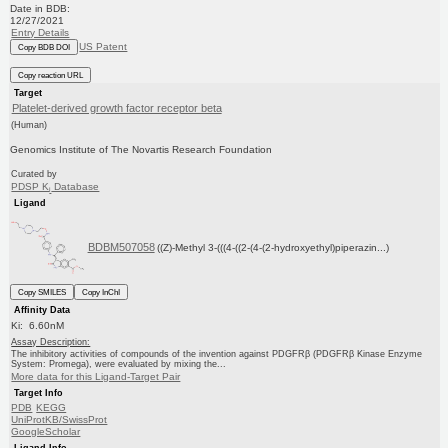
Date in BDB:
12/27/2021
Entry Details
US Patent
Copy BDB DOI
Copy reaction URL
Target
Platelet-derived growth factor receptor beta
(Human)
Genomics Institute of The Novartis Research Foundation
Curated by
PDSP K
Database
i
Ligand
BDBM507058
((Z)-Methyl 3-(((4-((2-(4-(2-hydroxyethyl)piperazin...)
Copy SMILES
Copy InChI
Affinity Data
Ki: 6.60nM
Assay Description:
The inhibitory activities of compounds of the invention against PDGFRβ (PDGFRβ Kinase Enzyme
System: Promega), were evaluated by mixing the...
More data for this Ligand-Target Pair
Target Info
PDB
KEGG
UniProtKB/SwissProt
GoogleScholar
Ligand Info