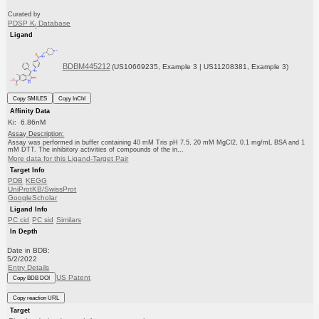
Curated by
PDSP K
Database
i
Ligand
BDBM445212
(US10669235, Example 3 | US11208381, Example 3)
Copy SMILES
Copy InChI
Affinity Data
Ki: 6.86nM
Assay Description:
Assay was performed in buffer containing 40 mM Tris pH 7.5, 20 mM MgCl2, 0.1 mg/mL BSA and 1
mM DTT. The inhibitory activities of compounds of the in...
More data for this Ligand-Target Pair
Target Info
PDB
KEGG
UniProtKB/SwissProt
GoogleScholar
Ligand Info
PC cid
PC sid
Similars
In Depth
Date in BDB:
5/2/2022
Entry Details
US Patent
Copy BDB DOI
Copy reaction URL
Target