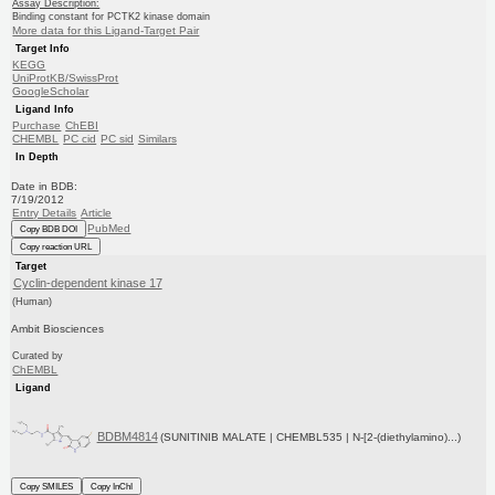
Assay Description:
Binding constant for PCTK2 kinase domain
More data for this Ligand-Target Pair
Target Info
KEGG
UniProtKB/SwissProt
GoogleScholar
Ligand Info
Purchase
ChEBI
CHEMBL
PC cid
PC sid
Similars
In Depth
Date in BDB:
7/19/2012
Entry Details
Article
PubMed
Copy BDB DOI
Copy reaction URL
Target
Cyclin-dependent kinase 17
(Human)
Ambit Biosciences
Curated by
ChEMBL
Ligand
BDBM4814
(SUNITINIB MALATE | CHEMBL535 | N-[2-(diethylamino)...)
Copy SMILES
Copy InChI