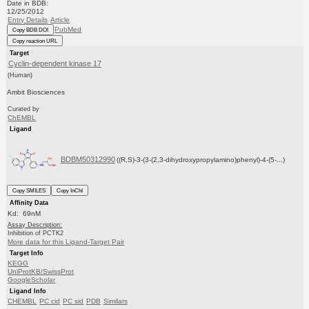
Date in BDB:
12/25/2012
Entry Details
Article
PubMed
Copy BDB DOI
Copy reaction URL
Target
Cyclin-dependent kinase 17
(Human)
Ambit Biosciences
Curated by
ChEMBL
Ligand
BDBM50312990
((R,S)-3-(3-(2,3-dihydroxypropylamino)phenyl)-4-(5-...)
Copy SMILES
Copy InChI
Affinity Data
Kd: 69nM
Assay Description:
Inhibition of PCTK2
More data for this Ligand-Target Pair
Target Info
KEGG
UniProtKB/SwissProt
GoogleScholar
Ligand Info
CHEMBL
PC cid
PC sid
PDB
Similars