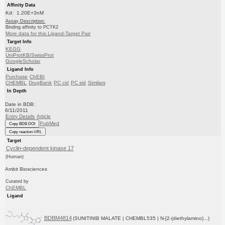
Affinity Data
Kd: 1.20E+3nM
Assay Description:
Binding affinity to PCTK2
More data for this Ligand-Target Pair
Target Info
KEGG
UniProtKB/SwissProt
GoogleScholar
Ligand Info
Purchase
ChEBI
CHEMBL
DrugBank
PC cid
PC sid
Similars
In Depth
Date in BDB:
6/11/2011
Entry Details
Article
PubMed
Copy BDB DOI
Copy reaction URL
Target
Cyclin-dependent kinase 17
(Human)
Ambit Biosciences
Curated by
ChEMBL
Ligand
BDBM4814
(SUNITINIB MALATE | CHEMBL535 | N-[2-(diethylamino)...)