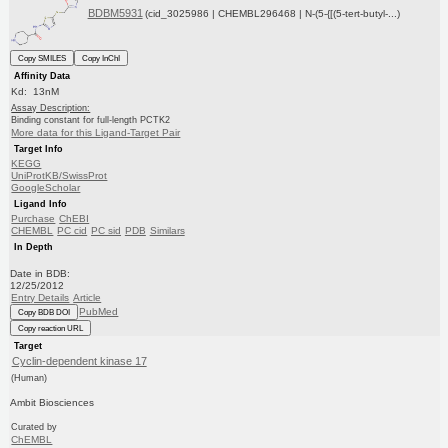
BDBM5931
(cid_3025986 | CHEMBL296468 | N-(5-{[(5-tert-butyl-...)
Copy SMILES
Copy InChI
Affinity Data
Kd: 13nM
Assay Description:
Binding constant for full-length PCTK2
More data for this Ligand-Target Pair
Target Info
KEGG
UniProtKB/SwissProt
GoogleScholar
Ligand Info
Purchase
ChEBI
CHEMBL
PC cid
PC sid
PDB
Similars
In Depth
Date in BDB:
12/25/2012
Entry Details
Article
PubMed
Copy BDB DOI
Copy reaction URL
Target
Cyclin-dependent kinase 17
(Human)
Ambit Biosciences
Curated by
ChEMBL