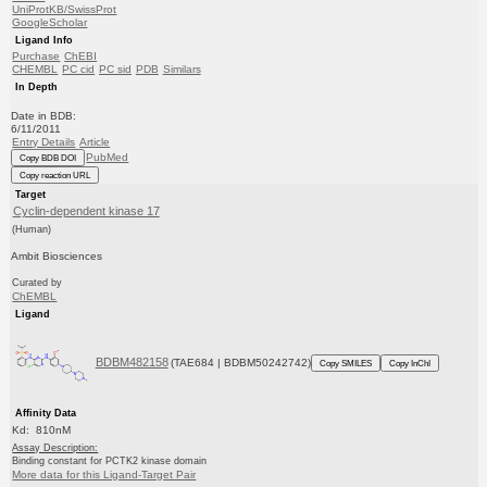
UniProtKB/SwissProt
GoogleScholar
Ligand Info
Purchase
ChEBI
CHEMBL
PC cid
PC sid
PDB
Similars
In Depth
Date in BDB:
6/11/2011
Entry Details
Article
PubMed
Copy BDB DOI
Copy reaction URL
Target
Cyclin-dependent kinase 17
(Human)
Ambit Biosciences
Curated by
ChEMBL
Ligand
BDBM482158
(TAE684 | BDBM50242742)
Copy SMILES
Copy InChI
Affinity Data
Kd: 810nM
Assay Description:
Binding constant for PCTK2 kinase domain
More data for this Ligand-Target Pair