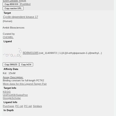
Entry Details
Article
PubMed
Copy BDB DOI
Copy reaction URL
Target
Cyclin-dependent kinase 17
(Human)
Ambit Biosciences
Curated by
ChEMBL
Ligand
BDBM31085
(cid_11409972 | 1-[4-[(4-ethylpiperazin-1-yl)methyl...)
Copy SMILES
Copy InChI
Affinity Data
Kd: 15nM
Assay Description:
Binding constant for full-length PCTK2
More data for this Ligand-Target Pair
Target Info
KEGG
UniProtKB/SwissProt
GoogleScholar
Ligand Info
Purchase
PC cid
PC sid
Similars
In Depth