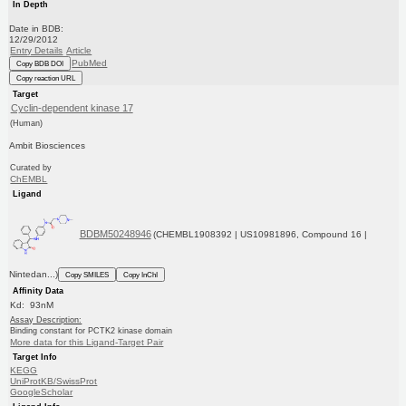
In Depth
Date in BDB:
12/29/2012
Entry Details
Article
PubMed
Copy BDB DOI
Copy reaction URL
Target
Cyclin-dependent kinase 17
(Human)
Ambit Biosciences
Curated by
ChEMBL
Ligand
BDBM50248946
(CHEMBL1908392 | US10981896, Compound 16 |
Nintedan...)
Copy SMILES
Copy InChI
Affinity Data
Kd: 93nM
Assay Description:
Binding constant for PCTK2 kinase domain
More data for this Ligand-Target Pair
Target Info
KEGG
UniProtKB/SwissProt
GoogleScholar