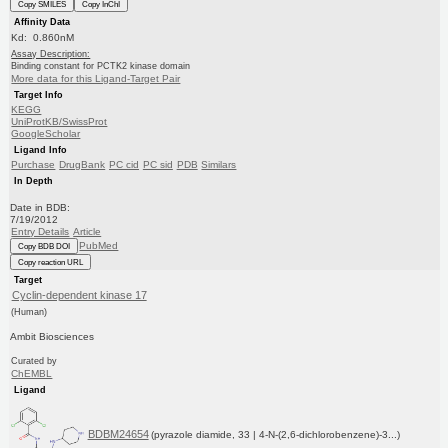
Copy SMILES
Copy InChI
Affinity Data
Kd: 0.860nM
Assay Description:
Binding constant for PCTK2 kinase domain
More data for this Ligand-Target Pair
Target Info
KEGG
UniProtKB/SwissProt
GoogleScholar
Ligand Info
Purchase
DrugBank
PC cid
PC sid
PDB
Similars
In Depth
Date in BDB:
7/19/2012
Entry Details
Article
PubMed
Copy BDB DOI
Copy reaction URL
Target
Cyclin-dependent kinase 17
(Human)
Ambit Biosciences
Curated by
ChEMBL
Ligand
BDBM24654
(pyrazole diamide, 33 | 4-N-(2,6-dichlorobenzene)-3...)