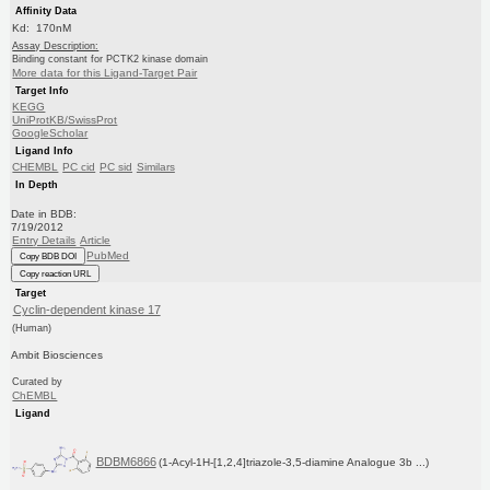
Affinity Data
Kd: 170nM
Assay Description:
Binding constant for PCTK2 kinase domain
More data for this Ligand-Target Pair
Target Info
KEGG
UniProtKB/SwissProt
GoogleScholar
Ligand Info
CHEMBL
PC cid
PC sid
Similars
In Depth
Date in BDB:
7/19/2012
Entry Details
Article
PubMed
Copy BDB DOI
Copy reaction URL
Target
Cyclin-dependent kinase 17
(Human)
Ambit Biosciences
Curated by
ChEMBL
Ligand
BDBM6866
(1-Acyl-1H-[1,2,4]triazole-3,5-diamine Analogue 3b ...)