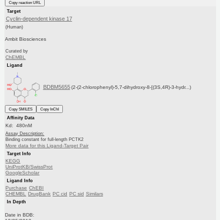
Copy reaction URL
Target
Cyclin-dependent kinase 17
(Human)
Ambit Biosciences
Curated by
ChEMBL
Ligand
BDBM5655
(2-(2-chlorophenyl)-5,7-dihydroxy-8-[(3S,4R)-3-hydr...)
Copy SMILES
Copy InChI
Affinity Data
Kd: 480nM
Assay Description:
Binding constant for full-length PCTK2
More data for this Ligand-Target Pair
Target Info
KEGG
UniProtKB/SwissProt
GoogleScholar
Ligand Info
Purchase
ChEBI
CHEMBL
DrugBank
PC cid
PC sid
Similars
In Depth
Date in BDB: