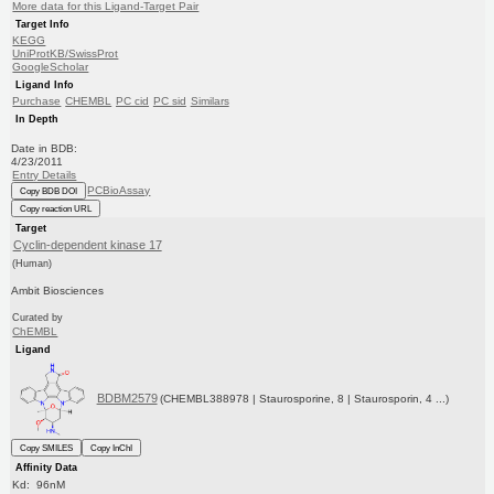
More data for this Ligand-Target Pair
Target Info
KEGG
UniProtKB/SwissProt
GoogleScholar
Ligand Info
Purchase
CHEMBL
PC cid
PC sid
Similars
In Depth
Date in BDB:
4/23/2011
Entry Details
PCBioAssay
Copy BDB DOI
Copy reaction URL
Target
Cyclin-dependent kinase 17
(Human)
Ambit Biosciences
Curated by
ChEMBL
Ligand
BDBM2579
(CHEMBL388978 | Staurosporine, 8 | Staurosporin, 4 ...)
Copy SMILES
Copy InChI
Affinity Data
Kd: 96nM