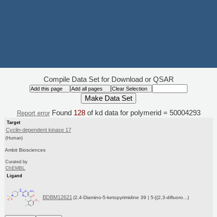
Compile Data Set for Download or QSAR
Found
128
of kd data for polymerid = 50004293
Report error
Target
Cyclin-dependent kinase 17
(Human)
Ambit Biosciences
Curated by
ChEMBL
Ligand
BDBM12621
(2,4-Diamino-5-ketopyrimidine 39 | 5-[(2,3-difluoro...)