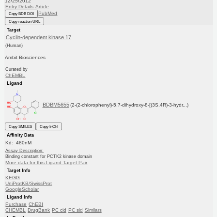
12/25/2012
Entry Details
Article
PubMed
Copy BDB DOI
Copy reaction URL
Target
Cyclin-dependent kinase 17
(Human)
Ambit Biosciences
Curated by
ChEMBL
Ligand
BDBM5655
(2-(2-chlorophenyl)-5,7-dihydroxy-8-[(3S,4R)-3-hydr...)
Copy SMILES
Copy InChI
Affinity Data
Kd: 480nM
Assay Description:
Binding constant for PCTK2 kinase domain
More data for this Ligand-Target Pair
Target Info
KEGG
UniProtKB/SwissProt
GoogleScholar
Ligand Info
Purchase
ChEBI
CHEMBL
DrugBank
PC cid
PC sid
Similars