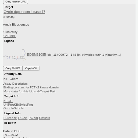
Copy reaction URL
Target
Cyclin-dependent kinase 17
(Human)
Ambit Biosciences
Curated by
ChEMBL
Ligand
BDBM31085
(cid_11409972 | 1-[4-[(4-ethylpiperazin-1-yl)methyl...)
Copy SMILES
Copy InChI
Affinity Data
Kd: 15nM
Assay Description:
Binding constant for PCTK2 kinase domain
More data for this Ligand-Target Pair
Target Info
KEGG
UniProtKB/SwissProt
GoogleScholar
Ligand Info
Purchase
PC cid
PC sid
Similars
In Depth
Date in BDB:
7/19/2012