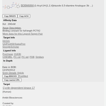
BDBM6866
(1-Acyl-1H-[1,2,4]triazole-3,5-diamine Analogue 3b ...)
Copy SMILES
Copy InChI
Affinity Data
Kd: 290nM
Assay Description:
Binding constant for full-length PCTK2
More data for this Ligand-Target Pair
Target Info
KEGG
UniProtKB/SwissProt
GoogleScholar
Ligand Info
Purchase
ChEBI
CHEMBL
PC cid
PC sid
PDB
Similars
In Depth
Date in BDB:
12/25/2012
Entry Details
Article
PubMed
Copy BDB DOI
Copy reaction URL
Target
Cyclin-dependent kinase 17
(Human)
Ambit Biosciences
Curated by