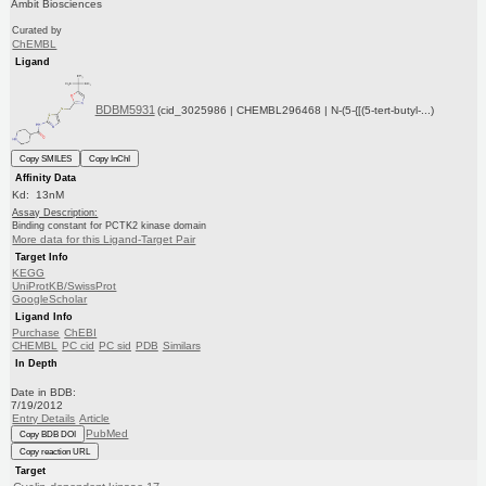
Ambit Biosciences
Curated by
ChEMBL
Ligand
BDBM5931
(cid_3025986 | CHEMBL296468 | N-(5-{[(5-tert-butyl-...)
Copy SMILES
Copy InChI
Affinity Data
Kd: 13nM
Assay Description:
Binding constant for PCTK2 kinase domain
More data for this Ligand-Target Pair
Target Info
KEGG
UniProtKB/SwissProt
GoogleScholar
Ligand Info
Purchase
ChEBI
CHEMBL
PC cid
PC sid
PDB
Similars
In Depth
Date in BDB:
7/19/2012
Entry Details
Article
PubMed
Copy BDB DOI
Copy reaction URL
Target