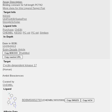
Assay Description:
Binding constant for full-length PCTK2
More data for this Ligand-Target Pair
Target Info
KEGG
UniProtKB/SwissProt
GoogleScholar
Ligand Info
Purchase
ChEBI
CHEMBL
KEGG
PC cid
PC sid
Similars
In Depth
Date in BDB:
12/25/2012
Entry Details
Article
PubMed
Copy BDB DOI
Copy reaction URL
Target
Cyclin-dependent kinase 17
(Human)
Ambit Biosciences
Curated by
ChEMBL
Ligand
BDBM50652793
(CHEMBL5653589)
Copy SMILES
Copy InChI
Affinity Data