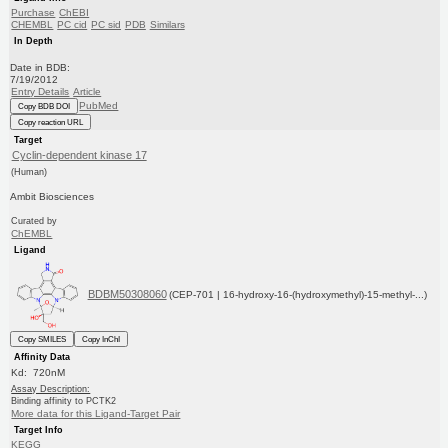
Purchase
ChEBI
CHEMBL
PC cid
PC sid
PDB
Similars
In Depth
Date in BDB:
7/19/2012
Entry Details
Article
PubMed
Copy BDB DOI
Copy reaction URL
Target
Cyclin-dependent kinase 17
(Human)
Ambit Biosciences
Curated by
ChEMBL
Ligand
BDBM50308060
(CEP-701 | 16-hydroxy-16-(hydroxymethyl)-15-methyl-...)
Copy SMILES
Copy InChI
Affinity Data
Kd: 720nM
Assay Description:
Binding affinity to PCTK2
More data for this Ligand-Target Pair
Target Info
KEGG