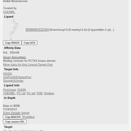
Ambit Biosciences
Curated by
ChEMBL
Ligand
BDBM50332294
(N-tert-butyl-3-(5-methyl-2-(4-(2-(pyrrolidin-1-yl)...)
Copy SMILES
Copy InChI
Affinity Data
Kd: 350nM
Assay Description:
Binding constant for PCTK2 kinase domain
More data for this Ligand-Target Pair
Target Info
KEGG
UniProtKB/SwissProt
GoogleScholar
Ligand Info
Purchase
ChEBI
CHEMBL
PC cid
PC sid
PDB
Similars
In Depth
Date in BDB:
7/19/2012
Entry Details
Article
PubMed
Copy BDB DOI
Copy reaction URL
Target