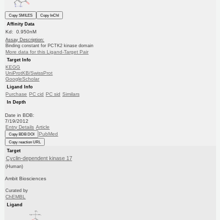
Copy SMILES
Copy InChI
Affinity Data
Kd: 0.950nM
Assay Description:
Binding constant for PCTK2 kinase domain
More data for this Ligand-Target Pair
Target Info
KEGG
UniProtKB/SwissProt
GoogleScholar
Ligand Info
Purchase
PC cid
PC sid
Similars
In Depth
Date in BDB:
7/19/2012
Entry Details
Article
PubMed
Copy BDB DOI
Copy reaction URL
Target
Cyclin-dependent kinase 17
(Human)
Ambit Biosciences
Curated by
ChEMBL
Ligand