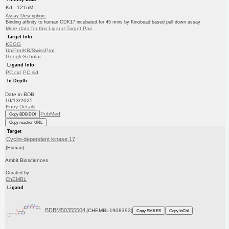
Kd: 121nM
Assay Description:
Binding affinity to human CDK17 incubated for 45 mins by Kinobead based pull down assay
More data for this Ligand-Target Pair
Target Info
KEGG
UniProtKB/SwissProt
GoogleScholar
Ligand Info
PC cid
PC sid
In Depth
Date in BDB:
10/13/2025
Entry Details
PubMed
Copy BDB DOI
Copy reaction URL
Target
Cyclin-dependent kinase 17
(Human)
Ambit Biosciences
Curated by
ChEMBL
Ligand
BDBM50355504
(CHEMBL1908393)
Copy SMILES
Copy InChI