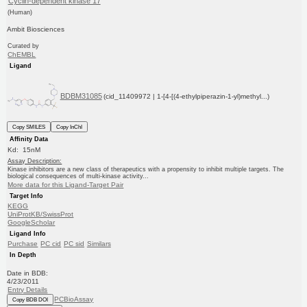
Cyclin-dependent kinase 17
(Human)
Ambit Biosciences
Curated by
ChEMBL
Ligand
BDBM31085
(cid_11409972 | 1-[4-[(4-ethylpiperazin-1-yl)methyl...)
Copy SMILES
Copy InChI
Affinity Data
Kd: 15nM
Assay Description:
Kinase inhibitors are a new class of therapeutics with a propensity to inhibit multiple targets. The
biological consequences of multi-kinase activity...
More data for this Ligand-Target Pair
Target Info
KEGG
UniProtKB/SwissProt
GoogleScholar
Ligand Info
Purchase
PC cid
PC sid
Similars
In Depth
Date in BDB:
4/23/2011
Entry Details
PCBioAssay
Copy BDB DOI