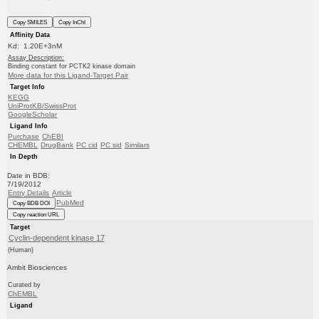
Copy SMILES
Copy InChI
Affinity Data
Kd: 1.20E+3nM
Assay Description:
Binding constant for PCTK2 kinase domain
More data for this Ligand-Target Pair
Target Info
KEGG
UniProtKB/SwissProt
GoogleScholar
Ligand Info
Purchase
ChEBI
CHEMBL
DrugBank
PC cid
PC sid
Similars
In Depth
Date in BDB:
7/19/2012
Entry Details
Article
PubMed
Copy BDB DOI
Copy reaction URL
Target
Cyclin-dependent kinase 17
(Human)
Ambit Biosciences
Curated by
ChEMBL
Ligand