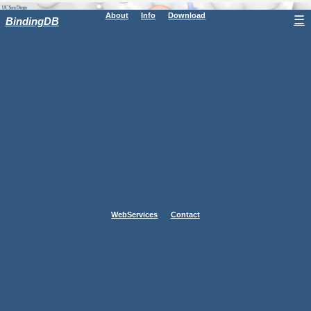
About
Info
Download
☰
BindingDB
WebServices
Contact