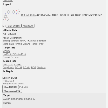
ChEMBL
Ligand
BDBM60665
(US9145414, R406 | US9212178, R406 | BDBM50249542
|...)
Copy SMILES
Copy InChI
Affinity Data
Kd: 330nM
Assay Description:
Binding constant for PCTK2 kinase domain
More data for this Ligand-Target Pair
Target Info
KEGG
UniProtKB/SwissProt
GoogleScholar
Ligand Info
Purchase
ChEBI
DrugBank
PC cid
PC sid
PDB
Similars
In Depth
Date in BDB:
7/19/2012
Entry Details
Article
PubMed
Copy BDB DOI
Copy reaction URL
Target
Cyclin-dependent kinase 17
(Human)