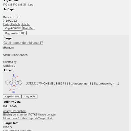
Ligand Info
PC cid
PC sid
Similars
In Depth
Date in BDB:
7/19/2012
Entry Details
Article
PubMed
Copy BDB DOI
Copy reaction URL
Target
Cyclin-dependent kinase 17
(Human)
Ambit Biosciences
Curated by
ChEMBL
Ligand
BDBM2579
(CHEMBL388978 | Staurosporine, 8 | Staurosporin, 4 ...)
Copy SMILES
Copy InChI
Affinity Data
Kd: 96nM
Assay Description:
Binding constant for PCTK2 kinase domain
More data for this Ligand-Target Pair
Target Info
KEGG
UniProtKB/SwissProt