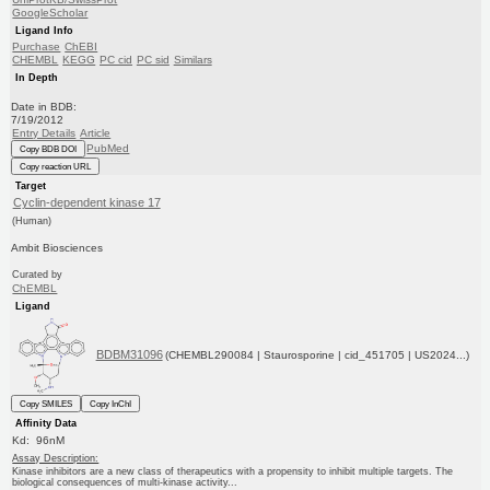
GoogleScholar
Ligand Info
Purchase
ChEBI
CHEMBL
KEGG
PC cid
PC sid
Similars
In Depth
Date in BDB:
7/19/2012
Entry Details
Article
PubMed
Copy BDB DOI
Copy reaction URL
Target
Cyclin-dependent kinase 17
(Human)
Ambit Biosciences
Curated by
ChEMBL
Ligand
BDBM31096
(CHEMBL290084 | Staurosporine | cid_451705 | US2024...)
Copy SMILES
Copy InChI
Affinity Data
Kd: 96nM
Assay Description:
Kinase inhibitors are a new class of therapeutics with a propensity to inhibit multiple targets. The
biological consequences of multi-kinase activity...