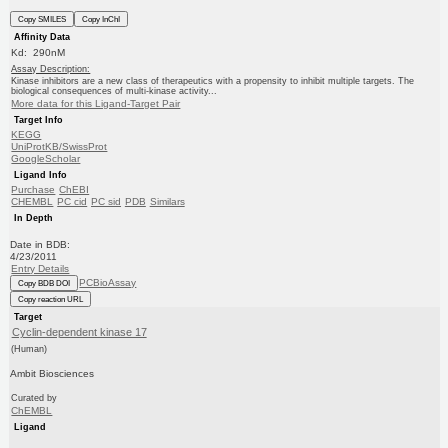
Copy SMILES
Copy InChI
Affinity Data
Kd: 290nM
Assay Description:
Kinase inhibitors are a new class of therapeutics with a propensity to inhibit multiple targets. The
biological consequences of multi-kinase activity...
More data for this Ligand-Target Pair
Target Info
KEGG
UniProtKB/SwissProt
GoogleScholar
Ligand Info
Purchase
ChEBI
CHEMBL
PC cid
PC sid
PDB
Similars
In Depth
Date in BDB:
4/23/2011
Entry Details
PCBioAssay
Copy BDB DOI
Copy reaction URL
Target
Cyclin-dependent kinase 17
(Human)
Ambit Biosciences
Curated by
ChEMBL
Ligand