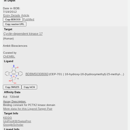
In Depth
Date in BDB:
7/19/2012
Entry Details
Article
PubMed
Copy BDB DOI
Copy reaction URL
Target
Cyclin-dependent kinase 17
(Human)
Ambit Biosciences
Curated by
ChEMBL
Ligand
BDBM50308060
(CEP-701 | 16-hydroxy-16-(hydroxymethyl)-15-methyl-...)
Copy SMILES
Copy InChI
Affinity Data
Kd: 720nM
Assay Description:
Binding constant for PCTK2 kinase domain
More data for this Ligand-Target Pair
Target Info
KEGG
UniProtKB/SwissProt
GoogleScholar
Ligand Info