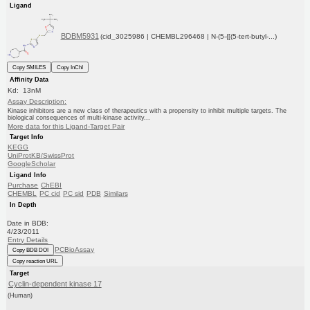
Ligand
BDBM5931
(cid_3025986 | CHEMBL296468 | N-(5-{[(5-tert-butyl-...)
Copy SMILES
Copy InChI
Affinity Data
Kd: 13nM
Assay Description:
Kinase inhibitors are a new class of therapeutics with a propensity to inhibit multiple targets. The
biological consequences of multi-kinase activity...
More data for this Ligand-Target Pair
Target Info
KEGG
UniProtKB/SwissProt
GoogleScholar
Ligand Info
Purchase
ChEBI
CHEMBL
PC cid
PC sid
PDB
Similars
In Depth
Date in BDB:
4/23/2011
Entry Details
PCBioAssay
Copy BDB DOI
Copy reaction URL
Target
Cyclin-dependent kinase 17
(Human)