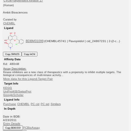
Cyclin-dependent kinase 17
(Human)
Ambit Biosciences
Curated by
ChEMBL
Ligand
BDBM31099
(CHEMBL45741 | Flavopiridol | cid_24867231 | 2-(2-c...)
Copy SMILES
Copy InChI
Affinity Data
Kd: 480nM
Assay Description:
Kinase inhibitors are a new class of therapeutics with a propensity to inhibit multiple targets. The
biological consequences of multi-kinase activity...
More data for this Ligand-Target Pair
Target Info
KEGG
UniProtKB/SwissProt
GoogleScholar
Ligand Info
Purchase
CHEMBL
PC cid
PC sid
Similars
In Depth
Date in BDB:
4/23/2011
Entry Details
PCBioAssay
Copy BDB DOI