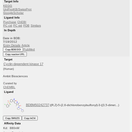
Target Info
KEGG
UniProtKB/SwissProt
GoogleScholar
Ligand Info
Purchase
ChEBI
PC cid
PC sid
PDB
Similars
In Depth
Date in BDB:
7/19/2012
Entry Details
Article
PubMed
Copy BDB DOI
Copy reaction URL
Target
Cyclin-dependent kinase 17
(Human)
Ambit Biosciences
Curated by
ChEMBL
Ligand
BDBM50242737
((R,Z)-5-(2,6-dichlorobenzylsulfonyl)-3-((3,5-dimet...)
Copy SMILES
Copy InChI
Affinity Data
Kd: 880nM